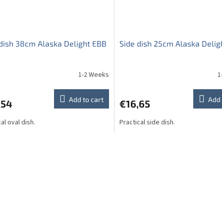
dish 38cm Alaska Delight EBB
Side dish 25cm Alaska Delig
1-2 Weeks
1
Add to cart
Add 
,54
€16,65
al oval dish.
Practical side dish.
L
i
s
t
i
n
g
c
o