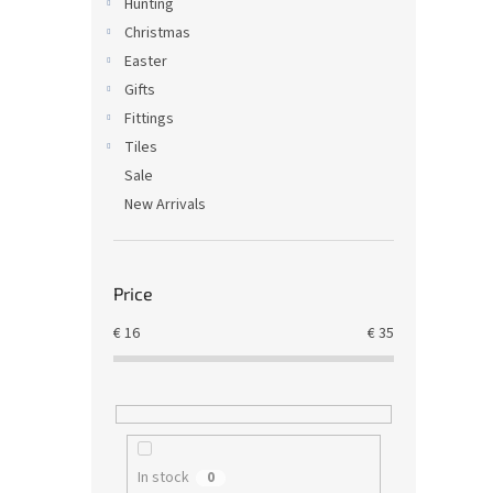
Hunting
Christmas
Easter
Gifts
Fittings
Tiles
Sale
New Arrivals
Price
€
16
€
35
In stock
0