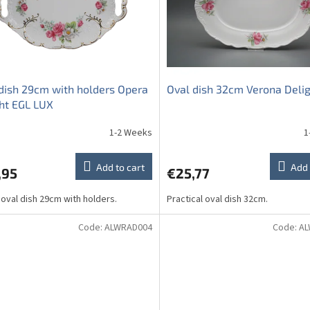
dish 29cm with holders Opera
Oval dish 32cm Verona Deli
ht EGL LUX
1-2 Weeks
1
Add to cart
Add 
,95
€25,77
 oval dish 29cm with holders.
Practical oval dish 32cm.
Code:
ALWRAD004
Code:
AL