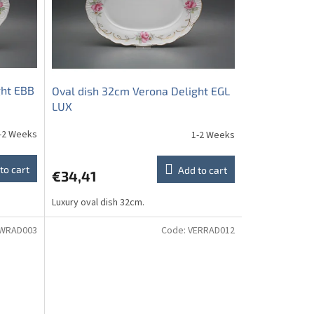
ght EBB
Oval dish 32cm Verona Delight EGL
LUX
-2 Weeks
1-2 Weeks
to cart
Add to cart
€34,41
Luxury oval dish 32cm.
WRAD003
Code:
VERRAD012