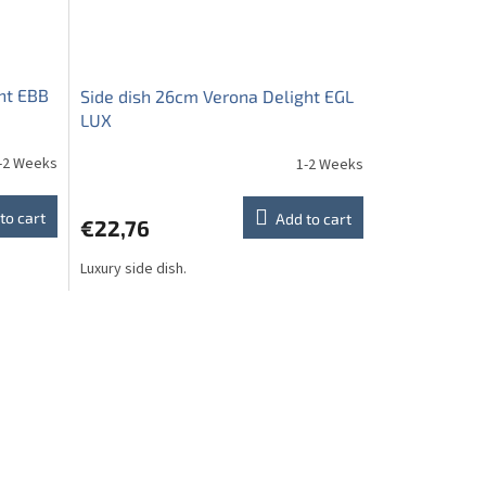
ht EBB
Side dish 26cm Verona Delight EGL
LUX
-2 Weeks
1-2 Weeks
to cart
Add to cart
€22,76
Luxury side dish.