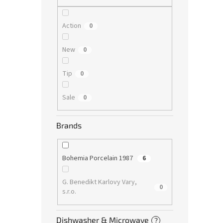
Action
0
New
0
Tip
0
Sale
0
Brands
Bohemia Porcelain 1987
6
G. Benedikt Karlovy Vary,
0
s.r.o.
Dishwasher & Microwave
?