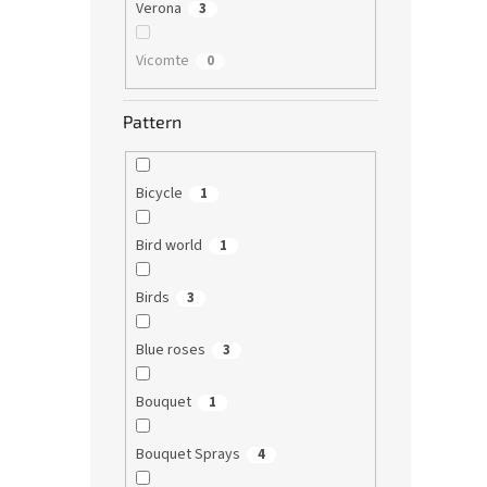
Verona
3
Vicomte
0
Pattern
Bicycle
1
Bird world
1
Birds
3
Blue roses
3
Bouquet
1
Bouquet Sprays
4