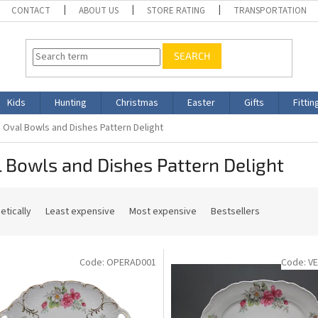
CONTACT
ABOUT US
STORE RATING
TRANSPORTATION
SEARCH
Kids
Hunting
Christmas
Easter
Gifts
Fittin
Oval Bowls and Dishes Pattern Delight
 Bowls and Dishes Pattern Delight
etically
Least expensive
Most expensive
Bestsellers
Code:
OPERAD001
Code:
V