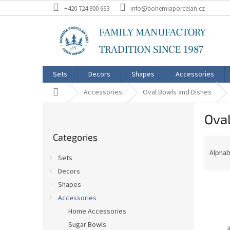
Skip
+420 724 900 663
info@bohemiaporcelan.cz
to
content
Sets
Decors
Shapes
Accessories
Home
Accessories
Oval Bowls and Dishes
S
Oval
i
Skip
d
Categories
categories
P
e
r
b
Alphab
Sets
o
a
Decors
d
r
L
u
Shapes
i
c
Accessories
s
t
Home Accessories
t
s
Sugar Bowls