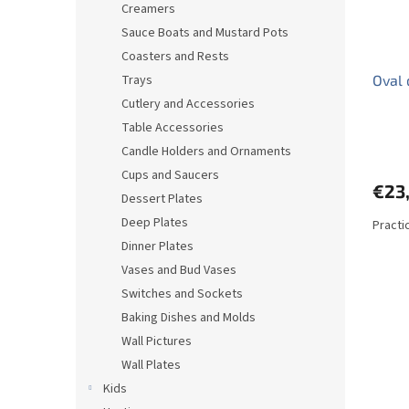
Creamers
Sauce Boats and Mustard Pots
Coasters and Rests
Trays
Oval 
Cutlery and Accessories
Table Accessories
Candle Holders and Ornaments
Cups and Saucers
€23
Dessert Plates
Deep Plates
Practic
Dinner Plates
Vases and Bud Vases
Switches and Sockets
Baking Dishes and Molds
Wall Pictures
Wall Plates
Kids