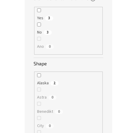
Yes
3
No
3
Ano
0
Shape
Alaska
2
Astra
0
Benedikt
0
City
0