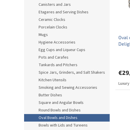
o
o
Canisters and Jars
f
r
Etageres and Serving Dishes
p
t
r
i
Ceramic Clocks
o
n
Porcelain Clocks
d
g
Mugs
Oval 
u
Hygiene Accessories
Delig
c
Egg Cups and Liqueur Cups
t
s
Pots and Carafes
Tankards and Pitchers
€29
Spice Jars, Grinders, and Salt Shakers
Kitchen Utensils
Luxury
Smoking and Sewing Accessories
Butter Dishes
Square and Angular Bowls
Round Bowls and Dishes
Oval Bowls and Dishes
Bowls with Lids and Tureens