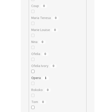
Coup
0
Maria Teresa
0
Marie Louise
0
Nina
0
Ofelia
0
Ofelia Ivory
0
Opera
1
Rokoko
0
Tom
0