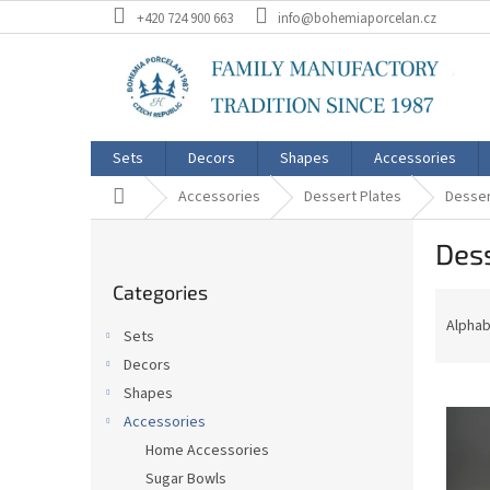
Skip
+420 724 900 663
info@bohemiaporcelan.cz
to
content
Sets
Decors
Shapes
Accessories
Home
Accessories
Dessert Plates
Desser
S
Dess
i
Skip
d
Categories
categories
P
e
r
b
Alphab
Sets
o
a
Decors
d
r
L
u
Shapes
i
c
Accessories
s
t
Home Accessories
t
s
Sugar Bowls