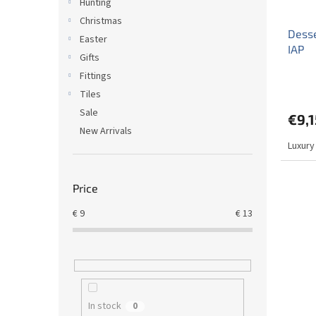
Hunting
Christmas
Desse
Easter
IAP
Gifts
Fittings
Tiles
Sale
€9,1
New Arrivals
Luxury
Price
€
9
€
13
In stock
0