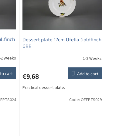
llfinch
Dessert plate 17cm Ofelia Goldfinch
GBB
-2 Weeks
1-2 Weeks
to cart
Add to cart
€9,68
Practical dessert plate.
EPTS024
Code:
OFEPTS029