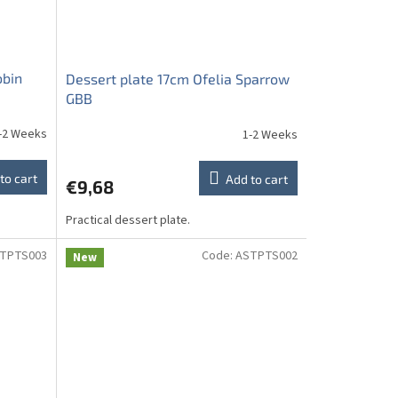
obin
Dessert plate 17cm Ofelia Sparrow
GBB
-2 Weeks
1-2 Weeks
to cart
Add to cart
€9,68
Practical dessert plate.
TPTS003
Code:
ASTPTS002
New