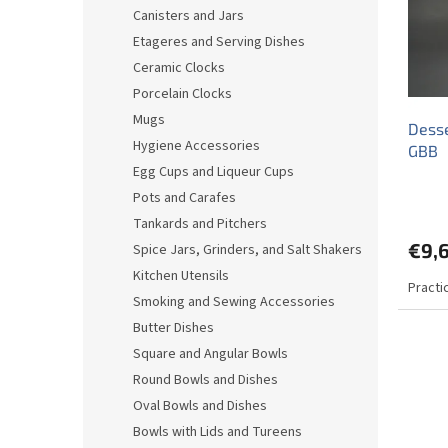
o
o
Canisters and Jars
f
r
Etageres and Serving Dishes
p
t
r
i
Ceramic Clocks
o
n
Porcelain Clocks
d
g
Mugs
Desse
u
Hygiene Accessories
GBB
c
Egg Cups and Liqueur Cups
t
s
Pots and Carafes
Tankards and Pitchers
€9,
Spice Jars, Grinders, and Salt Shakers
Kitchen Utensils
Practi
Smoking and Sewing Accessories
Butter Dishes
Square and Angular Bowls
Round Bowls and Dishes
Oval Bowls and Dishes
Bowls with Lids and Tureens