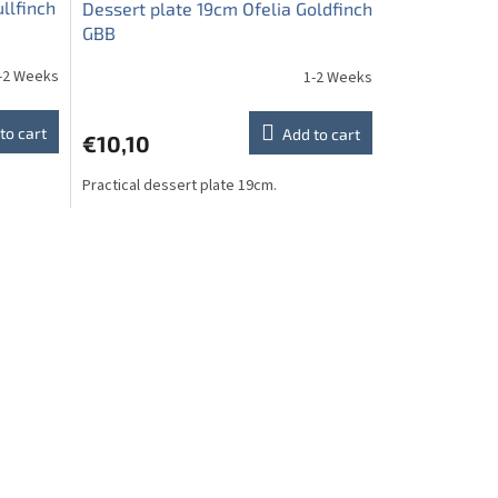
llfinch
Dessert plate 19cm Ofelia Goldfinch
GBB
-2 Weeks
1-2 Weeks
to cart
Add to cart
€10,10
Practical dessert plate 19cm.