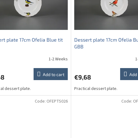
rt plate 17cm Ofelia Blue tit
Dessert plate 17cm Ofelia Bu
GBB
1-2 Weeks
1
Add to cart
Add 
68
€9,68
cal dessert plate.
Practical dessert plate.
Code:
OFEPTS026
Code:
OF