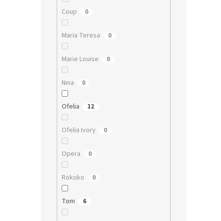
Coup
0
Maria Teresa
0
Marie Louise
0
Nina
0
Ofelia
12
Ofelia Ivory
0
Opera
0
Rokoko
0
Tom
6