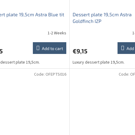
rt plate 19,5cm Astra Blue tit
Dessert plate 19,5cm Astra
Goldfinch IZP
1-2 Weeks
1
Add to cart
Add 
5
€9,15
 dessert plate 19,5cm.
Luxury dessert plate 19,5cm.
Code:
OFEPTS016
Code:
OF