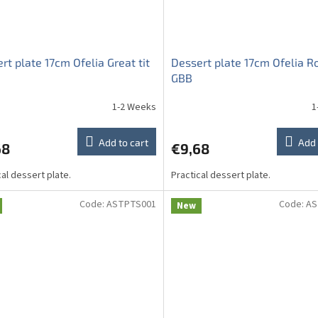
rt plate 17cm Ofelia Great tit
Dessert plate 17cm Ofelia R
GBB
1-2 Weeks
1
Add to cart
Add 
68
€9,68
cal dessert plate.
Practical dessert plate.
Code:
ASTPTS001
Code:
AS
New