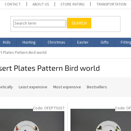
CONTACT
ABOUT US
STORE RATING
TRANSPORTATION
SEARCH
Kids
Hunting
Christmas
Easter
Gifts
Fittin
t Plates Pattern Bird world
ert Plates Pattern Bird world
etically
Least expensive
Most expensive
Bestsellers
Code:
OFEPTS027
Code:
OF