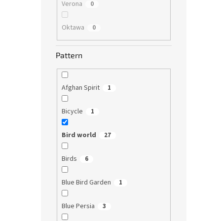
Verona
0
Oktawa
0
Pattern
Afghan Spirit
1
Bicycle
1
Bird world
27
Birds
6
Blue Bird Garden
1
Blue Persia
3