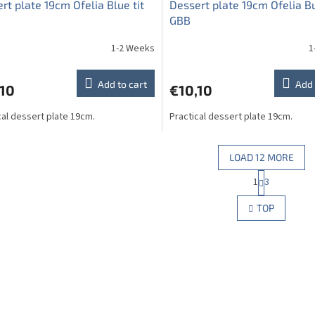
rt plate 19cm Ofelia Blue tit
Dessert plate 19cm Ofelia Bu
GBB
1-2 Weeks
1
Add to cart
Add 
,10
€10,10
cal dessert plate 19cm.
Practical dessert plate 19cm.
LOAD 12 MORE
P
1
3
L
a
g
i
TOP
i
s
n
t
a
i
t
n
i
g
o
c
n
o
n