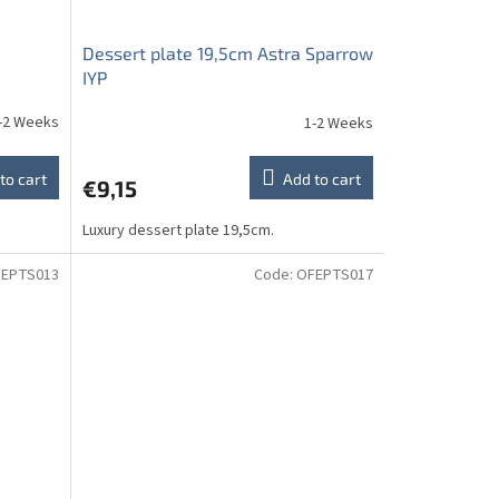
Dessert plate 19,5cm Astra Sparrow
IYP
-2 Weeks
1-2 Weeks
to cart
Add to cart
€9,15
Luxury dessert plate 19,5cm.
EPTS013
Code:
OFEPTS017