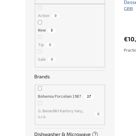
Desse
GBB
Action
0
New
3
€10
Tip
0
Practi
Sale
0
Brands
Bohemia Porcelain 1987
27
G. Benedikt Karlovy Vary,
0
s.r.o.
Dishwasher & Microwave
?