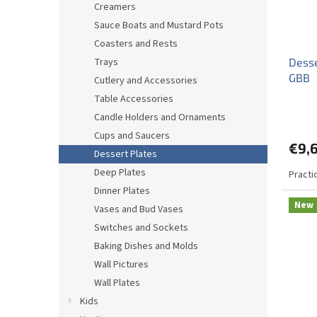
Creamers
Sauce Boats and Mustard Pots
Coasters and Rests
Trays
Desse
GBB
Cutlery and Accessories
Table Accessories
Candle Holders and Ornaments
Cups and Saucers
€9,
Dessert Plates
Deep Plates
Practi
Dinner Plates
New
Vases and Bud Vases
Switches and Sockets
Baking Dishes and Molds
Wall Pictures
Wall Plates
Kids