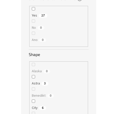
Yes
27
No
0
Ano
0
Shape
Alaska
0
Astra
3
Benedikt
0
City
6