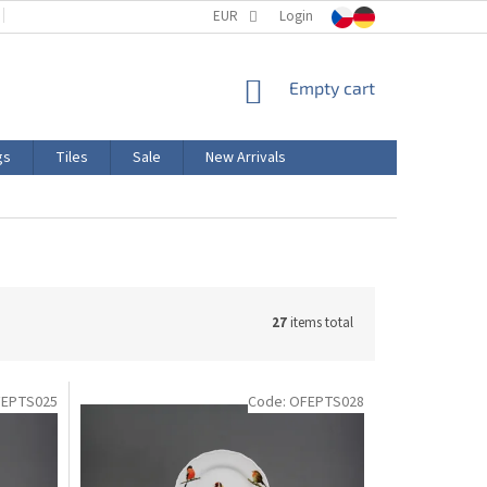
TERMS AND CONDITIONS
EUR
PRODUCT LABELING
Login
CERTIFICATIONS
SHOPPING
Empty cart
CART
gs
Tiles
Sale
New Arrivals
27
items total
EPTS025
Code:
OFEPTS028