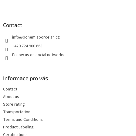
F
o
o
t
Contact
e
info
@
bohemiaporcelan.cz
r
+420 724 900 663
Follow us on social networks
Informace pro vás
Contact
About us
Store rating
Transportation
Terms and Conditions
Product Labeling
Certifications