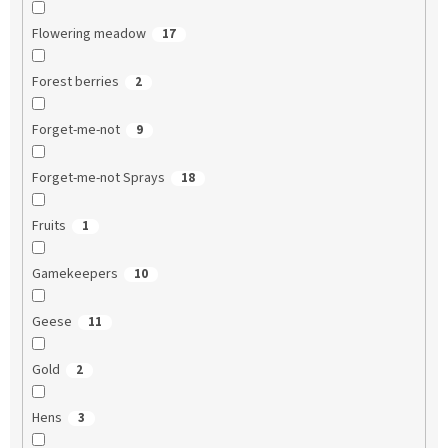
Flowering meadow
17
Forest berries
2
Forget-me-not
9
Forget-me-not Sprays
18
Fruits
1
Gamekeepers
10
Geese
11
Gold
2
Hens
3