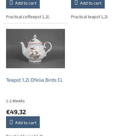
Add to cart
Add to cart
Practical coffeepot 1,2l.
Practical teapot 1,2l.
Teapot 1,2l Ofelia Birds CL
1-2 Weeks
€49,32
Add to cart