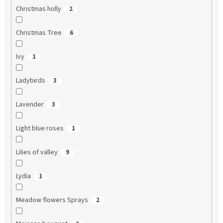
Christmas holly
2
Christmas Tree
6
Ivy
1
Ladybirds
3
Lavender
3
Light blue roses
1
Lilies of valley
9
Lydia
1
Meadow flowers Sprays
2