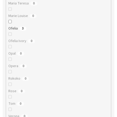
Maria Teresa
0
Marie Louise
0
Ofelia
3
Ofelia Ivory
0
Opal
0
Opera
0
Rokoko
0
Rose
0
Tom
0
Verona
0