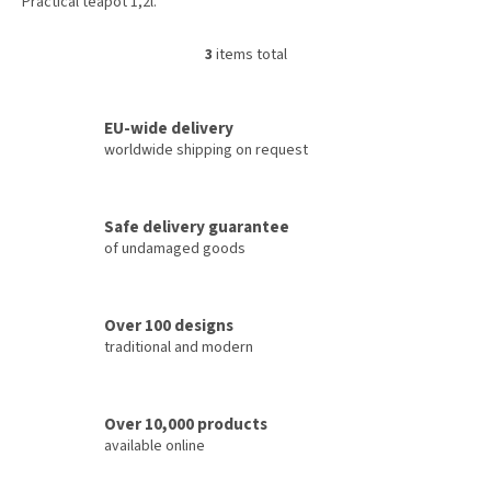
Practical teapot 1,2l.
3
items total
L
i
s
t
EU-wide delivery
i
worldwide shipping on request
n
g
c
Safe delivery guarantee
o
of undamaged goods
n
t
r
o
Over 100 designs
l
traditional and modern
s
Over 10,000 products
available online