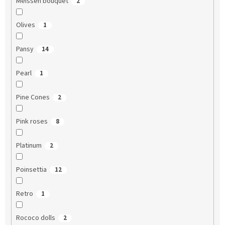
Meissen bouquet
2
Olives
1
Pansy
14
Pearl
1
Pine Cones
2
Pink roses
8
Platinum
2
Poinsettia
12
Retro
1
Rococo dolls
2