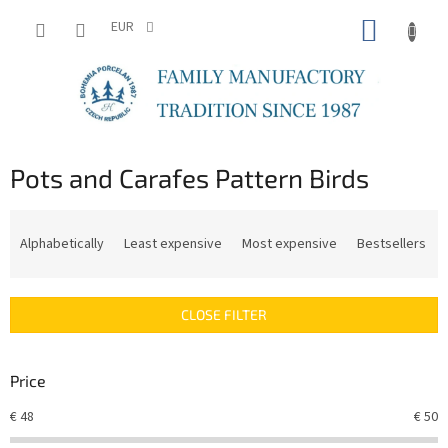
Skip
SHOPP
to
EUR
content
CART
Pots and Carafes Pattern Birds
P
r
Alphabetically
Least expensive
Most expensive
Bestsellers
o
d
u
CLOSE FILTER
c
t
s
Price
o
r
€
48
€
50
t