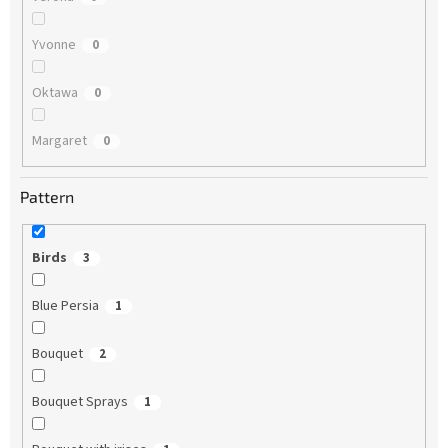
Yvonne
0
Oktawa
0
Margaret
0
Pattern
Birds
3
Blue Persia
1
Bouquet
2
Bouquet Sprays
1