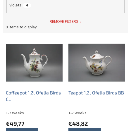
Violets
4
REMOVE FILTERS
3
items to display
L
i
s
t
o
f
p
r
o
Coffeepot 1,2l Ofelia Birds
Teapot 1,2l Ofelia Birds BB
d
CL
u
c
1-2 Weeks
1-2 Weeks
t
€49,77
€48,82
s