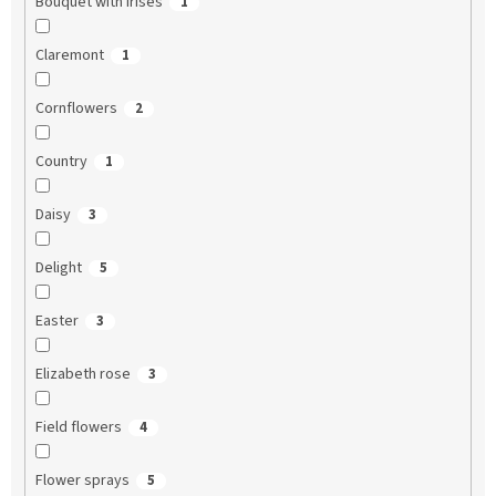
Bouquet with irises
1
Claremont
1
Cornflowers
2
Country
1
Daisy
3
Delight
5
Easter
3
Elizabeth rose
3
Field flowers
4
Flower sprays
5