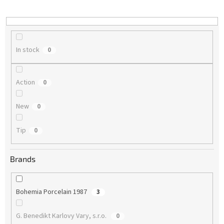
i
n
g
In stock
0
Action
0
New
0
Tip
0
Brands
Bohemia Porcelain 1987
3
G. Benedikt Karlovy Vary, s.r.o.
0