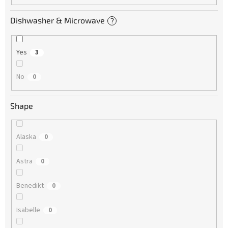
Dishwasher & Microwave
?
Yes
3
No
0
Shape
Alaska
0
Astra
0
Benedikt
0
Isabelle
0