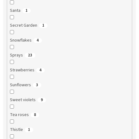
Santa
1
Secret Garden
1
Snowflakes
4
Sprays
23
Strawberries
4
Sunflowers
3
Sweet violets
9
Tea roses
8
Thistle
1