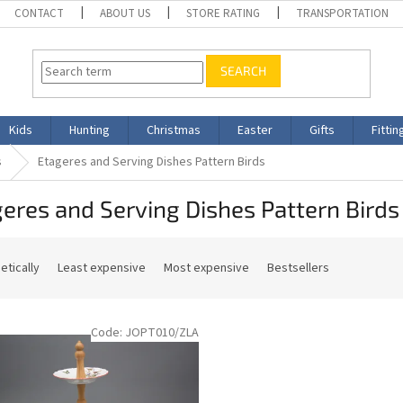
CONTACT
ABOUT US
STORE RATING
TRANSPORTATION
SEARCH
Kids
Hunting
Christmas
Easter
Gifts
Fittin
s
Etageres and Serving Dishes Pattern Birds
eres and Serving Dishes Pattern Birds
etically
Least expensive
Most expensive
Bestsellers
Code:
JOPT010/ZLA