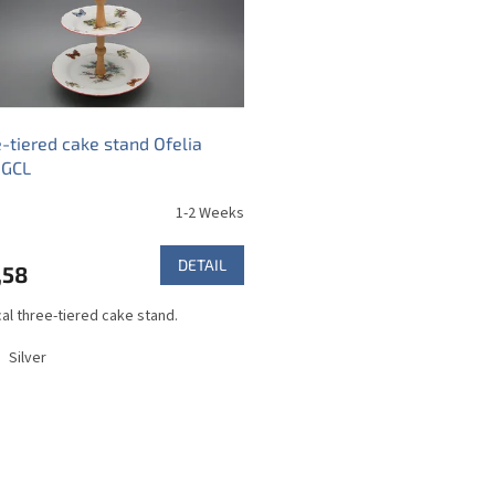
-tiered cake stand Ofelia
 GCL
1-2 Weeks
DETAIL
,58
cal three-tiered cake stand.
Silver
L
i
s
t
i