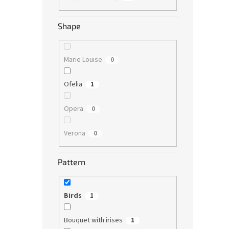
Shape
Marie Louise
0
Ofelia
1
Opera
0
Verona
0
Pattern
Birds
1
Bouquet with irises
1