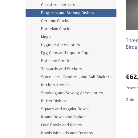
o
o
Canisters and Jars
f
r
Etageres and Serving Dishes
p
t
r
i
Ceramic Clocks
o
n
Porcelain Clocks
d
g
Mugs
Three
u
Hygiene Accessories
Birds
c
Egg Cups and Liqueur Cups
t
s
Pots and Carafes
Tankards and Pitchers
€62
Spice Jars, Grinders, and Salt Shakers
Kitchen Utensils
Practi
Smoking and Sewing Accessories
Gold
Butter Dishes
Square and Angular Bowls
Round Bowls and Dishes
Oval Bowls and Dishes
Bowls with Lids and Tureens