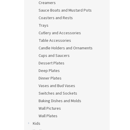
Creamers
Sauce Boats and Mustard Pots
Coasters and Rests
Trays
Cutlery and Accessories
Table Accessories
Candle Holders and Ornaments
Cups and Saucers
Dessert Plates
Deep Plates
Dinner Plates
Vases and Bud Vases
Switches and Sockets
Baking Dishes and Molds
Wall Pictures
Wall Plates
Kids