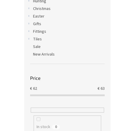
Hunting
Christmas
Easter
Gifts
Fittings
Tiles
Sale
New Arrivals
Price
€
62
€
63
In stock
0