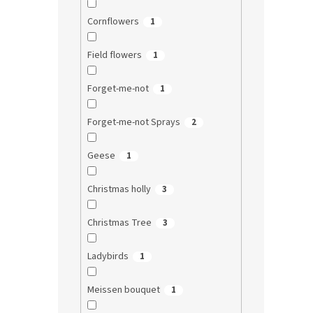
Cornflowers
1
Field flowers
1
Forget-me-not
1
Forget-me-not Sprays
2
Geese
1
Christmas holly
3
Christmas Tree
3
Ladybirds
1
Meissen bouquet
1