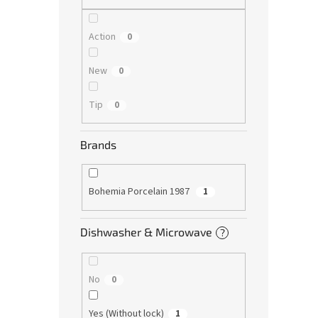
Action
0
New
0
Tip
0
Brands
Bohemia Porcelain 1987
1
Dishwasher & Microwave
?
No
0
Yes (Without lock)
1