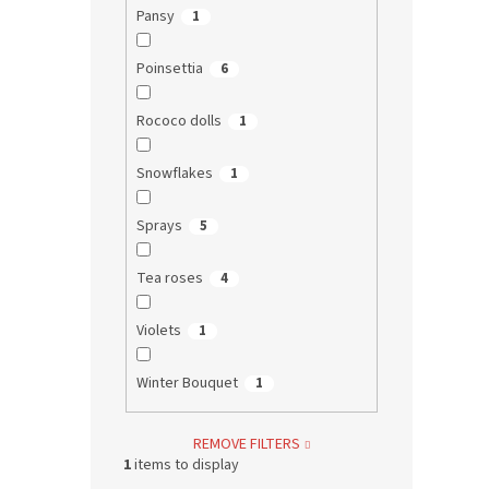
Pansy
1
Poinsettia
6
Rococo dolls
1
Snowflakes
1
Sprays
5
Tea roses
4
Violets
1
Winter Bouquet
1
REMOVE FILTERS
1
items to display