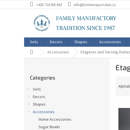
Skip
+420 724 900 663
info@bohemiaporcelan.cz
to
content
Sets
Decors
Shapes
Accessories
Home
Accessories
Etageres and Serving Dishe
S
Etag
i
Skip
d
Categories
categories
P
e
r
b
Alphab
Sets
o
a
Decors
d
r
L
u
Shapes
i
c
Accessories
s
t
Home Accessories
t
s
Sugar Bowls