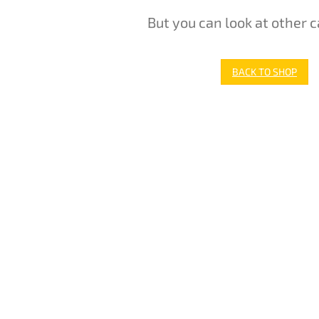
But you can look at other c
BACK TO SHOP