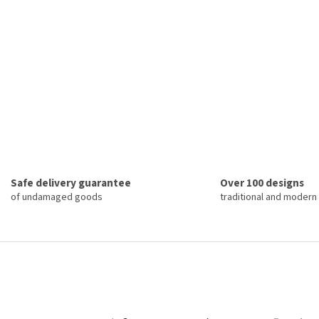
Safe delivery guarantee
Over 100 designs
of undamaged goods
traditional and modern