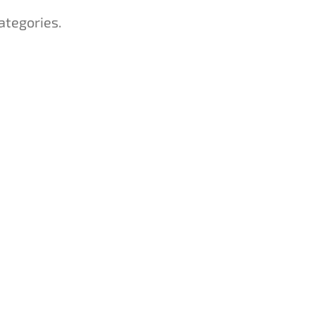
ategories.