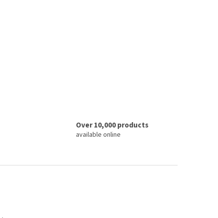
Over 10,000 products
available online