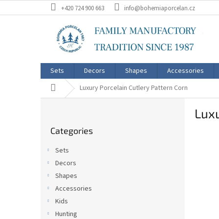
Skip
+420 724 900 663
info@bohemiaporcelan.cz
to
content
Sets
Decors
Shapes
Accessories
Home
Luxury Porcelain Cutlery Pattern Corn
S
Luxu
i
Skip
d
Categories
categories
e
b
Sets
a
Decors
r
Shapes
Accessories
Kids
Hunting