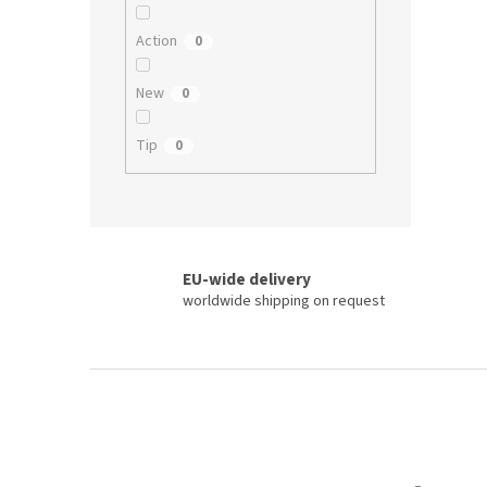
Action
0
New
0
Tip
0
EU-wide delivery
worldwide shipping on request
F
o
o
t
e