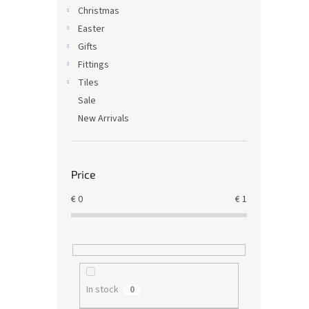
Christmas
Easter
Gifts
Fittings
Tiles
Sale
New Arrivals
Price
€
0
€
1
In stock
0