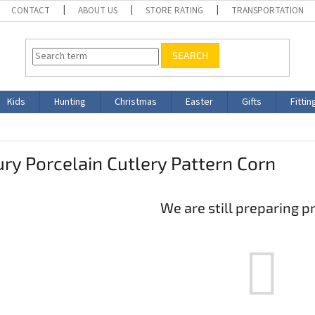
CONTACT
ABOUT US
STORE RATING
TRANSPORTATION
SEARCH
Kids
Hunting
Christmas
Easter
Gifts
Fittin
ry Porcelain Cutlery Pattern Corn
We are still preparing p