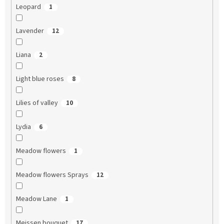
Leopard
1
Lavender
12
Liana
2
Light blue roses
8
Lilies of valley
10
Lydia
6
Meadow flowers
1
Meadow flowers Sprays
12
Meadow Lane
1
Meissen bouquet
17