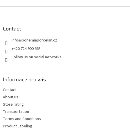
F
o
o
t
Contact
e
info
@
bohemiaporcelan.cz
r
+420 724 900 663
Follow us on social networks
Informace pro vás
Contact
About us
Store rating
Transportation
Terms and Conditions
Product Labeling