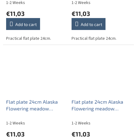
1-2 Weeks
1-2 Weeks
€11,03
€11,03
Add to cart
Add to cart
Practical flat plate 24cm.
Practical flat plate 24cm.
Flat plate 24cm Alaska
Flat plate 24cm Alaska
Flowering meadow
Flowering meadow
Pattern C CBB
Pattern D CBB
1-2 Weeks
1-2 Weeks
€11,03
€11,03