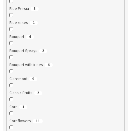
Blue Persia
3
Blue roses
1
Bouquet
4
Bouquet Sprays
2
Bouquet with irises
4
Claremont
9
Classic Fruits
2
Corn
1
Cornflowers
11