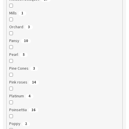
Mills
1
Orchard
3
Pansy
10
Pearl
5
Pine Cones
3
Pink roses
14
Platinum
4
Poinsettia
16
Poppy
2