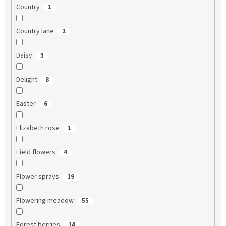
Country
1
Country lane
2
Daisy
3
Delight
8
Easter
6
Elizabeth rose
1
Field flowers
4
Flower sprays
19
Flowering meadow
55
Forest berries
14