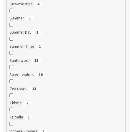
Strawberries
4
Summer
1
Summer Day
1
Summer Time
1
Sunflowers
11
Sweet violets
10
Tea roses
13
Thistle
2
Valbella
1
Vintage Flowers
3