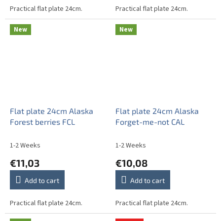
Practical flat plate 24cm.
Practical flat plate 24cm.
New
New
Flat plate 24cm Alaska
Flat plate 24cm Alaska
Forest berries FCL
Forget-me-not CAL
1-2 Weeks
1-2 Weeks
€11,03
€10,08
Add to cart
Add to cart
Practical flat plate 24cm.
Practical flat plate 24cm.