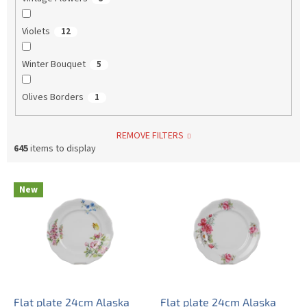
Violets
12
Winter Bouquet
5
Olives Borders
1
REMOVE FILTERS
645
items to display
L
New
i
s
t
o
f
p
r
o
Flat plate 24cm Alaska
Flat plate 24cm Alaska