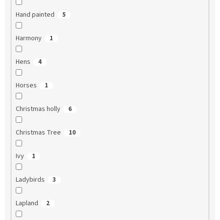
Hand painted
5
Harmony
1
Hens
4
Horses
1
Christmas holly
6
Christmas Tree
10
Ivy
1
Ladybirds
3
Lapland
2