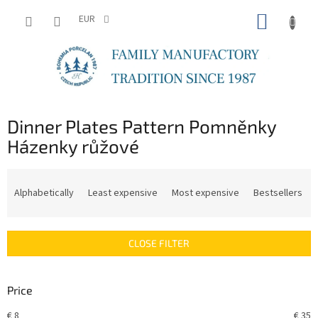
Skip
SHOPP
to
EUR
content
CART
Dinner Plates Pattern Pomněnky
Házenky růžové
P
r
Alphabetically
Least expensive
Most expensive
Bestsellers
o
d
u
CLOSE FILTER
c
t
s
Price
o
r
€
8
€
35