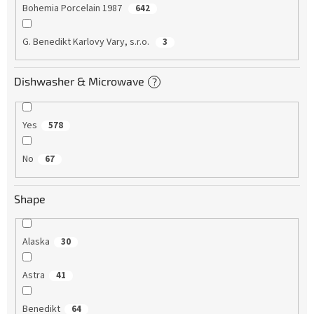
Bohemia Porcelain 1987
642
G. Benedikt Karlovy Vary, s.r.o.
3
Dishwasher & Microwave
?
Yes
578
No
67
Shape
Alaska
30
Astra
41
Benedikt
64