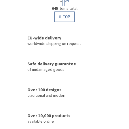
1
54
a
L
g
645
items total
i
i
s
TOP
n
t
a
i
t
i
n
o
EU-wide delivery
g
n
c
worldwide shipping on request
o
n
t
Safe delivery guarantee
r
of undamaged goods
o
l
s
Over 100 designs
traditional and modern
Over 10,000 products
available online