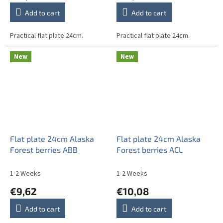
Add to cart
Add to cart
Practical flat plate 24cm.
Practical flat plate 24cm.
New
New
Flat plate 24cm Alaska
Flat plate 24cm Alaska
Forest berries ABB
Forest berries ACL
1-2 Weeks
1-2 Weeks
€9,62
€10,08
Add to cart
Add to cart