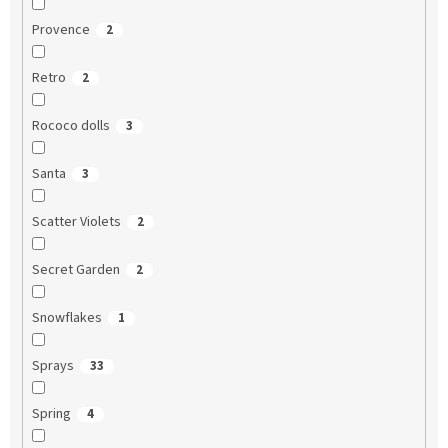
Provence
2
Retro
2
Rococo dolls
3
Santa
3
Scatter Violets
2
Secret Garden
2
Snowflakes
1
Sprays
33
Spring
4