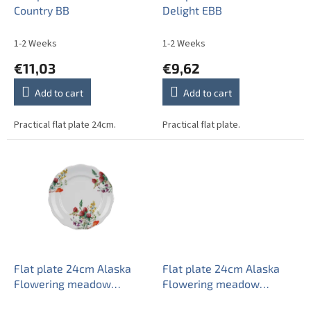
d
Country BB
Delight EBB
u
c
1-2 Weeks
1-2 Weeks
t
€11,03
€9,62
s
Add to cart
Add to cart
Practical flat plate 24cm.
Practical flat plate.
Flat plate 24cm Alaska
Flat plate 24cm Alaska
Flowering meadow
Flowering meadow
Pattern A CBB
Pattern B CBB