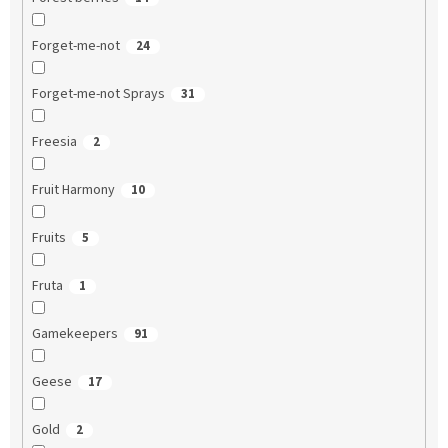
Forget-me-not
24
Forget-me-not Sprays
31
Freesia
2
Fruit Harmony
10
Fruits
5
Fruta
1
Gamekeepers
91
Geese
17
Gold
2