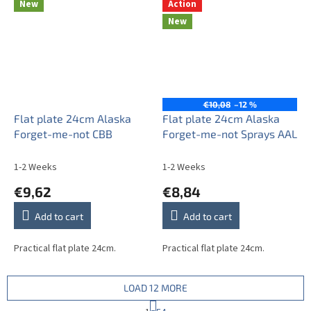
New
Action
New
€10,08
–12 %
Flat plate 24cm Alaska
Flat plate 24cm Alaska
Forget-me-not CBB
Forget-me-not Sprays AAL
1-2 Weeks
1-2 Weeks
€9,62
€8,84
Add to cart
Add to cart
Practical flat plate 24cm.
Practical flat plate 24cm.
LOAD 12 MORE
P