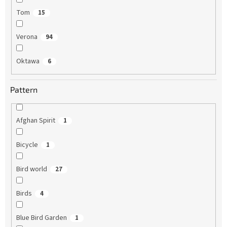
Tom
15
Verona
94
Oktawa
6
Pattern
Afghan Spirit
1
Bicycle
1
Bird world
27
Birds
4
Blue Bird Garden
1