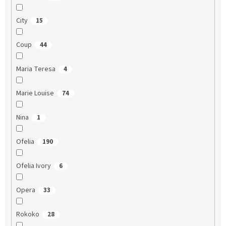
City
15
Coup
44
Maria Teresa
4
Marie Louise
74
Nina
1
Ofelia
190
Ofelia Ivory
6
Opera
33
Rokoko
28