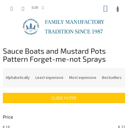
Skip
SHOPP
to
EUR
content
CART
Sauce Boats and Mustard Pots
Pattern Forget-me-not Sprays
P
r
Alphabetically
Least expensive
Most expensive
Bestsellers
o
d
u
CLOSE FILTER
c
t
s
Price
o
r
€
16
€
32