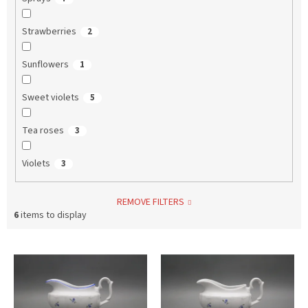
Strawberries
2
Sunflowers
1
Sweet violets
5
Tea roses
3
Violets
3
REMOVE FILTERS
6
items to display
L
i
s
t