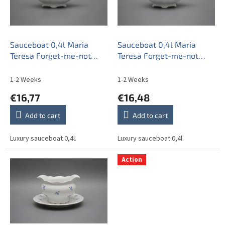
o
f
p
r
o
Sauceboat 0,4l Maria
Sauceboat 0,4l Maria
d
Teresa Forget-me-not
Teresa Forget-me-not
u
Sprays ABB
Sprays BB
c
1-2 Weeks
1-2 Weeks
t
€16,77
€16,48
s
Add to cart
Add to cart
Luxury sauceboat 0,4l.
Luxury sauceboat 0,4l.
Action