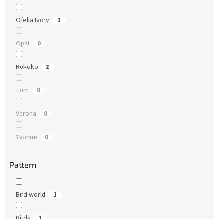
Ofelia Ivory
1
Opal
0
Rokoko
2
Tom
0
Verona
0
Yvonne
0
Pattern
Bird world
1
Birds
1