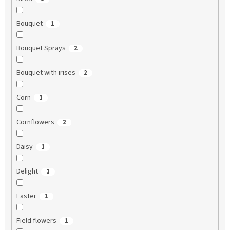
Bouquet
1
Bouquet Sprays
2
Bouquet with irises
2
Corn
1
Cornflowers
2
Daisy
1
Delight
1
Easter
1
Field flowers
1