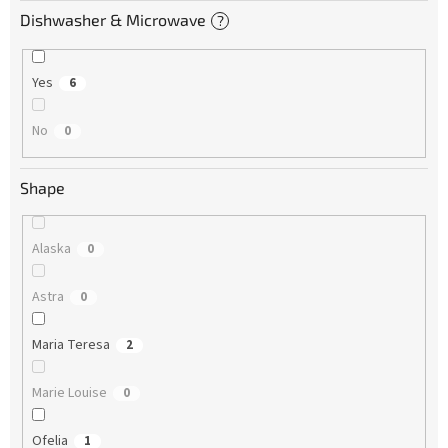
Dishwasher & Microwave
?
Yes
6
No
0
Shape
Alaska
0
Astra
0
Maria Teresa
2
Marie Louise
0
Ofelia
1