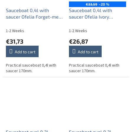
€33,59
–20 %
Sauceboat 0,4l with
Sauceboat 0,4l with
saucer Ofelia Forget-me-
saucer Ofelia Ivory
not Sprays BB
Forget-me-not Sprays BB
1-2 Weeks
1-2 Weeks
€31,73
€26,87
Add to cart
Add to cart
Practical sauceboat 0,4l with
Practical sauceboat 0,4l with
saucer 170mm.
saucer 170mm.
Sauceboat oval 0,3l
Sauceboat oval 0,3l