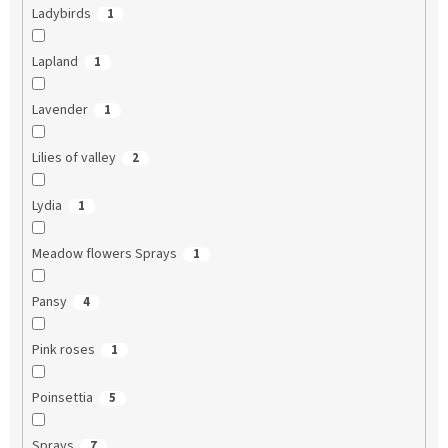
Ladybirds
1
Lapland
1
Lavender
1
Lilies of valley
2
Lydia
1
Meadow flowers Sprays
1
Pansy
4
Pink roses
1
Poinsettia
5
Sprays
7