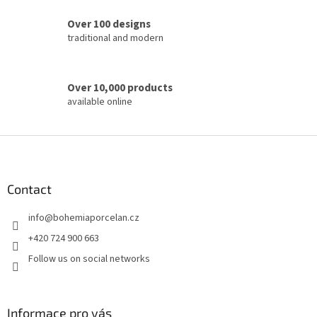
r
o
Over 100 designs
l
traditional and modern
s
Over 10,000 products
available online
F
o
o
t
Contact
e
info
@
bohemiaporcelan.cz
r
+420 724 900 663
Follow us on social networks
Informace pro vás