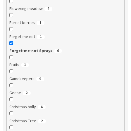
Flowering meadow
4
Forest berries
1
Forget-me-not
1
Forget-me-not Sprays
6
Fruits
1
Gamekeepers
9
Geese
2
Christmas holly
4
Christmas Tree
2