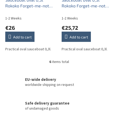
Rokoko Forget-me-not
Rokoko Forget-me-not
Sprays AL
Sprays BB
1-2 Weeks
1-2 Weeks
€26
€25,72
Add to cart
Add to cart
Practical oval sauceboat 0,3l.
Practical oval sauceboat 0,3l.
6
items total
L
i
s
t
EU-wide delivery
i
worldwide shipping on request
n
g
c
Safe delivery guarantee
o
of undamaged goods
n
t