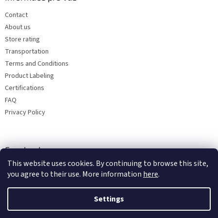
Contact
About us
Store rating
Transportation
Terms and Conditions
Product Labeling
Certifications
FAQ
Privacy Policy
Facebook
This website uses cookies. By continuing to browse this site,
you agree to their use. More information
here
.
Settings