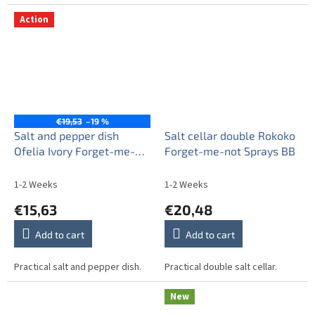
Action
€19,53
–19 %
Salt and pepper dish
Salt cellar double Rokoko
Ofelia Ivory Forget-me-
Forget-me-not Sprays BB
not Sprays BB
1-2 Weeks
1-2 Weeks
€15,63
€20,48
Add to cart
Add to cart
Practical salt and pepper dish.
Practical double salt cellar.
New