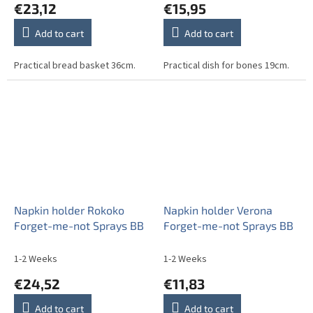
€23,12
€15,95
Add to cart
Add to cart
Practical bread basket 36cm.
Practical dish for bones 19cm.
Napkin holder Rokoko
Napkin holder Verona
Forget-me-not Sprays BB
Forget-me-not Sprays BB
1-2 Weeks
1-2 Weeks
€24,52
€11,83
Add to cart
Add to cart