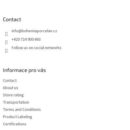
o
o
t
Contact
e
info
@
bohemiaporcelan.cz
r
+420 724 900 663
Follow us on social networks
Informace pro vás
Contact
About us
Store rating
Transportation
Terms and Conditions
Product Labeling
Certifications