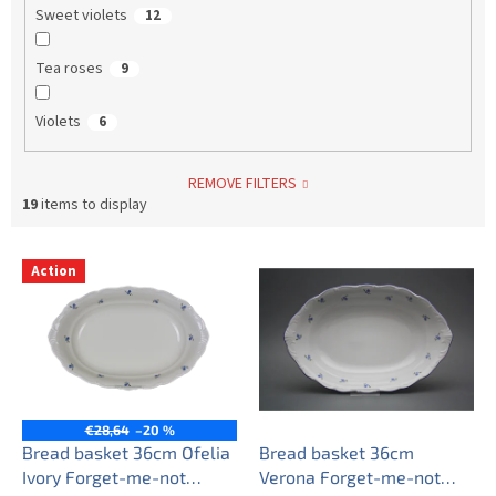
Sweet violets
12
Tea roses
9
Violets
6
REMOVE FILTERS
19
items to display
L
Action
i
s
t
o
f
p
r
€28,64
–20 %
o
Bread basket 36cm Ofelia
Bread basket 36cm
d
Ivory Forget-me-not
Verona Forget-me-not