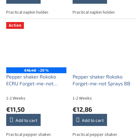
Practical napkin holder.
Practical napkin holder.
Action
€16,40
–29 %
Pepper shaker Rokoko
Pepper shaker Rokoko
ECRU Forget-me-not
Forget-me-not Sprays BB
Sprays AL
1-2 Weeks
1-2 Weeks
€11,50
€12,86
Add to cart
Add to cart
Practical pepper shaker.
Practical pepper shaker.