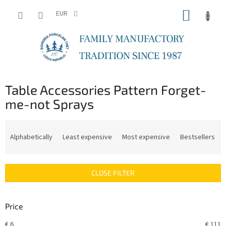
Skip
SHOPP
to
EUR
content
CART
Table Accessories Pattern Forget-
me-not Sprays
P
r
Alphabetically
Least expensive
Most expensive
Bestsellers
o
d
u
CLOSE FILTER
c
t
s
Price
o
r
€
6
€
111