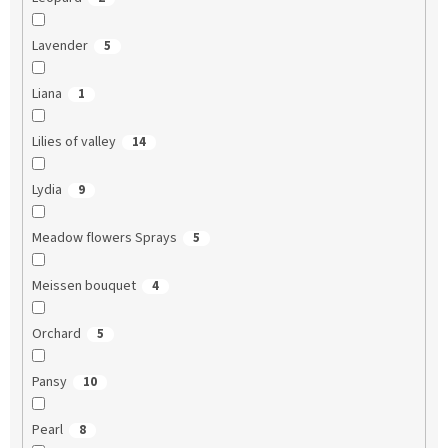
Lavender
5
Liana
1
Lilies of valley
14
Lydia
9
Meadow flowers Sprays
5
Meissen bouquet
4
Orchard
5
Pansy
10
Pearl
8