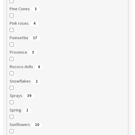
Pine Cones
3
Pink roses
4
Poinsettia
17
Provence
3
Rococo dolls
6
Snowflakes
2
Sprays
39
Spring
1
Sunflowers
10