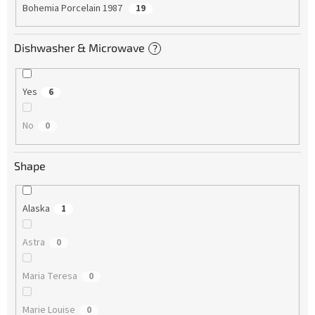
Bohemia Porcelain 1987
19
Dishwasher & Microwave
?
Yes
6
No
0
Shape
Alaska
1
Astra
0
Maria Teresa
0
Marie Louise
0