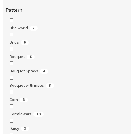
Pattern
Bird world
2
Birds
6
Bouquet
6
Bouquet Sprays
4
Bouquet with irises
3
Corn
3
Cornflowers
10
Daisy
2