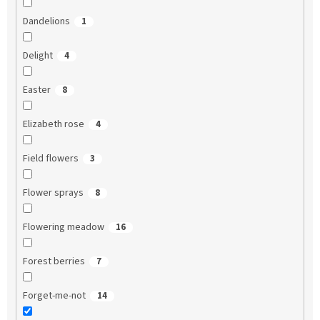
Dandelions
1
Delight
4
Easter
8
Elizabeth rose
4
Field flowers
3
Flower sprays
8
Flowering meadow
16
Forest berries
7
Forget-me-not
14