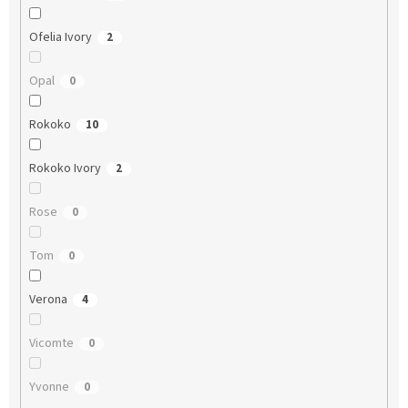
Ofelia Ivory
2
Opal
0
Rokoko
10
Rokoko Ivory
2
Rose
0
Tom
0
Verona
4
Vicomte
0
Yvonne
0