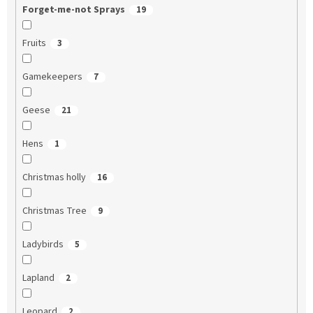
Forget-me-not Sprays
19
Fruits
3
Gamekeepers
7
Geese
21
Hens
1
Christmas holly
16
Christmas Tree
9
Ladybirds
5
Lapland
2
Leopard
2