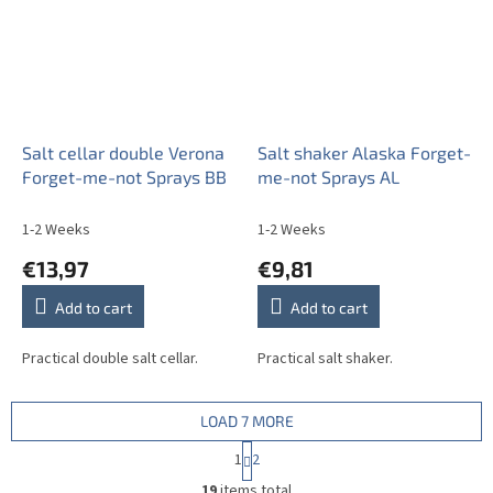
Salt cellar double Verona
Salt shaker Alaska Forget-
Forget-me-not Sprays BB
me-not Sprays AL
1-2 Weeks
1-2 Weeks
€13,97
€9,81
Add to cart
Add to cart
Practical double salt cellar.
Practical salt shaker.
LOAD 7 MORE
P
1
2
a
L
g
19
items total