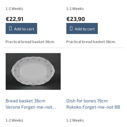
u
Sprays ABB
Sprays AAL
c
1-2 Weeks
1-2 Weeks
t
€22,91
€23,90
s
Add to cart
Add to cart
Practical bread basket 36cm.
Practical bread basket 36cm.
Bread basket 36cm
Dish for bones 19cm
Verona Forget-me-not
Rokoko Forget-me-not BB
Sprays ABB
1-2 Weeks
1-2 Weeks