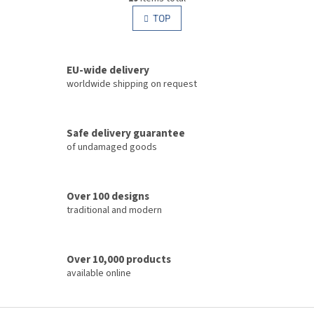
i
i
s
TOP
n
t
a
i
t
i
n
o
EU-wide delivery
g
n
c
worldwide shipping on request
o
n
t
Safe delivery guarantee
r
of undamaged goods
o
l
s
Over 100 designs
traditional and modern
Over 10,000 products
available online
F