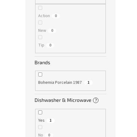
Action
0
New
0
Tip
0
Brands
Bohemia Porcelain 1987
1
Dishwasher & Microwave
?
Yes
1
No
0