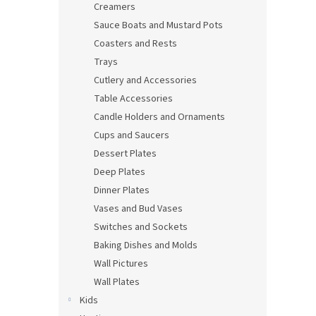
Creamers
Sauce Boats and Mustard Pots
Coasters and Rests
Trays
Cutlery and Accessories
Table Accessories
Candle Holders and Ornaments
Cups and Saucers
Dessert Plates
Deep Plates
Dinner Plates
Vases and Bud Vases
Switches and Sockets
Baking Dishes and Molds
Wall Pictures
Wall Plates
Kids