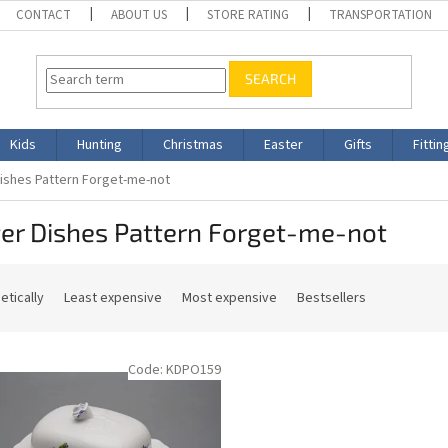
CONTACT
ABOUT US
STORE RATING
TRANSPORTATION
SEARCH
Kids
Hunting
Christmas
Easter
Gifts
Fittin
Dishes Pattern Forget-me-not
er Dishes Pattern Forget-me-not
etically
Least expensive
Most expensive
Bestsellers
Code:
KDPO159