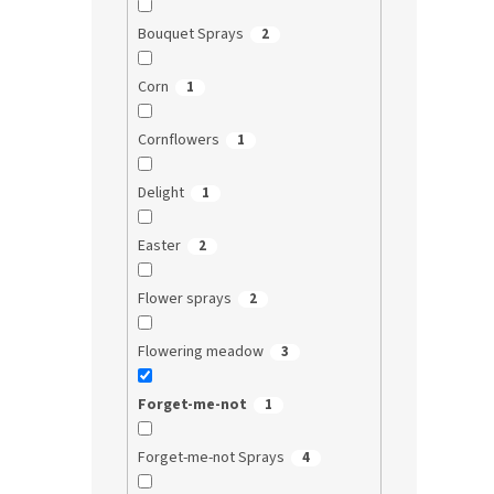
Bouquet Sprays
2
Corn
1
Cornflowers
1
Delight
1
Easter
2
Flower sprays
2
Flowering meadow
3
Forget-me-not
1
Forget-me-not Sprays
4