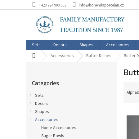
Skip
+420 724 900 663
info@bohemiaporcelan.cz
to
content
Sets
Decors
Shapes
Accessories
Home
Accessories
Butter Dishes
Butter 
S
Butt
i
Skip
d
Categories
categories
P
e
r
b
Alphab
Sets
o
a
Decors
d
r
L
u
Shapes
i
c
Accessories
s
t
Home Accessories
t
s
Sugar Bowls