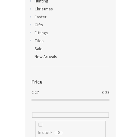
Hunting
Christmas
Easter
Gifts
Fittings
Tiles
Sale
New Arrivals
Price
€
27
€
28
In stock
0