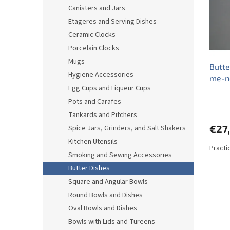
o
o
Canisters and Jars
f
r
Etageres and Serving Dishes
p
t
r
i
Ceramic Clocks
o
n
Porcelain Clocks
d
g
Mugs
Butte
u
Hygiene Accessories
me-n
c
Egg Cups and Liqueur Cups
t
s
Pots and Carafes
Tankards and Pitchers
€27
Spice Jars, Grinders, and Salt Shakers
Kitchen Utensils
Practi
Smoking and Sewing Accessories
Butter Dishes
Square and Angular Bowls
Round Bowls and Dishes
Oval Bowls and Dishes
Bowls with Lids and Tureens