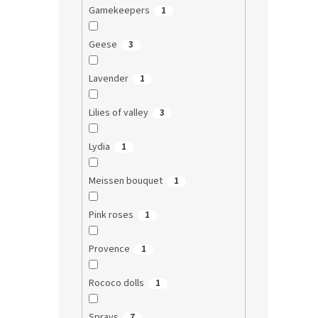
Gamekeepers
1
Geese
3
Lavender
1
Lilies of valley
3
Lydia
1
Meissen bouquet
1
Pink roses
1
Provence
1
Rococo dolls
1
Sprays
7