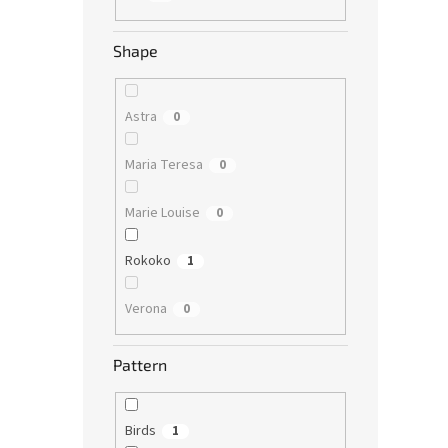
Shape
Astra
0
Maria Teresa
0
Marie Louise
0
Rokoko
1
Verona
0
Pattern
Birds
1