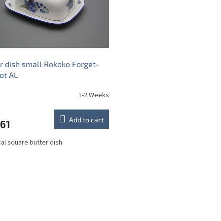
r dish small Rokoko Forget-
ot AL
1-2 Weeks
Add to cart
,61
cal square butter dish.
L
i
s
t
i
n