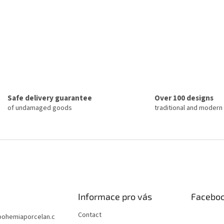
Safe delivery guarantee
Over 100 designs
of undamaged goods
traditional and modern
Informace pro vás
Facebo
Contact
bohemiaporcelan.c