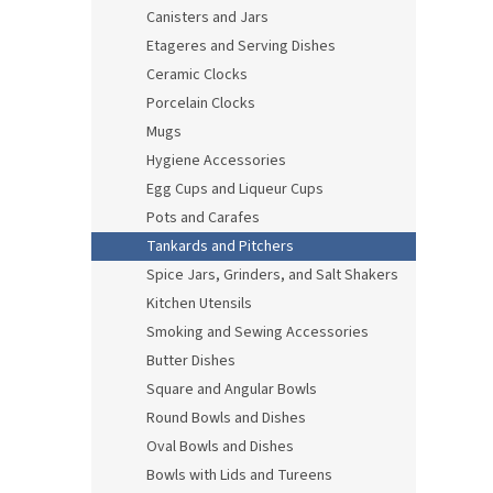
Canisters and Jars
Etageres and Serving Dishes
Ceramic Clocks
Porcelain Clocks
Mugs
Hygiene Accessories
Egg Cups and Liqueur Cups
Pots and Carafes
Tankards and Pitchers
Spice Jars, Grinders, and Salt Shakers
Kitchen Utensils
Smoking and Sewing Accessories
Butter Dishes
Square and Angular Bowls
Round Bowls and Dishes
Oval Bowls and Dishes
Bowls with Lids and Tureens