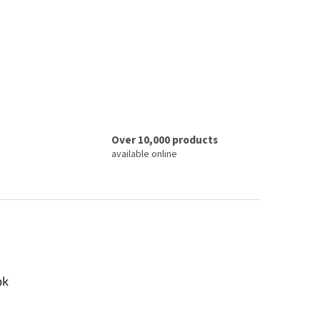
Over 10,000 products
available online
ok