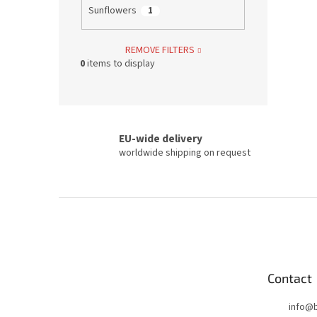
Sunflowers
1
REMOVE FILTERS
0
items to display
EU-wide delivery
worldwide shipping on request
F
o
o
t
e
Contact
r
info
@