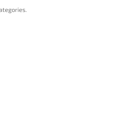
ategories.