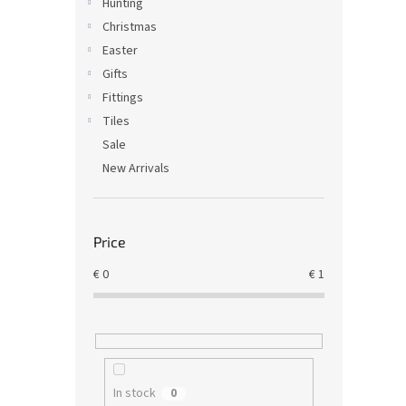
Hunting
Christmas
Easter
Gifts
Fittings
Tiles
Sale
New Arrivals
Price
€
0
€
1
In stock
0