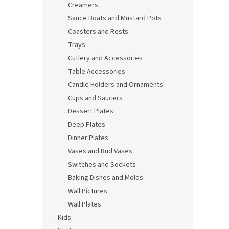
Creamers
Sauce Boats and Mustard Pots
Coasters and Rests
Trays
Cutlery and Accessories
Table Accessories
Candle Holders and Ornaments
Cups and Saucers
Dessert Plates
Deep Plates
Dinner Plates
Vases and Bud Vases
Switches and Sockets
Baking Dishes and Molds
Wall Pictures
Wall Plates
Kids