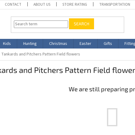
CONTACT
ABOUT US
STORE RATING
TRANSPORTATION
SEARCH
Kids
Hunting
Christmas
Easter
Gifts
Fittin
Tankards and Pitchers Pattern Field flowers
ards and Pitchers Pattern Field flowe
We are still preparing p