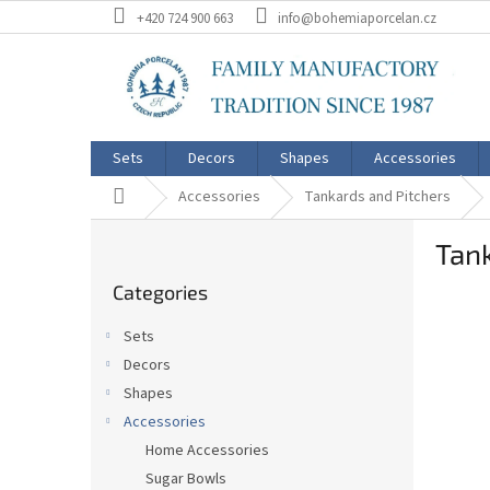
Skip
+420 724 900 663
info@bohemiaporcelan.cz
to
content
Sets
Decors
Shapes
Accessories
Home
Accessories
Tankards and Pitchers
S
Tank
i
Skip
d
Categories
categories
e
b
Sets
a
Decors
r
Shapes
Accessories
Home Accessories
Sugar Bowls