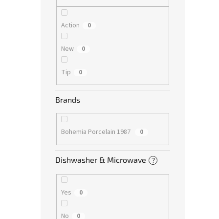
Action
0
New
0
Tip
0
Brands
Bohemia Porcelain 1987
0
Dishwasher & Microwave
?
Yes
0
No
0