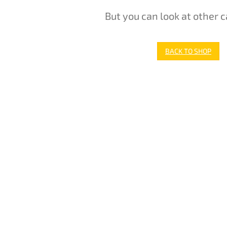
But you can look at other c
BACK TO SHOP