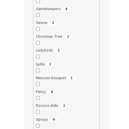
Gamekeepers
4
Geese
3
Christmas Tree
1
Ladybirds
2
Lydia
1
Meissen bouquet
1
Pansy
4
Rococo dolls
2
Sprays
4