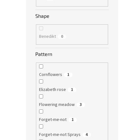
Shape
Benedikt
0
Pattern
Cornflowers
1
Elizabeth rose
1
Flowering meadow
3
Forget-me-not
1
Forget-me-not Sprays
4