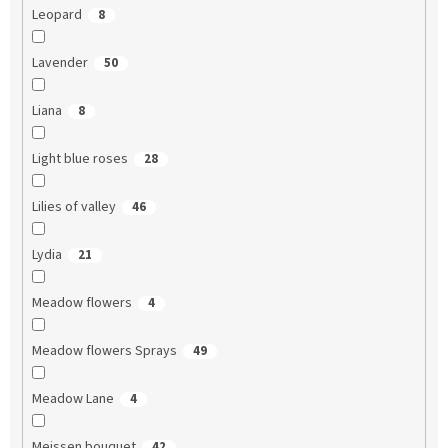
Leopard
8
Lavender
50
Liana
8
Light blue roses
28
Lilies of valley
46
Lydia
21
Meadow flowers
4
Meadow flowers Sprays
49
Meadow Lane
4
Meissen bouquet
42