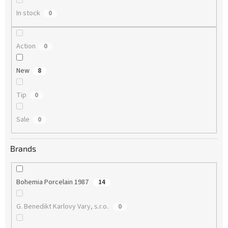
In stock
0
Action
0
New
8
Tip
0
Sale
0
Brands
Bohemia Porcelain 1987
14
G. Benedikt Karlovy Vary, s.r.o.
0