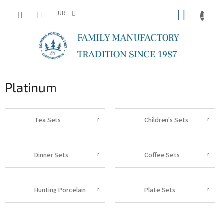
Skip
SHOPP
to
EUR
content
CART
Platinum
Tea Sets
Children's Sets
Dinner Sets
Coffee Sets
Hunting Porcelain
Plate Sets