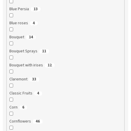
Blue Persia
13
Blue roses
4
Bouquet
14
Bouquet Sprays
11
Bouquet with irises
12
Claremont
33
Classic Fruits
4
Corn
6
Cornflowers
46