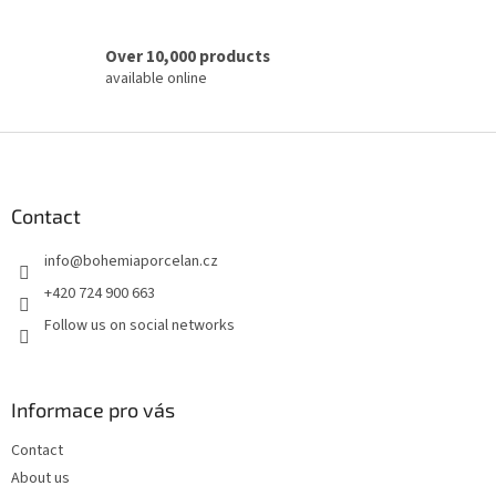
Over 10,000 products
available online
F
o
o
t
Contact
e
info
@
bohemiaporcelan.cz
r
+420 724 900 663
Follow us on social networks
Informace pro vás
Contact
About us