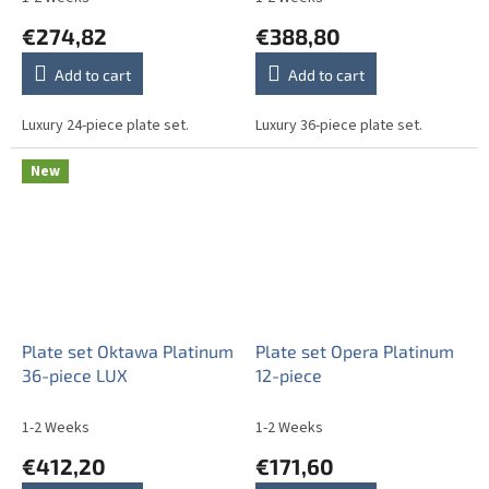
€274,82
€388,80
Add to cart
Add to cart
Luxury 24-piece plate set.
Luxury 36-piece plate set.
New
Plate set Oktawa Platinum
Plate set Opera Platinum
36-piece LUX
12-piece
1-2 Weeks
1-2 Weeks
€412,20
€171,60