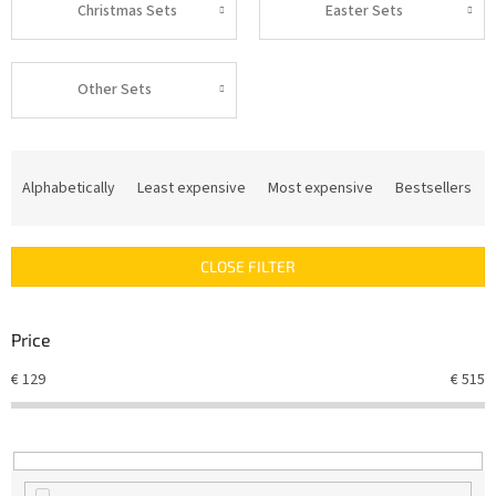
Christmas Sets
Easter Sets
Other Sets
P
r
Alphabetically
Least expensive
Most expensive
Bestsellers
o
d
u
CLOSE FILTER
c
t
s
Price
o
r
€
129
€
515
t
i
n
g