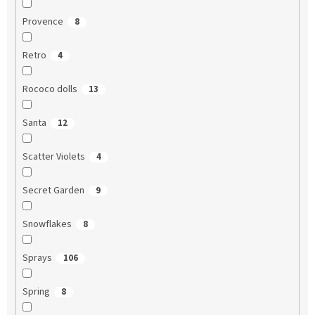
Provence
8
Retro
4
Rococo dolls
13
Santa
12
Scatter Violets
4
Secret Garden
9
Snowflakes
8
Sprays
106
Spring
8