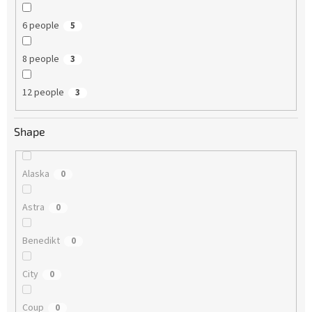
6 people
5
8 people
3
12 people
3
Shape
Alaska
0
Astra
0
Benedikt
0
City
0
Coup
0