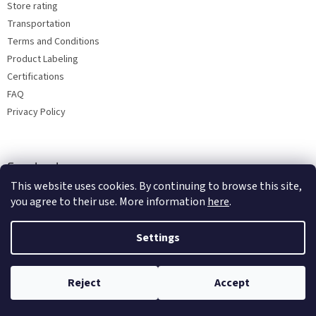
Store rating
Transportation
Terms and Conditions
Product Labeling
Certifications
FAQ
Privacy Policy
Facebook
This website uses cookies. By continuing to browse this site,
you agree to their use. More information
here
.
Settings
Reject
Accept
Copyright 2026
Bohemia porcelain 1987
. All rights reserved.