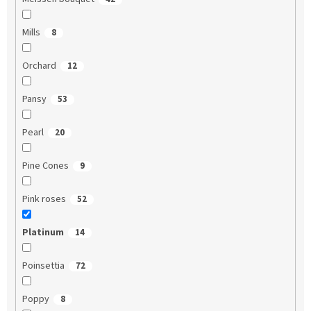
Mills
8
Orchard
12
Pansy
53
Pearl
20
Pine Cones
9
Pink roses
52
Platinum
14
Poinsettia
72
Poppy
8