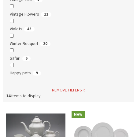
Vintage Flowers
12
Violets
43
Winter Bouquet
20
Safari
6
Happy pets
9
REMOVE FILTERS
14
items to display
L
New
i
s
t