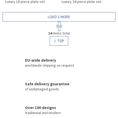
Luxury 18-piece plate set.
Luxury 24-piece plate set.
LOAD 2 MORE
P
1
2
a
L
g
14
items total
i
i
s
TOP
n
t
a
i
t
i
n
o
EU-wide delivery
g
n
c
worldwide shipping on request
o
n
t
Safe delivery guarantee
r
of undamaged goods
o
l
s
Over 100 designs
traditional and modern