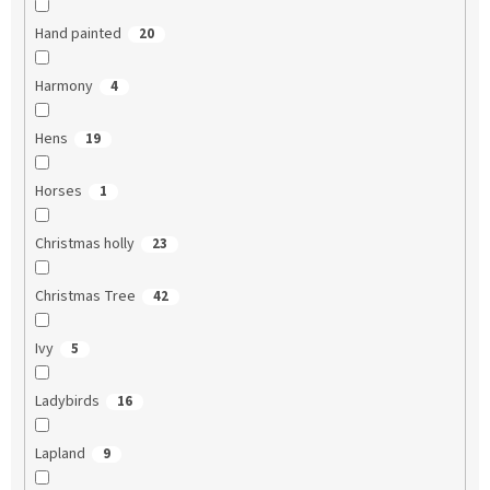
Hand painted
20
Harmony
4
Hens
19
Horses
1
Christmas holly
23
Christmas Tree
42
Ivy
5
Ladybirds
16
Lapland
9