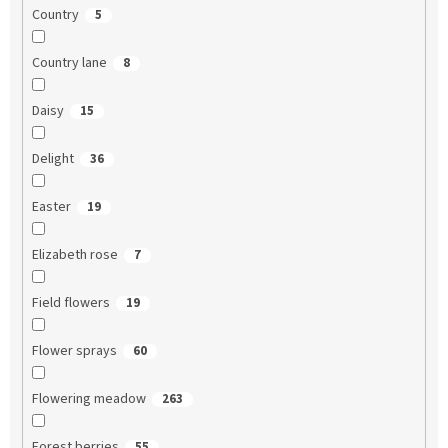
Country
5
Country lane
8
Daisy
15
Delight
36
Easter
19
Elizabeth rose
7
Field flowers
19
Flower sprays
60
Flowering meadow
263
Forest berries
55