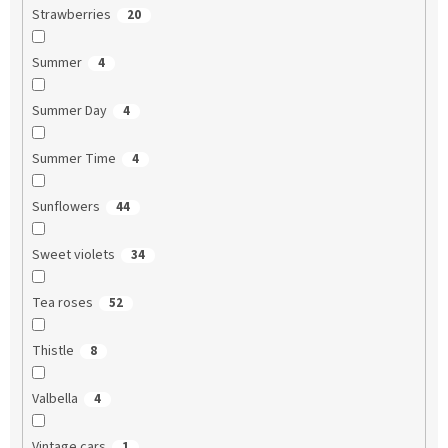
Strawberries
20
Summer
4
Summer Day
4
Summer Time
4
Sunflowers
44
Sweet violets
34
Tea roses
52
Thistle
8
Valbella
4
Vintage cars
1