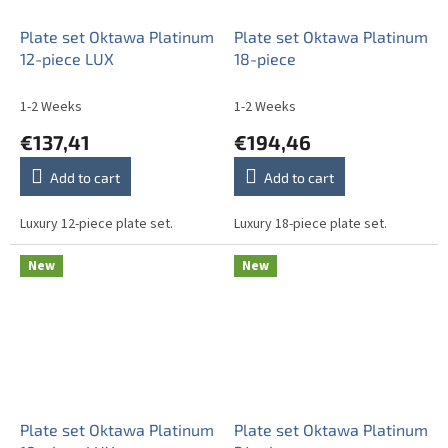
Plate set Oktawa Platinum
Plate set Oktawa Platinum
12-piece LUX
18-piece
1-2 Weeks
1-2 Weeks
€137,41
€194,46
Add to cart
Add to cart
Luxury 12-piece plate set.
Luxury 18-piece plate set.
New
New
Plate set Oktawa Platinum
Plate set Oktawa Platinum