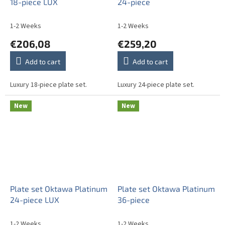
18-piece LUX
24-piece
1-2 Weeks
1-2 Weeks
€206,08
€259,20
Add to cart
Add to cart
Luxury 18-piece plate set.
Luxury 24-piece plate set.
New
New
Plate set Oktawa Platinum
Plate set Oktawa Platinum
24-piece LUX
36-piece
1-2 Weeks
1-2 Weeks