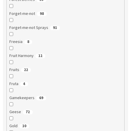
Forget-me-not
98
Forget-me-not Sprays
91
Freesia
8
Fruit Harmony
12
Fruits
22
Fruta
4
Gamekeepers
69
Geese
72
Gold
10