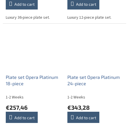
Add to cart
Add to cart
Luxury 36-piece plate set.
Luxury 12-piece plate set.
Plate set Opera Platinum
Plate set Opera Platinum
18-piece
24-piece
1-2 Weeks
1-2 Weeks
€257,46
€343,28
Add to cart
Add to cart