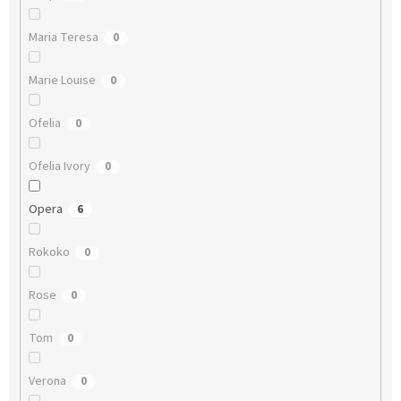
Maria Teresa
0
Marie Louise
0
Ofelia
0
Ofelia Ivory
0
Opera
6
Rokoko
0
Rose
0
Tom
0
Verona
0