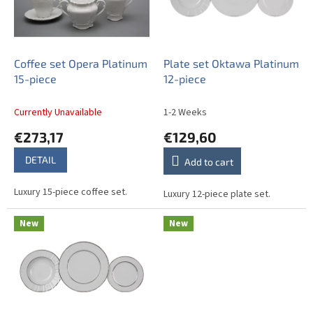
o
f
p
r
o
Coffee set Opera Platinum
Plate set Oktawa Platinum
d
15-piece
12-piece
u
c
Currently Unavailable
1-2 Weeks
t
€273,17
€129,60
s
DETAIL
Add to cart
Luxury 15-piece coffee set.
Luxury 12-piece plate set.
New
New