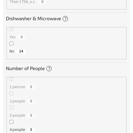
Thun 1794, a.s.
0
Dishwasher & Microwave
?
Yes
0
No
14
Number of People
?
1 person
0
2 people
0
3 people
0
4 people
3