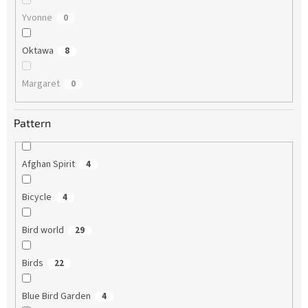
Yvonne
0
Oktawa
8
Margaret
0
Pattern
Afghan Spirit
4
Bicycle
4
Bird world
29
Birds
22
Blue Bird Garden
4