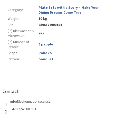
Plate Sets with a Story – Make Your
Category
:
Dining Dreams Come True
Weight
:
10 kg
EAN
:
8596377000184
?
Dishwasher &
Yes
Microwave
:
?
Number of
6 people
People
:
Shape
:
Rokoko
Pattern
:
Bouquet
F
o
o
t
Contact
e
info
@
bohemiaporcelan.cz
r
+420 724 900 663