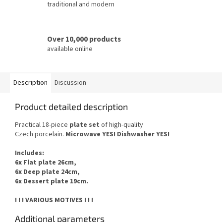
traditional and modern
Over 10,000 products
available online
Description
Discussion
Product detailed description
Practical 18-piece
plate set
of
high-quality
Czech
porcelain.
Microwave YES
!
Dishwasher
YES
!
Includes
:
6x Flat plate 26cm,
6x Deep plate 24cm,
6x Dessert plate 19cm.
! ! ! VARIOUS MOTIVES ! ! !
Additional parameters