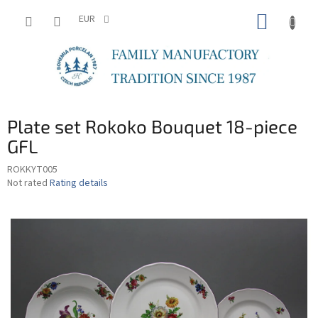
Skip
SHOPP
to
EUR
content
CART
Plate set Rokoko Bouquet 18-piece
GFL
ROKKYT005
The
Not rated
Rating details
average
product
rating
is
0,0
out
of
5
stars.