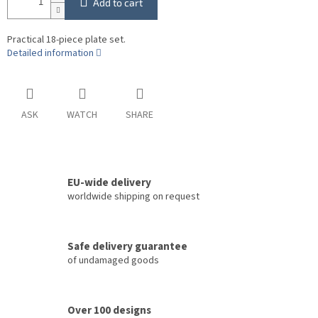
Add to cart
Practical 18-piece plate set.
Detailed information
ASK
WATCH
SHARE
EU-wide delivery
worldwide shipping on request
Safe delivery guarantee
of undamaged goods
Over 100 designs