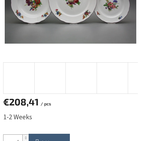
€208,41
/ pcs
Measure
1-2 Weeks
price: