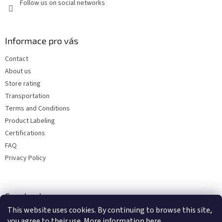
Follow us on social networks
Informace pro vás
Contact
About us
Store rating
Transportation
Terms and Conditions
Product Labeling
Certifications
FAQ
Privacy Policy
Facebook
This website uses cookies. By continuing to browse this site,
you agree to their use. More information
here
.