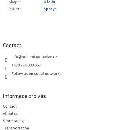
Shape
:
Ofelia
Pattern
:
Sprays
F
o
o
t
Contact
e
info
@
bohemiaporcelan.cz
r
+420 724 900 663
Follow us on social networks
Informace pro vás
Contact
About us
Store rating
Transportation