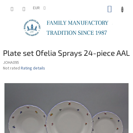
Skip
SHOPP
to
EUR
content
CART
Plate set Ofelia Sprays 24-piece AAL
JOHA095
The
Not rated
Rating details
average
product
rating
is
0,0
out
of
5
stars.