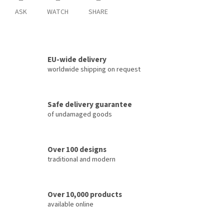
ASK
WATCH
SHARE
EU-wide delivery
worldwide shipping on request
Safe delivery guarantee
of undamaged goods
Over 100 designs
traditional and modern
Over 10,000 products
available online