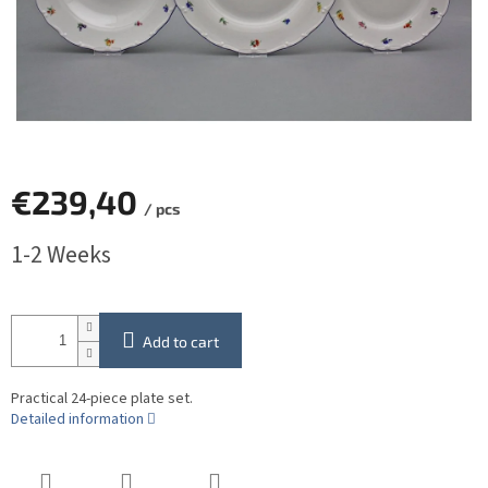
€239,40
/ pcs
Measure
1-2 Weeks
price:
Add to cart
Practical 24-piece plate set.
Detailed information