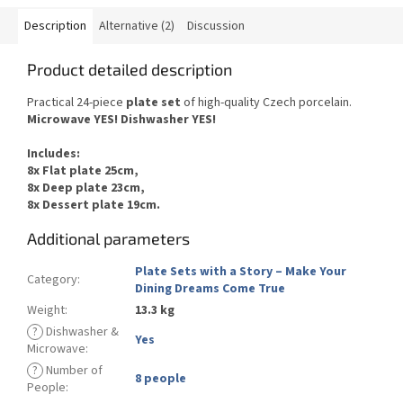
Description
Alternative (2)
Discussion
Product detailed description
Practical 24-piece
plate set
of
high-quality Czech
porcelain.
Microwave YES
!
Dishwasher
YES
!
Includes
:
8x Flat plate 25cm,
8x Deep plate 23cm,
8x Dessert plate 19cm.
Additional parameters
Plate Sets with a Story – Make Your
Category
:
Dining Dreams Come True
Weight
:
13.3 kg
?
Dishwasher &
Yes
Microwave
:
?
Number of
8 people
People
: