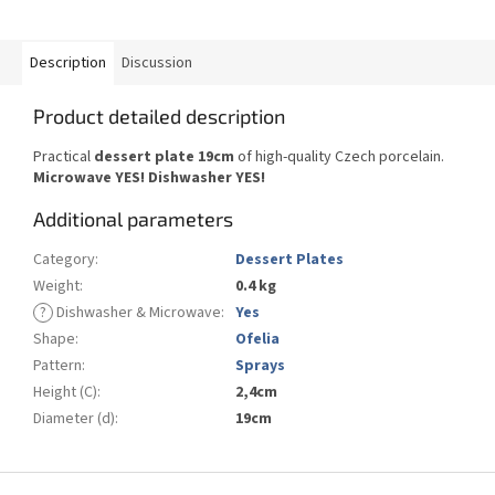
Description
Discussion
Product detailed description
Practical
dessert plate 19cm
of high-quality Czech porcelain.
Microwave YES! Dishwasher YES!
Additional parameters
Category
:
Dessert Plates
Weight
:
0.4 kg
?
Dishwasher & Microwave
:
Yes
Shape
:
Ofelia
Pattern
:
Sprays
Height (C)
:
2,4cm
Diameter (d)
:
19cm
F