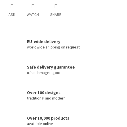
ASK
WATCH
SHARE
EU-wide delivery
worldwide shipping on request
Safe delivery guarantee
of undamaged goods
Over 100 designs
traditional and modern
Over 10,000 products
available online