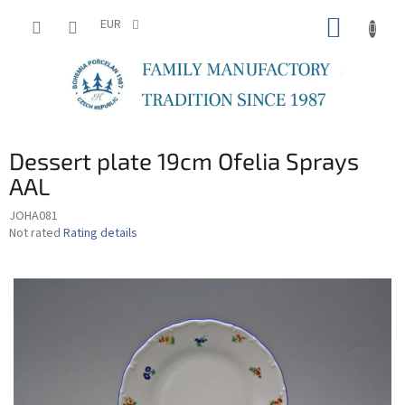
Skip
SHOPP
to
EUR
content
CART
Dessert plate 19cm Ofelia Sprays
AAL
JOHA081
The
Not rated
Rating details
average
product
rating
is
0,0
out
of
5
stars.