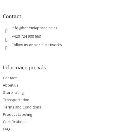
o
o
t
Contact
e
info
@
bohemiaporcelan.cz
r
+420 724 900 663
Follow us on social networks
Informace pro vás
Contact
About us
Store rating
Transportation
Terms and Conditions
Product Labeling
Certifications
FAQ