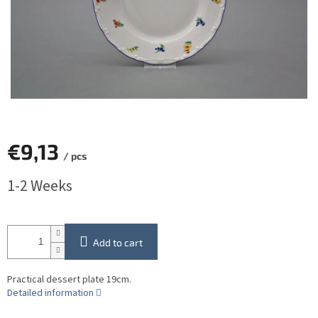
€9,13
/ pcs
Measure
1-2 Weeks
price:
Add to cart
Practical dessert plate 19cm.
Detailed information