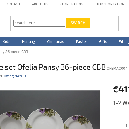
CONTACT
ABOUT US
STORE RATING
TRANSPORTATION
SEARCH
Kids
Hunting
Christmas
Easter
Gifts
Fittin
ansy 36-piece CBB
e set Ofelia Pansy 36-piece CBB
OFEMAC007
ed
Rating details
€41
Measure
1-2 W
price: