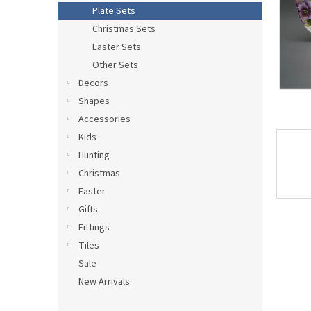
Plate Sets
Christmas Sets
Easter Sets
Other Sets
Decors
Shapes
Accessories
Kids
Hunting
Christmas
Easter
Gifts
Fittings
Tiles
Sale
New Arrivals