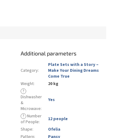
Additional parameters
Plate Sets with a Story –
Category
:
Make Your Dining Dreams
Come True
Weight
:
20 kg
?
Dishwasher
Yes
&
Microwave
:
?
Number
12 people
of People
:
Shape
:
Ofelia
Pattern
:
Pansy