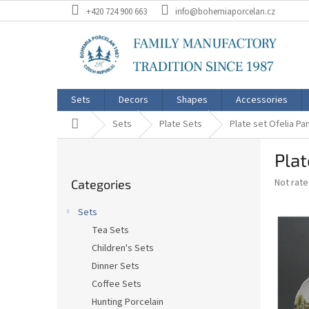
Skip
+420 724 900 663
info@bohemiaporcelan.cz
to
content
Sets
Decors
Shapes
Accessories
Home
Sets
Plate Sets
Plate set Ofelia P
S
Plat
i
Skip
d
The
Not rat
Categories
categories
e
average
b
product
Sets
a
rating
Tea Sets
is
r
0,0
Children's Sets
out
Dinner Sets
of
Coffee Sets
5
stars.
Hunting Porcelain