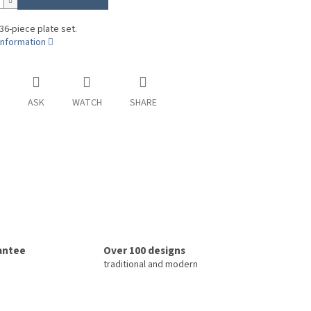
 36-piece plate set.
information
ASK
WATCH
SHARE
rantee
Over 100 designs
traditional and modern