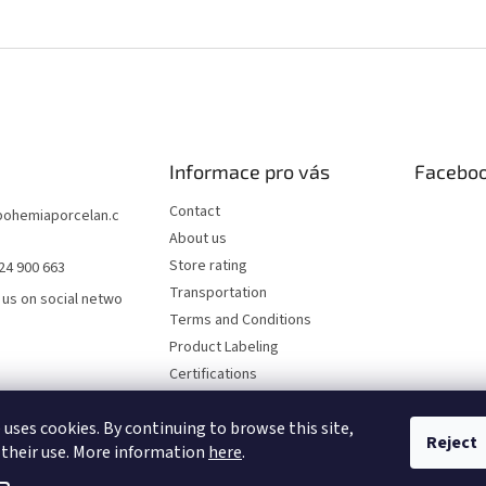
Informace pro vás
Facebo
Contact
bohemiaporcelan.c
About us
Store rating
24 900 663
Transportation
 us on social netwo
Terms and Conditions
Product Labeling
Certifications
FAQ
 uses cookies. By continuing to browse this site,
Privacy Policy
Reject
 their use. More information
here
.