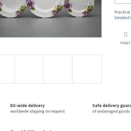
Practical
Detailed 
PRINT
EU-wide delivery
Safe delivery gua
worldwide shipping on request
of undamaged goods