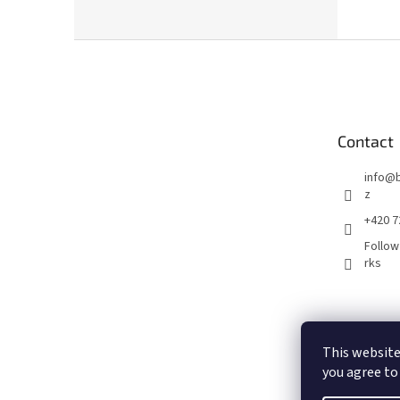
F
o
o
t
e
Contact
r
info
@
z
+420 7
Follow
rks
This website
you agree to