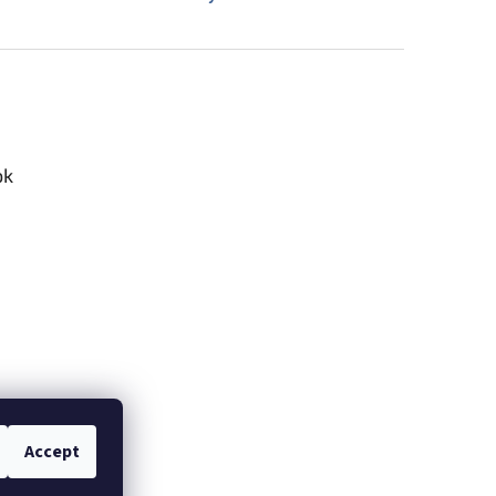
ok
Accept