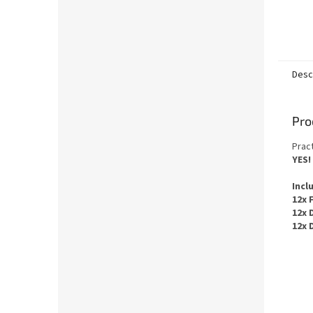
Desc
Pro
Pract
YES
!
Incl
12x 
12x 
12x 