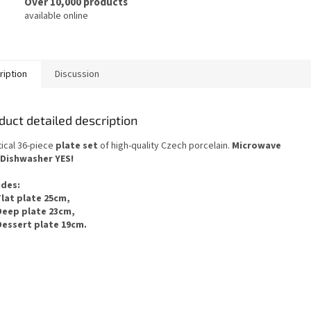
Over 10,000 products
available online
ription
Discussion
duct detailed description
ical 36-piece
plate set
of
high-quality Czech
porcelain.
Microwave
Dishwasher
YES
!
udes
:
Flat plate 25cm,
Deep plate 23cm,
Dessert plate 19cm.