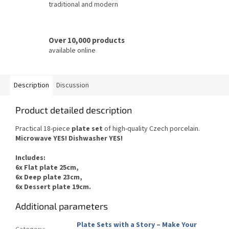
traditional and modern
Over 10,000 products
available online
Description
Discussion
Product detailed description
Practical 18-piece
plate set
of
high-quality Czech
porcelain.
Microwave YES
!
Dishwasher
YES
!
Includes
:
6x Flat plate 25cm,
6x Deep plate 23cm,
6x Dessert plate 19cm.
Additional parameters
Plate Sets with a Story – Make Your