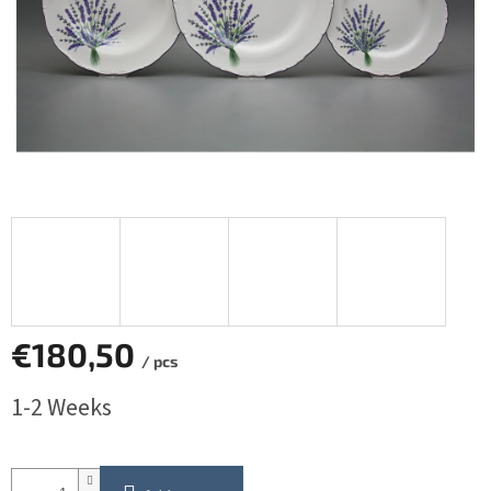
€180,50
/ pcs
Measure
1-2 Weeks
price: