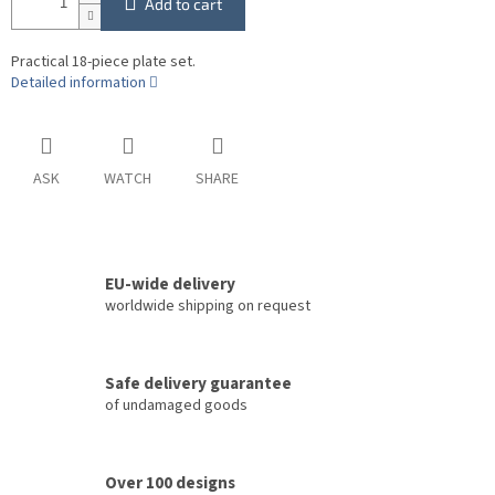
Add to cart
Practical 18-piece plate set.
Detailed information
ASK
WATCH
SHARE
EU-wide delivery
worldwide shipping on request
Safe delivery guarantee
of undamaged goods
Over 100 designs