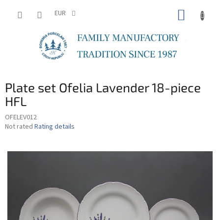
Skip
SHOPP
to
EUR
content
CART
Plate set Ofelia Lavender 18-piece
HFL
OFELEV012
The
Not rated
Rating details
average
product
rating
is
0,0
out
of
5
stars.