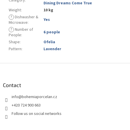
Category
:
Dining Dreams Come True
Weight
:
10 kg
?
Dishwasher &
Yes
Microwave
:
?
Number of
6 people
People
:
Shape
:
Ofelia
Pattern
:
Lavender
F
o
o
t
Contact
e
info
@
bohemiaporcelan.cz
r
+420 724 900 663
Follow us on social networks