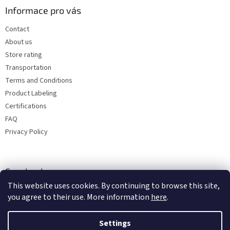
Informace pro vás
Contact
About us
Store rating
Transportation
Terms and Conditions
Product Labeling
Certifications
FAQ
Privacy Policy
Facebook
This website uses cookies. By continuing to browse this site,
you agree to their use. More information
here
.
Settings