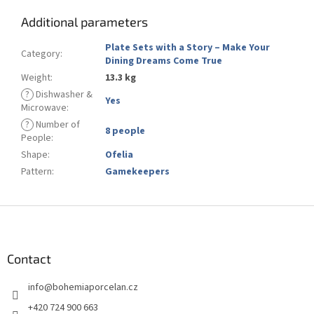
Additional parameters
Plate Sets with a Story – Make Your
Category
:
Dining Dreams Come True
Weight
:
13.3 kg
?
Dishwasher &
Yes
Microwave
:
?
Number of
8 people
People
:
Shape
:
Ofelia
Pattern
:
Gamekeepers
F
o
o
t
Contact
e
info
@
bohemiaporcelan.cz
r
+420 724 900 663