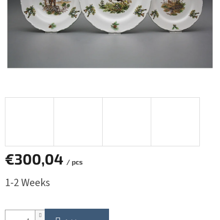
€300,04
/ pcs
Measure
1-2 Weeks
price: