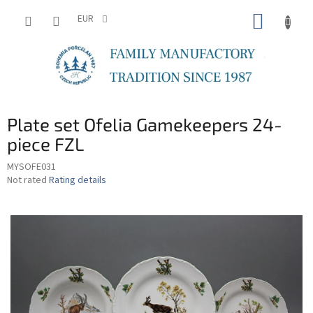
Skip
SHOPP
to
EUR
content
CART
Plate set Ofelia Gamekeepers 24-
piece FZL
MYSOFE031
The
Not rated
Rating details
average
product
rating
is
0,0
out
of
5
stars.