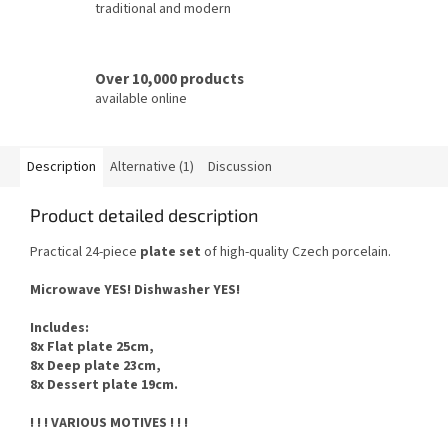
traditional and modern
Over 10,000 products
available online
Description
Alternative (1)
Discussion
Product detailed description
Practical 24-piece
plate set
of high-quality Czech porcelain.
Microwave YES!
Dishwasher YES
!
Includes
:
8x Flat plate 25cm,
8x Deep plate 23cm,
8x Dessert plate 19cm.
! ! ! VARIOUS MOTIVES ! ! !