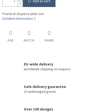
Add to cart
Practical 24-piece plate set.
Detailed information
ASK
WATCH
SHARE
EU-wide delivery
worldwide shipping on request
Safe delivery guarantee
of undamaged goods
Over 100 designs