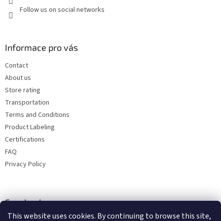
Follow us on social networks
Informace pro vás
Contact
About us
Store rating
Transportation
Terms and Conditions
Product Labeling
Certifications
FAQ
Privacy Policy
Facebook
This website uses cookies. By continuing to browse this site,