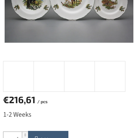
€216,61
/ pcs
Measure
1-2 Weeks
price: