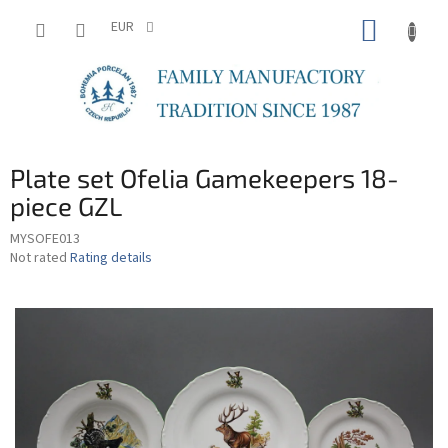
Skip
SHOPP
to
EUR
content
CART
Plate set Ofelia Gamekeepers 18-
piece GZL
MYSOFE013
The
Not rated
Rating details
average
product
rating
is
0,0
out
of
5
stars.