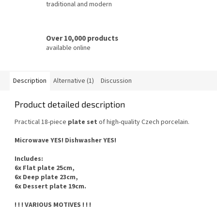
traditional and modern
Over 10,000 products
available online
Description
Alternative (1)
Discussion
Product detailed description
Practical 18-piece
plate set
of high-quality Czech porcelain.
Microwave YES!
Dishwasher YES
!
Includes
:
6x Flat plate 25cm,
6x Deep plate 23cm,
6x Dessert plate 19cm.
! ! ! VARIOUS MOTIVES ! ! !