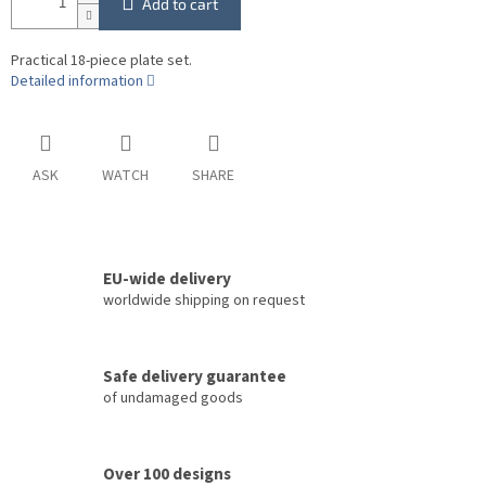
Add to cart
Practical 18-piece plate set.
Detailed information
ASK
WATCH
SHARE
EU-wide delivery
worldwide shipping on request
Safe delivery guarantee
of undamaged goods
Over 100 designs