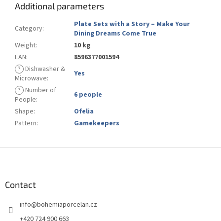
Additional parameters
Plate Sets with a Story – Make Your
Category
:
Dining Dreams Come True
Weight
:
10 kg
EAN
:
8596377001594
?
Dishwasher &
Yes
Microwave
:
?
Number of
6 people
People
:
Shape
:
Ofelia
Pattern
:
Gamekeepers
F
o
o
t
Contact
e
info
@
bohemiaporcelan.cz
r
+420 724 900 663