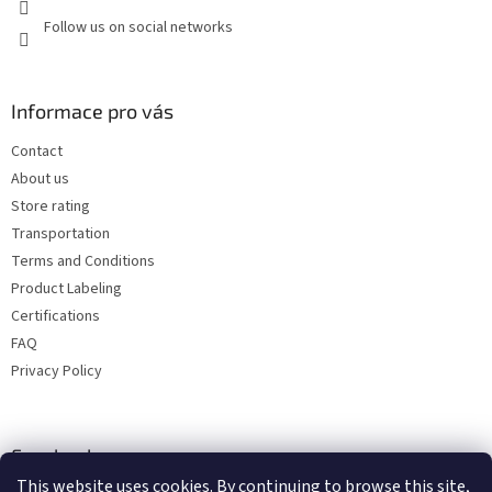
Follow us on social networks
Informace pro vás
Contact
About us
Store rating
Transportation
Terms and Conditions
Product Labeling
Certifications
FAQ
Privacy Policy
Facebook
This website uses cookies. By continuing to browse this site,