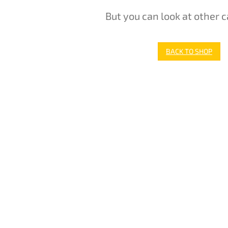
But you can look at other c
BACK TO SHOP