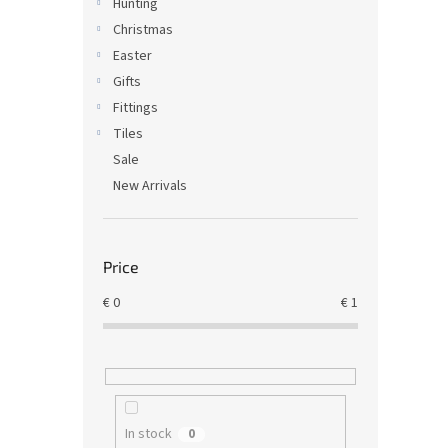
Hunting
Christmas
Easter
Gifts
Fittings
Tiles
Sale
New Arrivals
Price
€
0
€
1
In stock
0