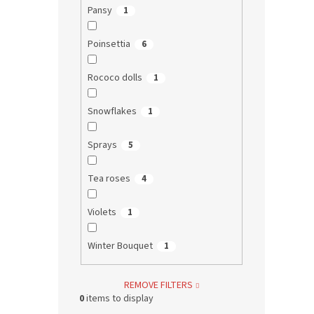
Pansy
1
Poinsettia
6
Rococo dolls
1
Snowflakes
1
Sprays
5
Tea roses
4
Violets
1
Winter Bouquet
1
REMOVE FILTERS
0
items to display