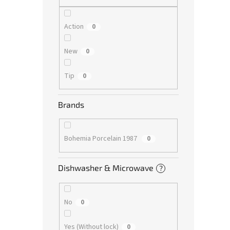
Action
0
New
0
Tip
0
Brands
Bohemia Porcelain 1987
0
Dishwasher & Microwave
?
No
0
Yes (Without lock)
0