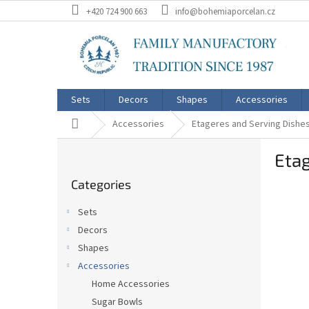
Skip
+420 724 900 663
info@bohemiaporcelan.cz
to
content
Sets
Decors
Shapes
Accessories
Home
Accessories
Etageres and Serving Dishe
S
Etag
i
Skip
d
Categories
categories
e
b
Sets
a
Decors
r
Shapes
Accessories
Home Accessories
Sugar Bowls