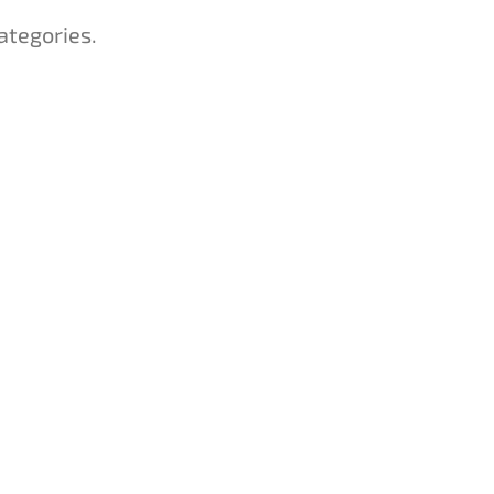
ategories.