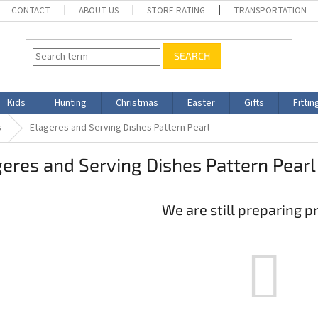
CONTACT
ABOUT US
STORE RATING
TRANSPORTATION
SEARCH
Kids
Hunting
Christmas
Easter
Gifts
Fittin
s
Etageres and Serving Dishes Pattern Pearl
eres and Serving Dishes Pattern Pearl
We are still preparing p