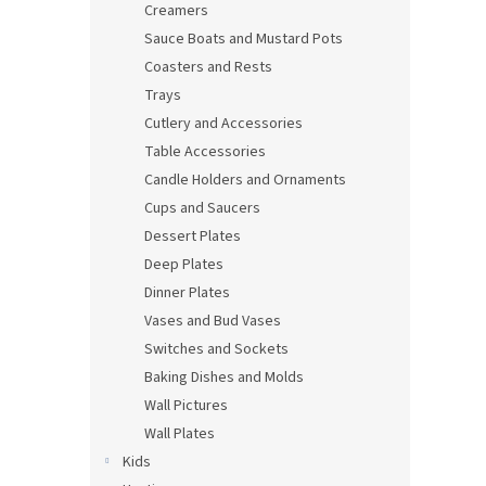
Creamers
Sauce Boats and Mustard Pots
Coasters and Rests
Trays
Cutlery and Accessories
Table Accessories
Candle Holders and Ornaments
Cups and Saucers
Dessert Plates
Deep Plates
Dinner Plates
Vases and Bud Vases
Switches and Sockets
Baking Dishes and Molds
Wall Pictures
Wall Plates
Kids