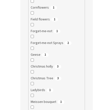
Cornflowers
1
Field flowers
1
Forget-me-not
1
Forget-me-not Sprays
2
Geese
1
Christmas holly
3
Christmas Tree
3
Ladybirds
1
Meissen bouquet
1