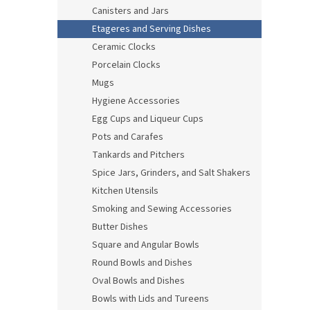
Canisters and Jars
Etageres and Serving Dishes
Ceramic Clocks
Porcelain Clocks
Mugs
Hygiene Accessories
Egg Cups and Liqueur Cups
Pots and Carafes
Tankards and Pitchers
Spice Jars, Grinders, and Salt Shakers
Kitchen Utensils
Smoking and Sewing Accessories
Butter Dishes
Square and Angular Bowls
Round Bowls and Dishes
Oval Bowls and Dishes
Bowls with Lids and Tureens