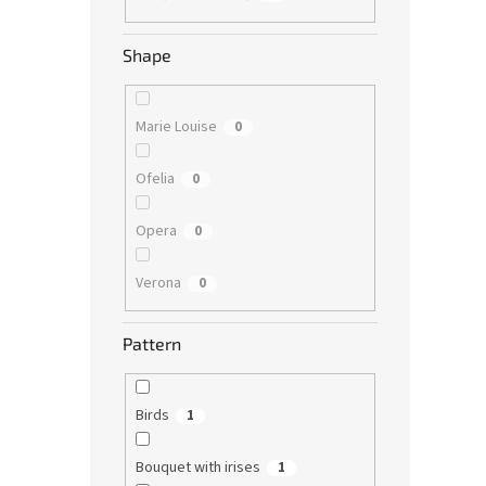
Shape
Marie Louise
0
Ofelia
0
Opera
0
Verona
0
Pattern
Birds
1
Bouquet with irises
1