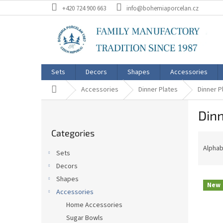
Skip
+420 724 900 663
info@bohemiaporcelan.cz
to
content
Sets
Decors
Shapes
Accessories
Home
Accessories
Dinner Plates
Dinner P
S
Dinn
i
Skip
d
Categories
categories
P
e
r
b
Alphab
Sets
o
a
Decors
d
r
L
u
Shapes
New
i
c
Accessories
s
t
Home Accessories
t
s
Sugar Bowls