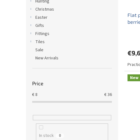
Hunting
Christmas
Flat 
Easter
berri
Gifts
Fittings
Tiles
Sale
€9,
New Arrivals
Practic
New
Price
€
8
€
36
In stock
0