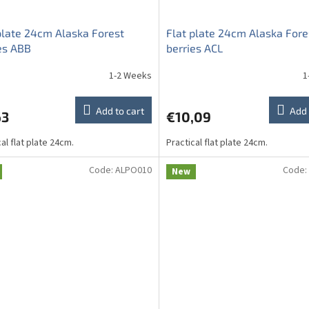
plate 24cm Alaska Forest
Flat plate 24cm Alaska Fore
es ABB
berries ACL
1-2 Weeks
1
Add to cart
Add 
63
€10,09
al flat plate 24cm.
Practical flat plate 24cm.
Code:
ALPO010
Code:
New