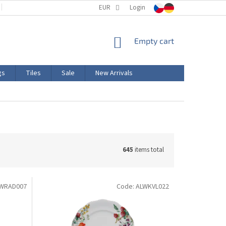
TERMS AND CONDITIONS
EUR
PRODUCT LABELING
Login
CERTIFICATIONS
SHOPPING
Empty cart
CART
gs
Tiles
Sale
New Arrivals
645
items total
WRAD007
Code:
ALWKVL022