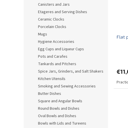
o
o
Canisters and Jars
f
r
Etageres and Serving Dishes
p
t
r
i
Ceramic Clocks
o
n
Porcelain Clocks
d
g
Mugs
Flat 
u
Hygiene Accessories
c
Egg Cups and Liqueur Cups
t
s
Pots and Carafes
Tankards and Pitchers
€11
Spice Jars, Grinders, and Salt Shakers
Kitchen Utensils
Practic
Smoking and Sewing Accessories
Butter Dishes
Square and Angular Bowls
Round Bowls and Dishes
Oval Bowls and Dishes
Bowls with Lids and Tureens