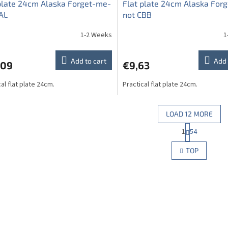
plate 24cm Alaska Forget-me-
Flat plate 24cm Alaska For
AL
not CBB
1-2 Weeks
1
Add to cart
Add 
,09
€9,63
al flat plate 24cm.
Practical flat plate 24cm.
LOAD 12 MORE
P
1
54
L
a
g
i
TOP
i
s
n
t
a
i
t
n
i
g
o
c
n
o
n