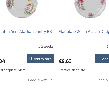
plate 24cm Alaska Country BB
Flat plate 24cm Alaska Deli
1-2 Weeks
1
Add to cart
Add 
,04
€9,63
al flat plate 24cm.
Practical flat plate.
Code:
ALWKVL023
Code:
A