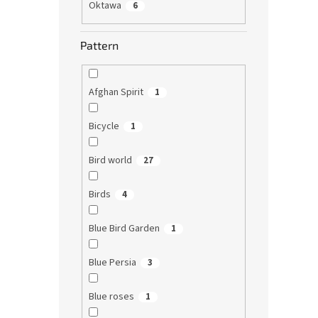
Oktawa
6
Pattern
Afghan Spirit
1
Bicycle
1
Bird world
27
Birds
4
Blue Bird Garden
1
Blue Persia
3
Blue roses
1