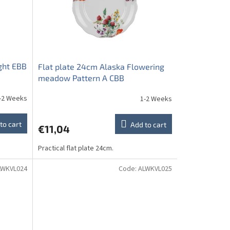
ght EBB
Flat plate 24cm Alaska Flowering
meadow Pattern A CBB
-2 Weeks
1-2 Weeks
to cart
Add to cart
€11,04
Practical flat plate 24cm.
LWKVL024
Code:
ALWKVL025