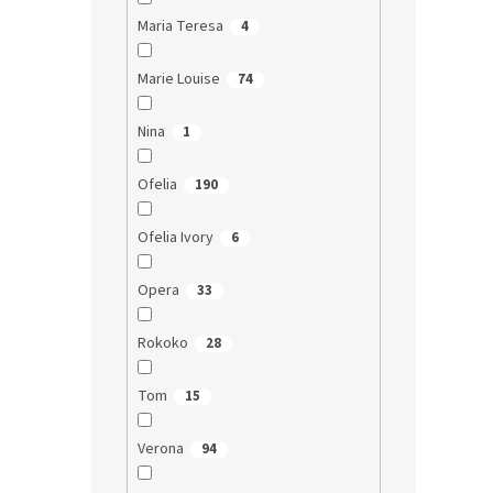
Maria Teresa
4
Marie Louise
74
Nina
1
Ofelia
190
Ofelia Ivory
6
Opera
33
Rokoko
28
Tom
15
Verona
94