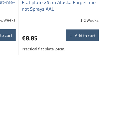
get-me-
Flat plate 24cm Alaska Forget-me-
not Sprays AAL
-2 Weeks
1-2 Weeks
to cart
Add to cart
€8,85
Practical flat plate 24cm.