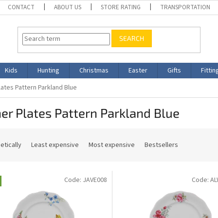
CONTACT
ABOUT US
STORE RATING
TRANSPORTATION
SEARCH
Kids
Hunting
Christmas
Easter
Gifts
Fittin
lates Pattern Parkland Blue
er Plates Pattern Parkland Blue
etically
Least expensive
Most expensive
Bestsellers
Code:
JAVE008
Code:
AL