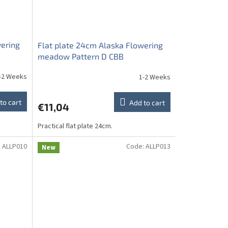
wering
Flat plate 24cm Alaska Flowering
meadow Pattern D CBB
-2 Weeks
1-2 Weeks
to cart
Add to cart
€11,04
Practical flat plate 24cm.
:
ALLP010
Code:
ALLP013
New