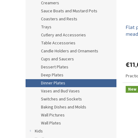
Creamers
Sauce Boats and Mustard Pots
Coasters and Rests
Trays
Flat 
mead
Cutlery and Accessories
Table Accessories
Candle Holders and Ornaments
Cups and Saucers
€11
Dessert Plates
Deep Plates
Practic
Dinner Plates
New
Vases and Bud Vases
Switches and Sockets
Baking Dishes and Molds
Wall Pictures
Wall Plates
Kids