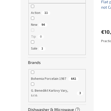
Flat 
not C
Action
11
New
94
€10
Tip
0
Practic
Sale
1
Brands
Bohemia Porcelain 1987
642
G. Benedikt Karlovy Vary,
3
s.r.o.
Dishwasher & Microwave
?