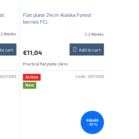
st
Flat plate 24cm Alaska Forest
berries FCL
-2 Weeks
1-2 Weeks
to cart
Add to cart
€11,04
Practical flat plate 24cm.
ALPO003
Code:
JAPO020
Action
New
€10,09
–12 %