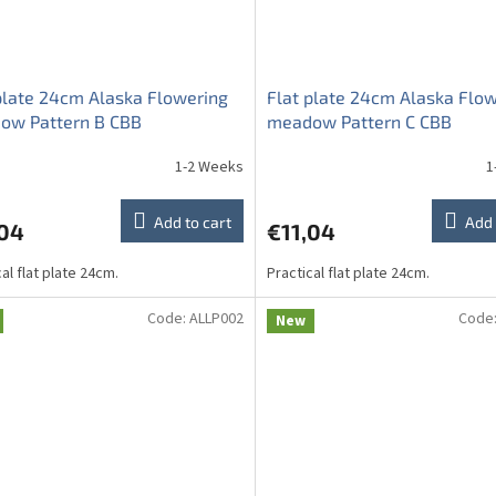
plate 24cm Alaska Flowering
Flat plate 24cm Alaska Flo
ow Pattern B CBB
meadow Pattern C CBB
1-2 Weeks
1
Add to cart
Add 
,04
€11,04
al flat plate 24cm.
Practical flat plate 24cm.
Code:
ALLP002
Code
New