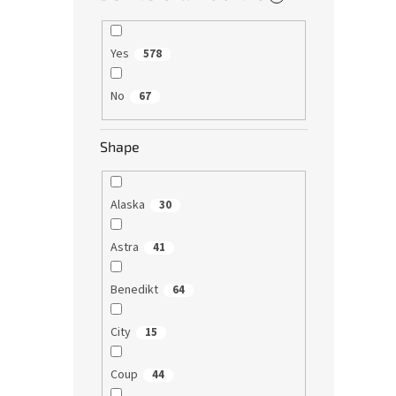
Yes
578
No
67
Shape
Alaska
30
Astra
41
Benedikt
64
City
15
Coup
44