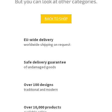
But you can look at other categories.
BACK TO SHOP
EU-wide delivery
worldwide shipping on request
Safe delivery guarantee
of undamaged goods
Over 100 designs
traditional and modern
Over 10,000 products