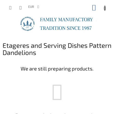
Skip
SHOPP
to
EUR
content
CART
Etageres and Serving Dishes Pattern
Dandelions
We are still preparing products.