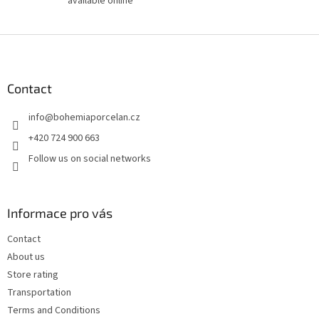
available online
F
o
o
t
Contact
e
info
@
bohemiaporcelan.cz
r
+420 724 900 663
Follow us on social networks
Informace pro vás
Contact
About us
Store rating
Transportation
Terms and Conditions