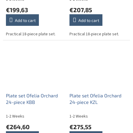
€199,63
€207,85
Add to cart
Add to cart
Practical 18-piece plate set.
Practical 18-piece plate set.
Plate set Ofelia Orchard
Plate set Ofelia Orchard
24-piece KBB
24-piece KZL
1-2 Weeks
1-2 Weeks
€264,60
€275,55