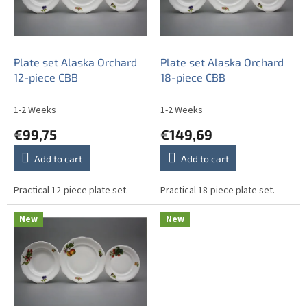
o
f
p
r
o
Plate set Alaska Orchard
Plate set Alaska Orchard
d
12-piece CBB
18-piece CBB
u
c
1-2 Weeks
1-2 Weeks
t
€99,75
€149,69
s
Add to cart
Add to cart
Practical 12-piece plate set.
Practical 18-piece plate set.
New
New