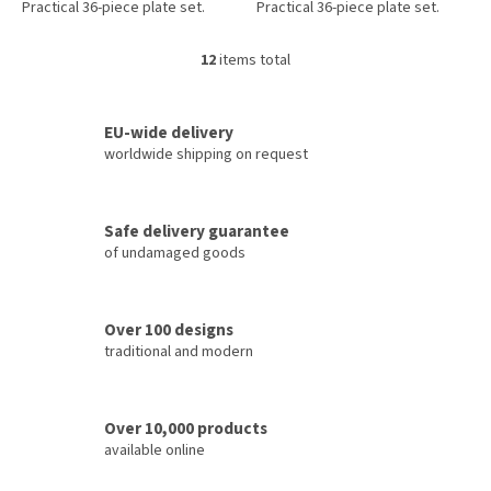
Practical 36-piece plate set.
Practical 36-piece plate set.
12
items total
L
i
s
t
EU-wide delivery
i
worldwide shipping on request
n
g
c
Safe delivery guarantee
o
of undamaged goods
n
t
r
o
Over 100 designs
l
traditional and modern
s
Over 10,000 products
available online