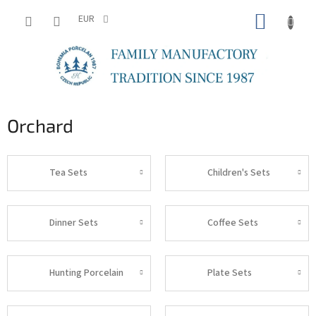
Skip
SHOPP
to
EUR
content
CART
Orchard
Tea Sets
Children's Sets
Dinner Sets
Coffee Sets
Hunting Porcelain
Plate Sets