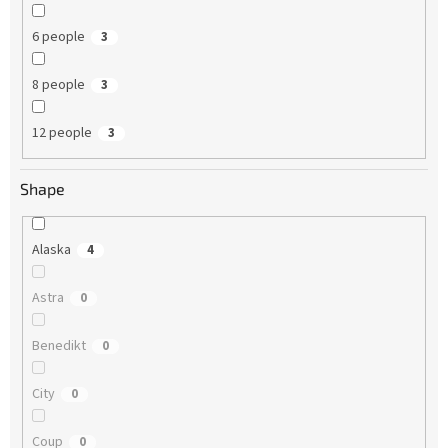
6 people
3
8 people
3
12 people
3
Shape
Alaska
4
Astra
0
Benedikt
0
City
0
Coup
0