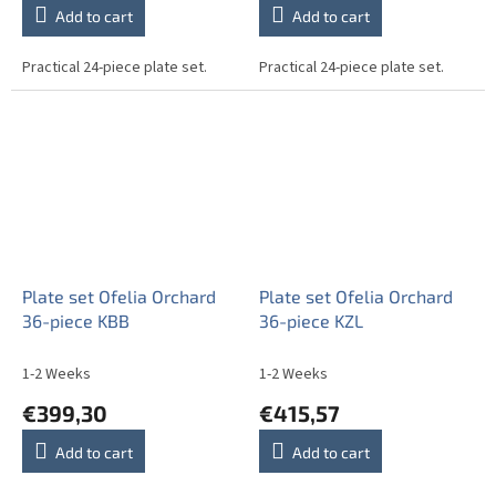
Add to cart
Add to cart
Practical 24-piece plate set.
Practical 24-piece plate set.
Plate set Ofelia Orchard
Plate set Ofelia Orchard
36-piece KBB
36-piece KZL
1-2 Weeks
1-2 Weeks
€399,30
€415,57
Add to cart
Add to cart