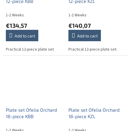
12-piece KBB
12-piece KZL
1-2 Weeks
1-2 Weeks
€134,57
€140,07
Add to cart
Add to cart
Practical 12-piece plate set.
Practical 12-piece plate set.
Plate set Ofelia Orchard
Plate set Ofelia Orchard
18-piece KBB
18-piece KZL
1-2 Weeks
1-2 Weeks