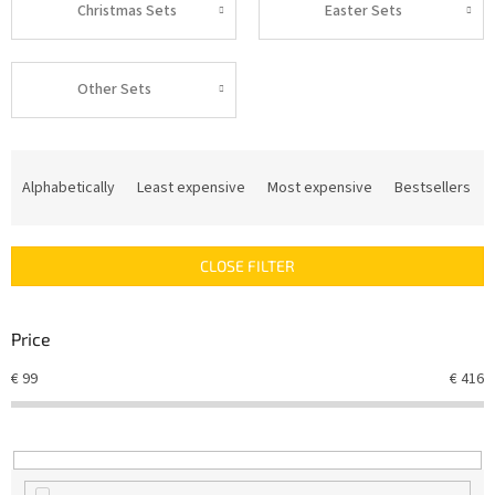
Christmas Sets
Easter Sets
Other Sets
P
r
Alphabetically
Least expensive
Most expensive
Bestsellers
o
d
u
CLOSE FILTER
c
t
s
Price
o
r
€
99
€
416
t
i
n
g