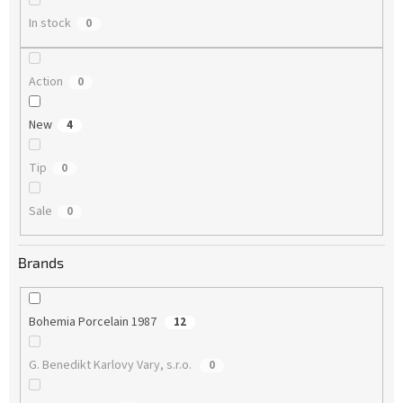
In stock
0
Action
0
New
4
Tip
0
Sale
0
Brands
Bohemia Porcelain 1987
12
G. Benedikt Karlovy Vary, s.r.o.
0