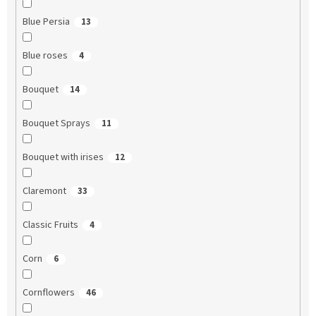
Blue Persia
13
Blue roses
4
Bouquet
14
Bouquet Sprays
11
Bouquet with irises
12
Claremont
33
Classic Fruits
4
Corn
6
Cornflowers
46