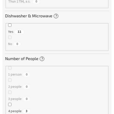
Thun 1794, a.s.
0
Dishwasher & Microwave
?
Yes
12
No
0
Number of People
?
1 person
0
2 people
0
3 people
0
4 people
3