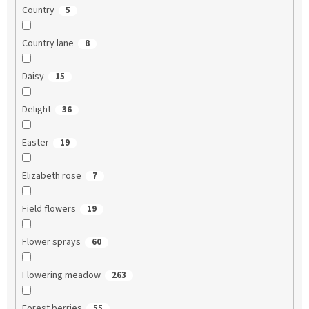
Country
5
Country lane
8
Daisy
15
Delight
36
Easter
19
Elizabeth rose
7
Field flowers
19
Flower sprays
60
Flowering meadow
263
Forest berries
55