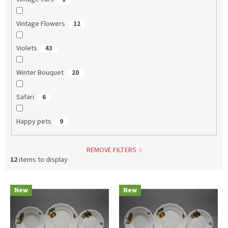
Vintage Flowers
12
Violets
43
Winter Bouquet
20
Safari
6
Happy pets
9
REMOVE FILTERS
12
items to display
L
New
New
i
s
t