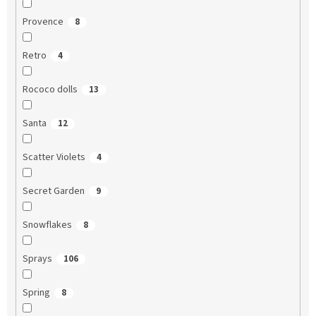
Provence
8
Retro
4
Rococo dolls
13
Santa
12
Scatter Violets
4
Secret Garden
9
Snowflakes
8
Sprays
106
Spring
8