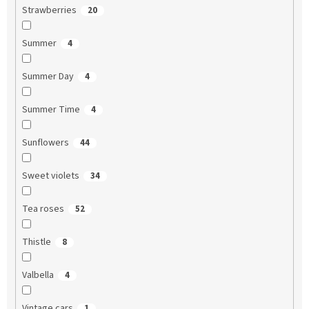
Strawberries
20
Summer
4
Summer Day
4
Summer Time
4
Sunflowers
44
Sweet violets
34
Tea roses
52
Thistle
8
Valbella
4
Vintage cars
1