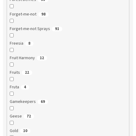
Forget-me-not
98
Forget-me-not Sprays
91
Freesia
8
Fruit Harmony
12
Fruits
22
Fruta
4
Gamekeepers
69
Geese
72
Gold
10