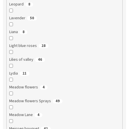
Leopard
8
Lavender
50
Liana
8
Light blue roses
28
Lilies of valley
46
Lydia
21
Meadow flowers
4
Meadow flowers Sprays
49
Meadow Lane
4
Meissen bouquet
42