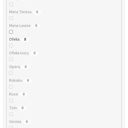
Maria Teresa
0
Marie Louise
0
Ofelia
8
Ofelia Ivory
0
Opera
0
Rokoko
0
Rose
0
Tom
0
Verona
0