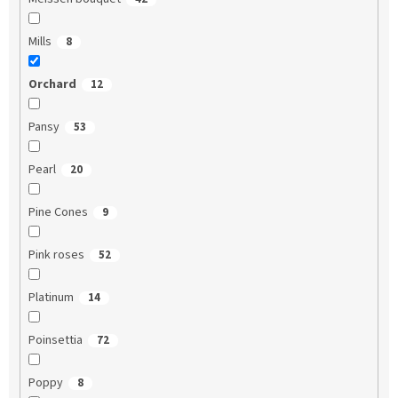
Mills
8
Orchard
12
Pansy
53
Pearl
20
Pine Cones
9
Pink roses
52
Platinum
14
Poinsettia
72
Poppy
8