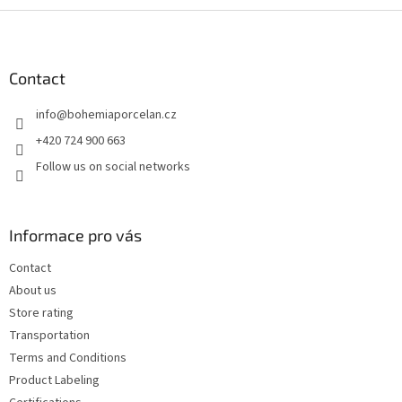
F
o
o
t
Contact
e
info
@
bohemiaporcelan.cz
r
+420 724 900 663
Follow us on social networks
Informace pro vás
Contact
About us
Store rating
Transportation
Terms and Conditions
Product Labeling