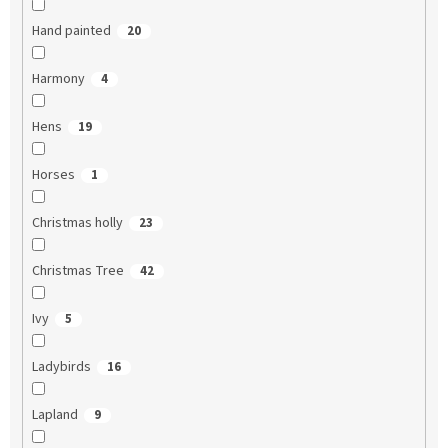
Hand painted
20
Harmony
4
Hens
19
Horses
1
Christmas holly
23
Christmas Tree
42
Ivy
5
Ladybirds
16
Lapland
9