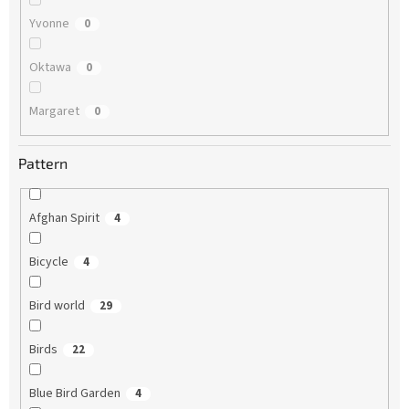
Yvonne
0
Oktawa
0
Margaret
0
Pattern
Afghan Spirit
4
Bicycle
4
Bird world
29
Birds
22
Blue Bird Garden
4