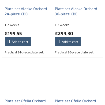
Plate set Alaska Orchard
Plate set Alaska Orchard
24-piece CBB
36-piece CBB
1-2 Weeks
1-2 Weeks
€199,55
€299,30
Add to cart
Add to cart
Practical 24-piece plate set.
Practical 36-piece plate set.
Plate set Ofelia Orchard
Plate set Ofelia Orchard