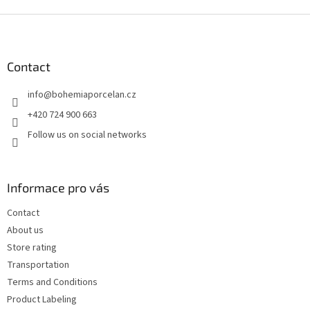
F
o
o
t
Contact
e
info
@
bohemiaporcelan.cz
r
+420 724 900 663
Follow us on social networks
Informace pro vás
Contact
About us
Store rating
Transportation
Terms and Conditions
Product Labeling