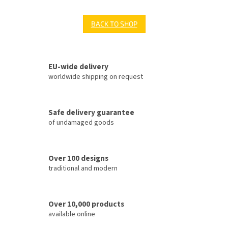
BACK TO SHOP
EU-wide delivery
worldwide shipping on request
Safe delivery guarantee
of undamaged goods
Over 100 designs
traditional and modern
Over 10,000 products
available online