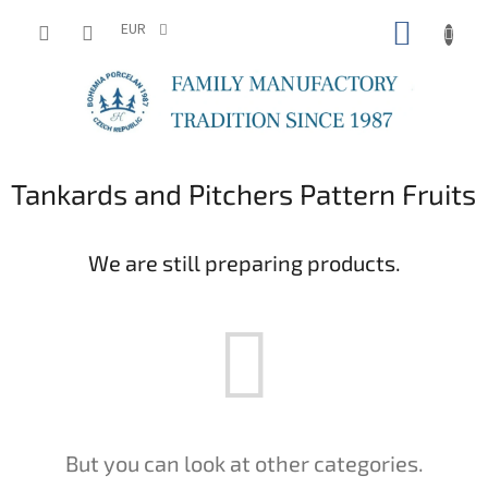
Skip
SHOPP
to
EUR
content
CART
Tankards and Pitchers Pattern Fruits
We are still preparing products.
But you can look at other categories.