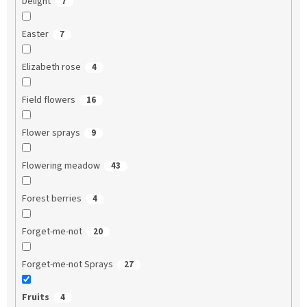
Delight
7
Easter
7
Elizabeth rose
4
Field flowers
16
Flower sprays
9
Flowering meadow
43
Forest berries
4
Forget-me-not
20
Forget-me-not Sprays
27
Fruits
4