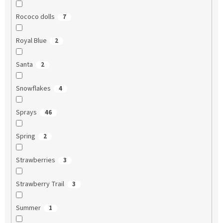
Rococo dolls
7
Royal Blue
2
Santa
2
Snowflakes
4
Sprays
46
Spring
2
Strawberries
3
Strawberry Trail
3
Summer
1