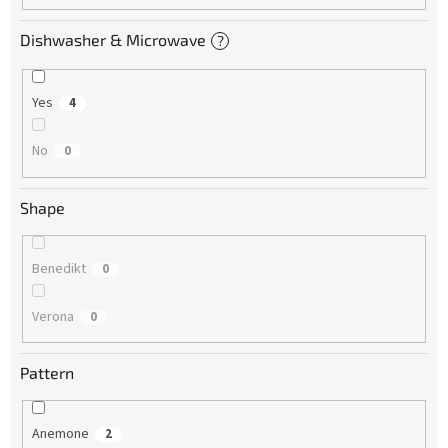
Dishwasher & Microwave
?
Yes
4
No
0
Shape
Benedikt
0
Verona
0
Pattern
Anemone
2