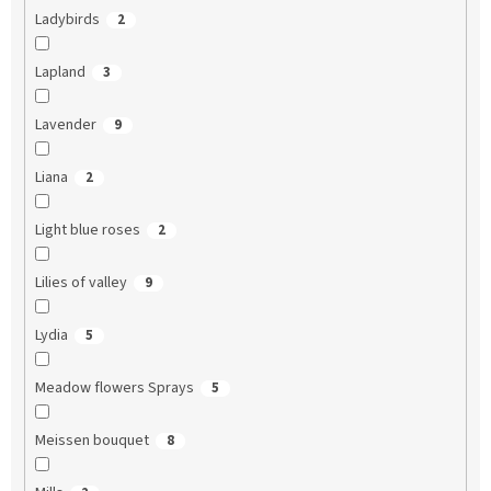
Ladybirds
2
Lapland
3
Lavender
9
Liana
2
Light blue roses
2
Lilies of valley
9
Lydia
5
Meadow flowers Sprays
5
Meissen bouquet
8