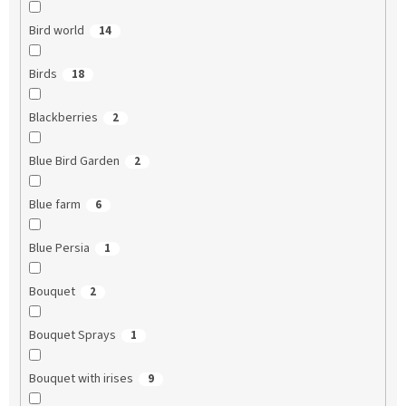
Bird world
14
Birds
18
Blackberries
2
Blue Bird Garden
2
Blue farm
6
Blue Persia
1
Bouquet
2
Bouquet Sprays
1
Bouquet with irises
9