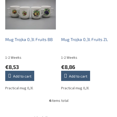
Mug Trojka 0,3l Fruits BB
Mug Trojka 0,3l Fruits ZL
1-2 Weeks
1-2 Weeks
€8,53
€8,86
Add to cart
Add to cart
Practical mug 0,3l.
Practical mug 0,3l.
4
items total
L
i
s