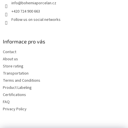
info
@
bohemiaporcelan.cz
r
+420 724 900 663
Follow us on social networks
Informace pro vás
Contact
About us
Store rating
Transportation
Terms and Conditions
Product Labeling
Certifications
FAQ
Privacy Policy