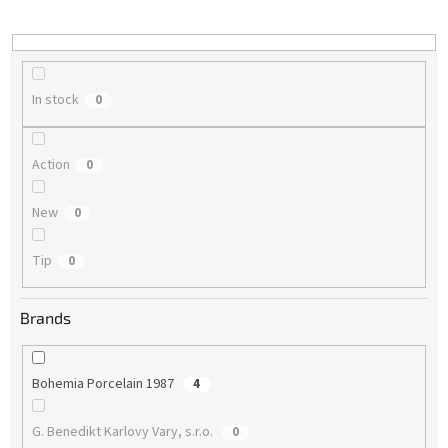
i
n
g
In stock
0
Action
0
New
0
Tip
0
Brands
Bohemia Porcelain 1987
4
G. Benedikt Karlovy Vary, s.r.o.
0