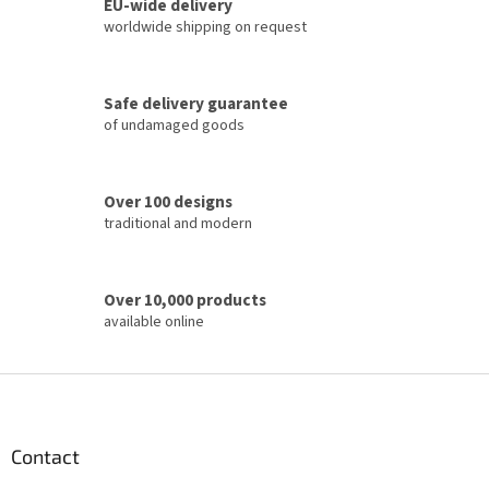
t
EU-wide delivery
i
worldwide shipping on request
n
g
c
Safe delivery guarantee
o
of undamaged goods
n
t
r
o
Over 100 designs
l
traditional and modern
s
Over 10,000 products
available online
F
o
o
t
Contact
e