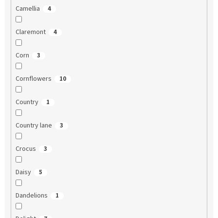
Camellia
4
Claremont
4
Corn
3
Cornflowers
10
Country
1
Country lane
3
Crocus
3
Daisy
5
Dandelions
1