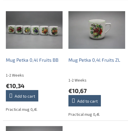
L
i
s
t
o
f
p
r
o
Mug Petka 0,4l Fruits BB
Mug Petka 0,4l Fruits ZL
d
u
1-2 Weeks
The
c
1-2 Weeks
average
€10,34
t
product
€10,67
s
rating
Add to cart
is
Add to cart
5,0
out
Practical mug 0,4l.
Practical mug 0,4l.
of
5
stars.