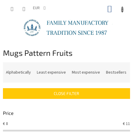
Skip
SHOPP
to
EUR
content
CART
Mugs Pattern Fruits
P
r
Alphabetically
Least expensive
Most expensive
Bestsellers
o
d
u
CLOSE FILTER
c
t
s
Price
o
r
€
8
€
11
t