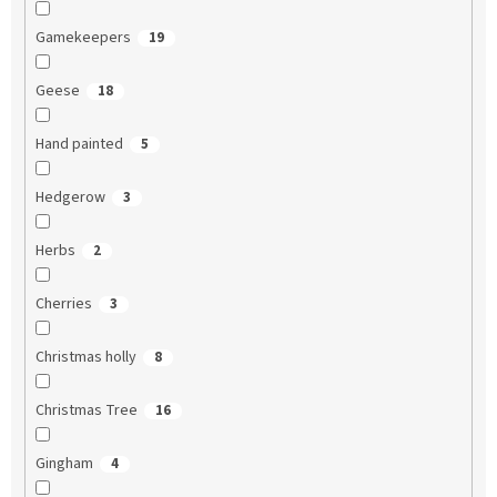
Gamekeepers
19
Geese
18
Hand painted
5
Hedgerow
3
Herbs
2
Cherries
3
Christmas holly
8
Christmas Tree
16
Gingham
4