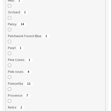
Mills
2
Orchard
1
Pansy
14
Patchwork Forest Blue
1
Pearl
1
Pine Cones
1
Pink roses
4
Poinsettia
12
Provence
7
Retro
2