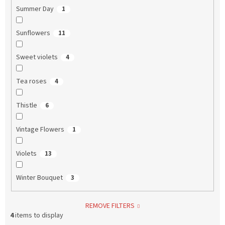
Summer Day
1
Sunflowers
11
Sweet violets
4
Tea roses
4
Thistle
6
Vintage Flowers
1
Violets
13
Winter Bouquet
3
REMOVE FILTERS
4
items to display