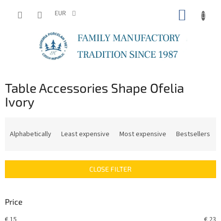
Skip
SHOPP
to
EUR
content
CART
Table Accessories Shape Ofelia
Ivory
P
r
Alphabetically
Least expensive
Most expensive
Bestsellers
o
d
u
CLOSE FILTER
c
t
s
Price
o
r
€
15
€
23