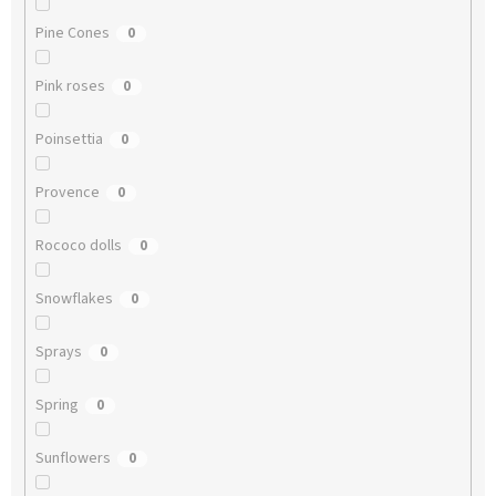
Pine Cones
0
Pink roses
0
Poinsettia
0
Provence
0
Rococo dolls
0
Snowflakes
0
Sprays
0
Spring
0
Sunflowers
0