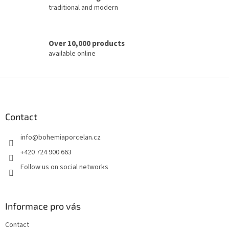
l
traditional and modern
s
Over 10,000 products
available online
F
o
o
t
Contact
e
info
@
bohemiaporcelan.cz
r
+420 724 900 663
Follow us on social networks
Informace pro vás
Contact