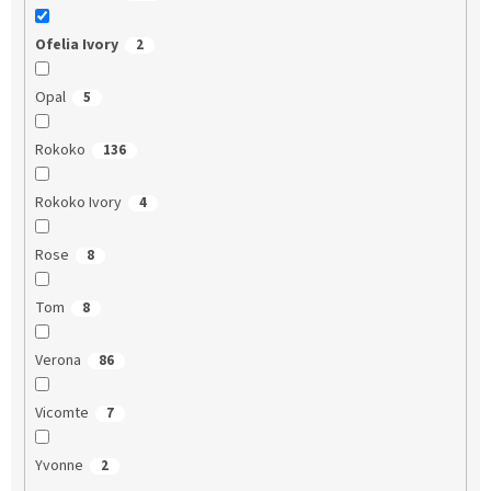
Ofelia Ivory
2
Opal
5
Rokoko
136
Rokoko Ivory
4
Rose
8
Tom
8
Verona
86
Vicomte
7
Yvonne
2