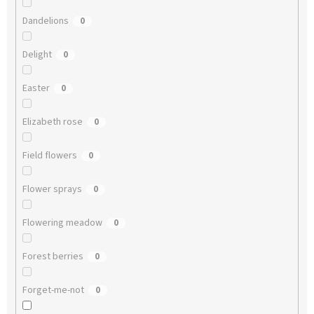
Dandelions
0
Delight
0
Easter
0
Elizabeth rose
0
Field flowers
0
Flower sprays
0
Flowering meadow
0
Forest berries
0
Forget-me-not
0