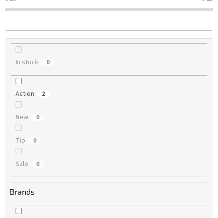
t
i
n
g
In stock
0
Action
2
New
0
Tip
0
Sale
0
Brands