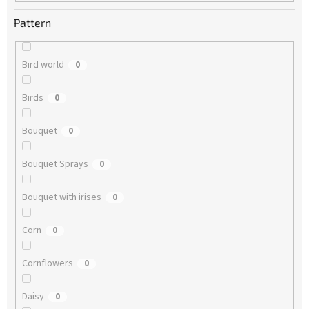
Pattern
Bird world
0
Birds
0
Bouquet
0
Bouquet Sprays
0
Bouquet with irises
0
Corn
0
Cornflowers
0
Daisy
0