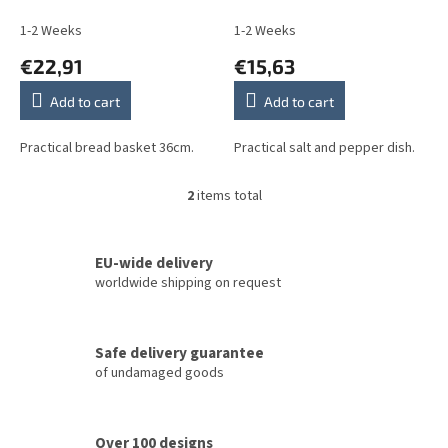
u
Sprays ABB
not Sprays BB
c
1-2 Weeks
1-2 Weeks
t
€22,91
€15,63
s
Add to cart
Add to cart
Practical bread basket 36cm.
Practical salt and pepper dish.
2
items total
L
i
s
t
EU-wide delivery
i
worldwide shipping on request
n
g
c
Safe delivery guarantee
o
of undamaged goods
n
t
r
o
Over 100 designs