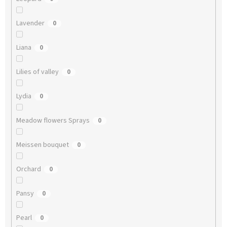
Lavender
0
Liana
0
Lilies of valley
0
Lydia
0
Meadow flowers Sprays
0
Meissen bouquet
0
Orchard
0
Pansy
0
Pearl
0