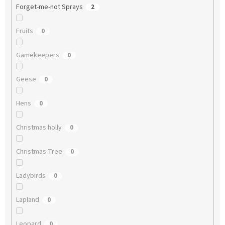
Forget-me-not Sprays
2
Fruits
0
Gamekeepers
0
Geese
0
Hens
0
Christmas holly
0
Christmas Tree
0
Ladybirds
0
Lapland
0
Leopard
0