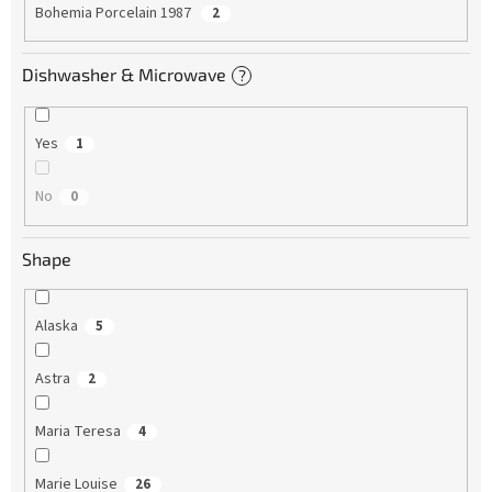
Bohemia Porcelain 1987
2
Dishwasher & Microwave
?
Yes
1
No
0
Shape
Alaska
5
Astra
2
Maria Teresa
4
Marie Louise
26