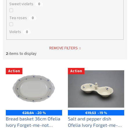
Sweet violets
0
Tea roses
0
Violets
0
REMOVE FILTERS
2
items to display
L
Action
Action
i
s
t
o
f
p
r
€28,64
–20 %
€19,53
–19 %
o
Bread basket 36cm Ofelia
Salt and pepper dish
d
Ivory Forget-me-not
Ofelia Ivory Forget-me-