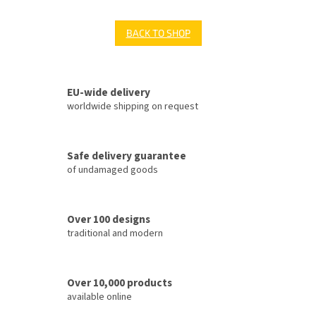
BACK TO SHOP
EU-wide delivery
worldwide shipping on request
Safe delivery guarantee
of undamaged goods
Over 100 designs
traditional and modern
Over 10,000 products
available online