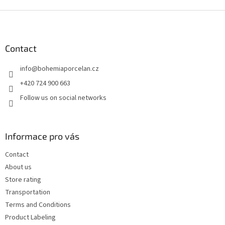
F
o
o
t
Contact
e
info
@
bohemiaporcelan.cz
r
+420 724 900 663
Follow us on social networks
Informace pro vás
Contact
About us
Store rating
Transportation
Terms and Conditions
Product Labeling