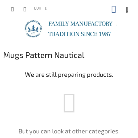
Skip
SHOPP
to
EUR
content
CART
Mugs Pattern Nautical
We are still preparing products.
But you can look at other categories.