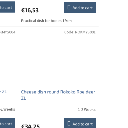
to cart
Add to cart
€16,53
Practical dish for bones 19cm.
KMYS004
Code:
ROKMYS001
e ZL
Cheese dish round Rokoko Roe deer
ZL
-2 Weeks
1-2 Weeks
to cart
Add to cart
€34,25