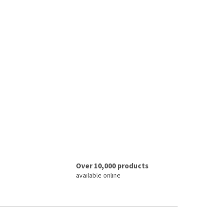
Over 10,000 products
available online