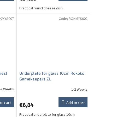
Practical round cheese dish.
KMYS007
Code:
ROKMYS002
rest
Underplate for glass 10cm Rokoko
Gamekeepers ZL
-2 Weeks
1-2 Weeks
to cart
Add to cart
€6,84
Practical underplate for glass 10cm.