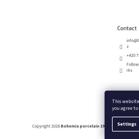
o
o
t
e
Contact
r
info
@
z
+420 7
Follow
rks
This website
you agree to
Settings
Copyright 2026
Bohemia porcelain 1987
. All rights rese