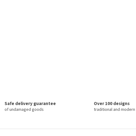
Safe delivery guarantee
Over 100 designs
of undamaged goods
traditional and modern