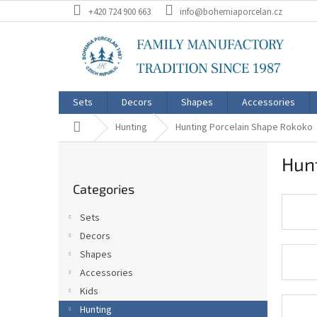
Skip
+420 724 900 663
info@bohemiaporcelan.cz
to
content
Sets
Decors
Shapes
Accessories
Home
Hunting
Hunting Porcelain Shape Rokoko
S
Hun
i
Skip
d
Categories
categories
e
b
Sets
a
Decors
r
Shapes
Accessories
Kids
Hunting