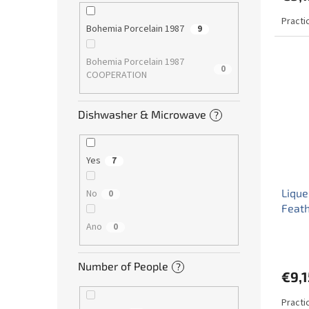
Practi
Bohemia Porcelain 1987
9
Bohemia Porcelain 1987
0
COOPERATION
Dishwasher & Microwave
?
Yes
7
Lique
No
0
Feat
Ano
0
Number of People
?
€9,1
Practic