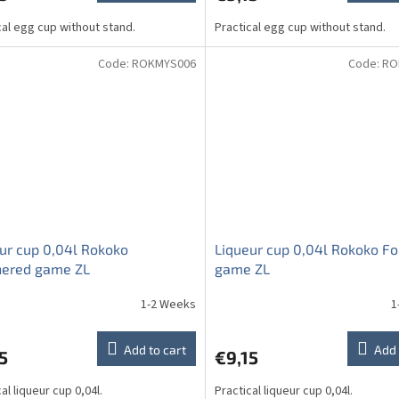
cal egg cup without stand.
Practical egg cup without stand.
Code:
ROKMYS006
Code:
RO
ur cup 0,04l Rokoko
Liqueur cup 0,04l Rokoko Fo
hered game ZL
game ZL
1-2 Weeks
1
Add to cart
Add 
5
€9,15
al liqueur cup 0,04l.
Practical liqueur cup 0,04l.