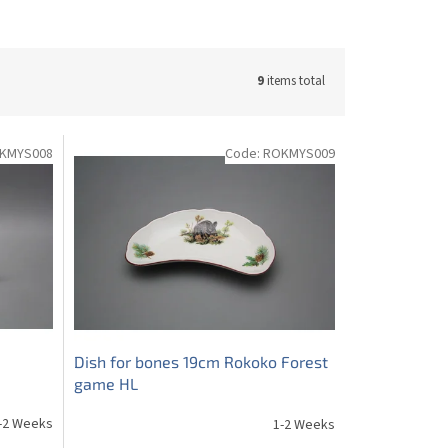
9
items total
KMYS008
Code:
ROKMYS009
Dish for bones 19cm Rokoko Forest
game HL
-2 Weeks
1-2 Weeks