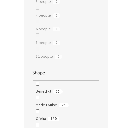
3 people
0
4 people
0
6 people
0
8 people
0
12 people
0
Shape
Benedikt
31
Marie Louise
75
Ofelia
349