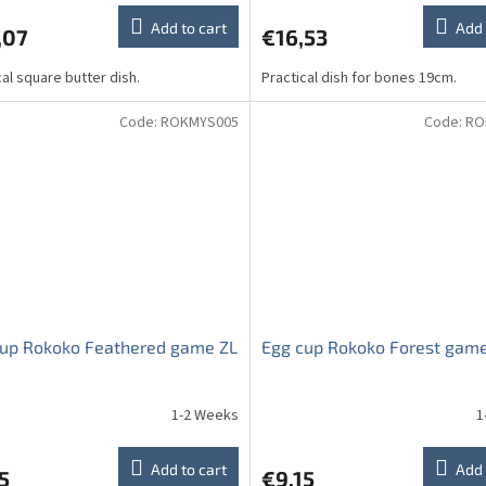
Add to cart
Add 
,07
€16,53
cal square butter dish.
Practical dish for bones 19cm.
Code:
ROKMYS005
Code:
RO
cup Rokoko Feathered game ZL
Egg cup Rokoko Forest gam
1-2 Weeks
1
Add to cart
Add 
5
€9,15