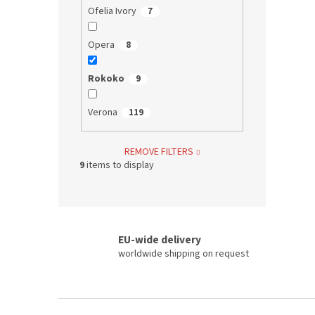
Ofelia Ivory
7
Opera
8
Rokoko
9
Verona
119
REMOVE FILTERS
9
items to display
EU-wide delivery
worldwide shipping on request
F