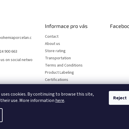
Informace pro vás
Facebo
Contact
bohemiaporcelan.c
About us
Store rating
24 900 663
Transportation
 us on social netwo
Terms and Conditions
Product Labeling
Certifications
FAQ
 uses cookies. By continuing to browse this site,
Privacy Policy
Reject
 their use. More information
here
.
rved.