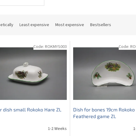
etically
Least expensive
Most expensive
Bestsellers
Code:
ROKMYS003
Code:
RO
r dish small Rokoko Hare ZL
Dish for bones 19cm Rokoko
Feathered game ZL
1-2 Weeks
1