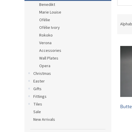
Benedikt
Marie Louise
P
Ofélie
r
Alphab
Ofélie Ivory
o
Rokoko
d
L
u
Verona
i
c
Accessories
s
t
Wall Plates
t
s
Opera
o
o
Christmas
f
r
p
t
Easter
r
i
Gifts
o
n
Fittings
d
g
Tiles
Butte
u
Sale
c
New Arrivals
t
s