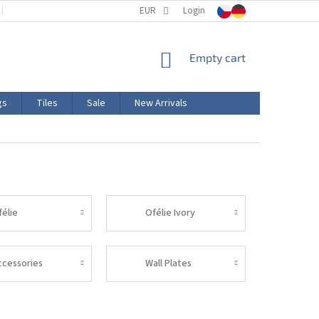
TERMS AND CONDITIONS
EUR
PRODUCT LABELING
Login
CERTIFICATIONS
SHOPPING
Empty cart
CART
gs
Tiles
Sale
New Arrivals
félie
Ofélie Ivory
ccessories
Wall Plates