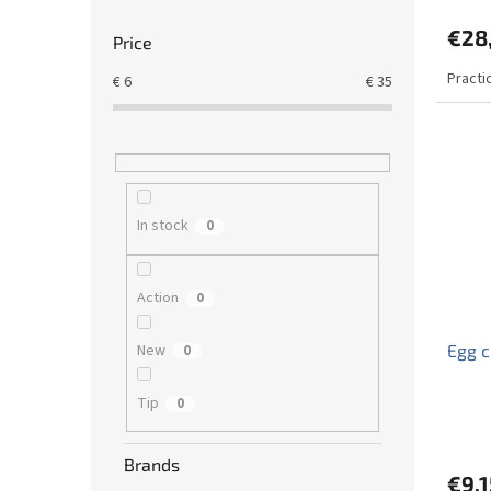
€28
Price
Practi
€
6
€
35
In stock
0
Action
0
New
Egg 
0
Tip
0
Brands
€9,1