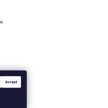
ok
Accept