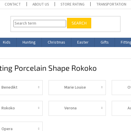
CONTACT
ABOUT US
STORE RATING
TRANSPORTATION
SEARCH
Kids
Hunting
Christmas
Easter
Gifts
Fittin
ting Porcelain Shape Rokoko
Benedikt
Marie Louise
O
Rokoko
Verona
A
Opera