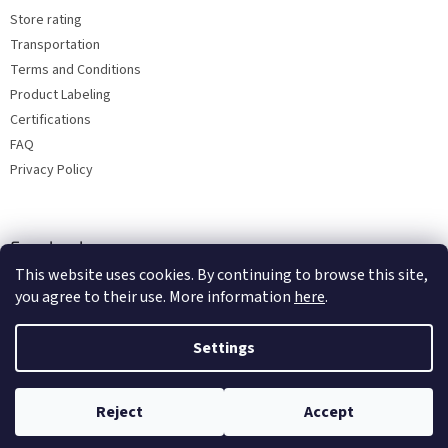
Store rating
Transportation
Terms and Conditions
Product Labeling
Certifications
FAQ
Privacy Policy
Facebook
This website uses cookies. By continuing to browse this site,
you agree to their use. More information
here
.
Settings
Reject
Accept
Copyright 2026
Bohemia porcelain 1987
. All rights reserved.