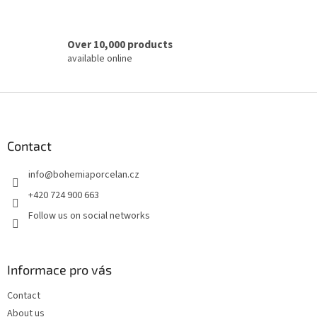
s
Over 10,000 products
available online
F
o
o
t
Contact
e
info
@
bohemiaporcelan.cz
r
+420 724 900 663
Follow us on social networks
Informace pro vás
Contact
About us