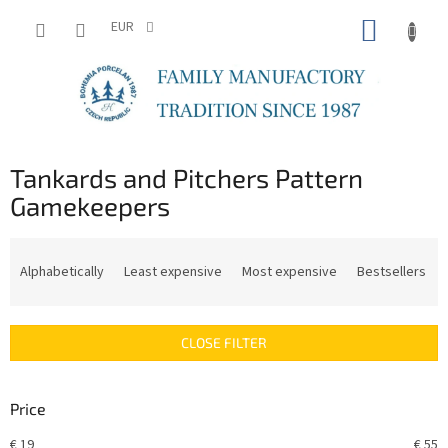
Skip
SHOPP
to
EUR
content
CART
Tankards and Pitchers Pattern
Gamekeepers
P
r
Alphabetically
Least expensive
Most expensive
Bestsellers
o
d
u
CLOSE FILTER
c
t
s
Price
o
r
€
19
€
55