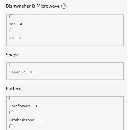
Dishwasher & Microwave
?
Yes
4
No
0
Shape
Benedikt
0
Pattern
Cornflowers
1
Elizabeth rose
1