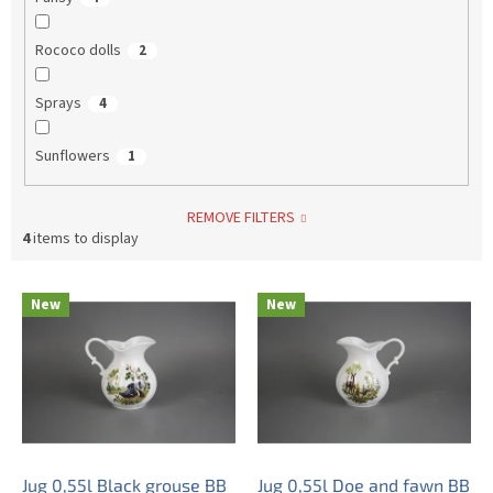
Rococo dolls
2
Sprays
4
Sunflowers
1
REMOVE FILTERS
4
items to display
L
New
New
i
s
t
o
f
p
r
o
Jug 0,55l Black grouse BB
Jug 0,55l Doe and fawn BB