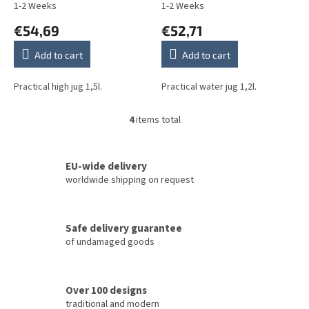
1-2 Weeks
1-2 Weeks
€54,69
€52,71
Add to cart
Add to cart
Practical high jug 1,5l.
Practical water jug 1,2l.
4
items total
L
i
s
t
EU-wide delivery
i
worldwide shipping on request
n
g
c
Safe delivery guarantee
o
of undamaged goods
n
t
r
o
Over 100 designs
l
traditional and modern