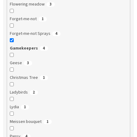
Flowering meadow
3
Forget-me-not
1
Forget-me-not Sprays
4
Gamekeepers
4
Geese
3
Christmas Tree
1
Ladybirds
2
Lydia
1
Meissen bouquet
1
Pansy
4