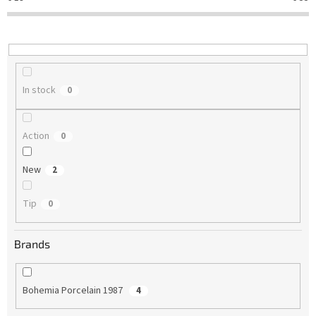
t
i
n
g
In stock
0
Action
0
New
2
Tip
0
Brands
Bohemia Porcelain 1987
4