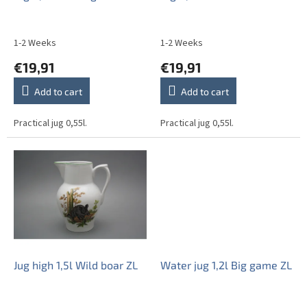
d
u
c
1-2 Weeks
1-2 Weeks
t
€19,91
€19,91
s
Add to cart
Add to cart
Practical jug 0,55l.
Practical jug 0,55l.
Jug high 1,5l Wild boar ZL
Water jug 1,2l Big game ZL