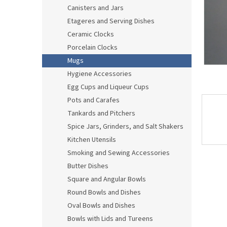
Canisters and Jars
Etageres and Serving Dishes
Ceramic Clocks
Porcelain Clocks
Mugs
Hygiene Accessories
Egg Cups and Liqueur Cups
Pots and Carafes
Tankards and Pitchers
Spice Jars, Grinders, and Salt Shakers
Kitchen Utensils
Smoking and Sewing Accessories
Butter Dishes
Square and Angular Bowls
Round Bowls and Dishes
Oval Bowls and Dishes
Bowls with Lids and Tureens