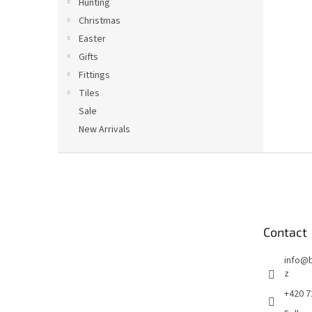
Hunting
Christmas
Easter
Gifts
Fittings
Tiles
Sale
New Arrivals
F
o
o
t
e
Contact
r
info
@
z
+420 7