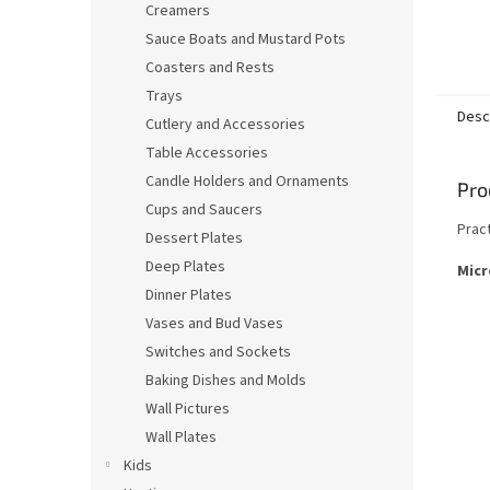
Creamers
Sauce Boats and Mustard Pots
Coasters and Rests
Trays
Desc
Cutlery and Accessories
Table Accessories
Candle Holders and Ornaments
Pro
Cups and Saucers
Prac
Dessert Plates
Deep Plates
Micr
Dinner Plates
Vases and Bud Vases
Switches and Sockets
Baking Dishes and Molds
Wall Pictures
Wall Plates
Kids