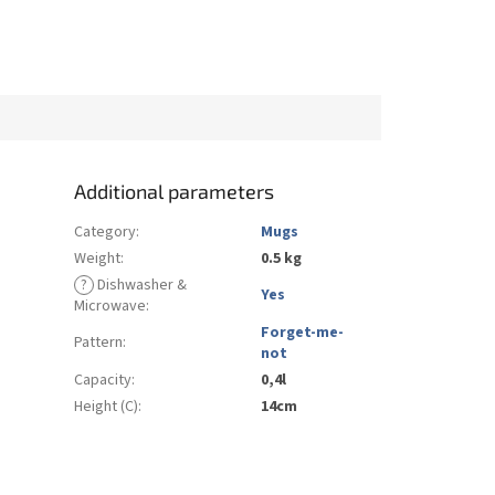
Additional parameters
Category
:
Mugs
Weight
:
0.5 kg
?
Dishwasher &
Yes
Microwave
:
Forget-me-
Pattern
:
not
Capacity
:
0,4l
Height (C)
:
14cm