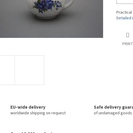
Practical
Detailed 
PRINT
EU-wide delivery
Safe delivery gua
worldwide shipping on request
of undamaged goods