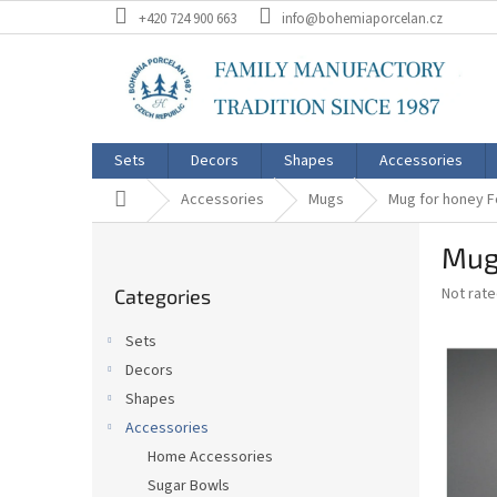
Skip
+420 724 900 663
info@bohemiaporcelan.cz
to
content
Sets
Decors
Shapes
Accessories
Home
Accessories
Mugs
Mug for honey F
S
Mug
i
Skip
d
The
Not rat
Categories
categories
e
average
b
product
Sets
a
rating
Decors
is
r
0,0
Shapes
out
Accessories
of
Home Accessories
5
stars.
Sugar Bowls