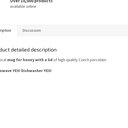
Over 10,000 products
available online
ription
Discussion
duct detailed description
tical
mug for honey with a lid
of high-quality Czech porcelain.
owave YES!
Dishwasher YES
!