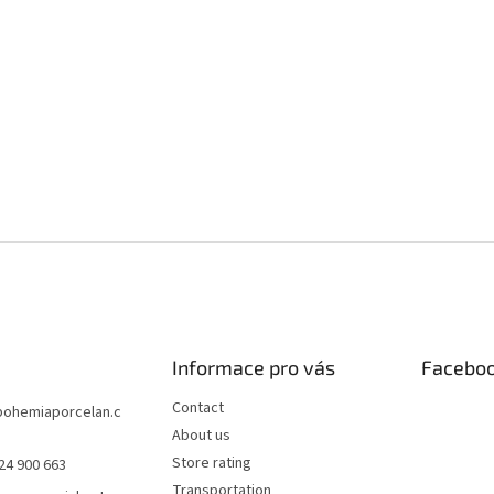
Informace pro vás
Facebo
Contact
bohemiaporcelan.c
About us
Store rating
24 900 663
Transportation