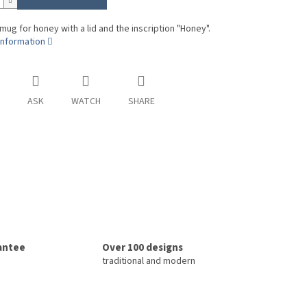
 mug for honey with a lid and the inscription "Honey".
information
ASK
WATCH
SHARE
rantee
Over 100 designs
traditional and modern