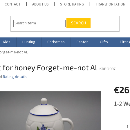
CONTACT
ABOUT US
STORE RATING
TRANSPORTATION
SEARCH
Kids
Hunting
Christmas
Easter
Gifts
Fittin
orget-me-not AL
 for honey Forget-me-not AL
KDPO097
ed
Rating details
€26
Measure
1-2 W
price: