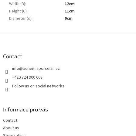
Width (B)
:
12cm
Height (C)
:
11cm
Diameter (d)
:
9cm
F
o
o
t
Contact
e
info
@
bohemiaporcelan.cz
r
+420 724 900 663
Follow us on social networks
Informace pro vás
Contact
About us
Store rating