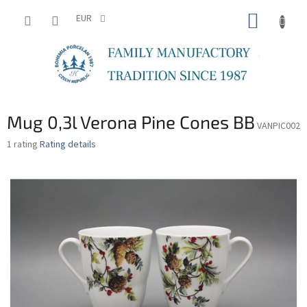
Skip
SHOPP
to
EUR
content
CART
Mug 0,3l Verona Pine Cones BB
VANPIC002
The
1 rating
Rating details
average
product
rating
is
5,0
out
of
5
stars.