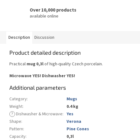
Over 10,000 products
available online
Description
Discussion
Product detailed description
Practical
mug 0,3l
of high-quality Czech porcelain.
Microwave YES!
Dishwasher YES
!
Additional parameters
Category
:
Mugs
Weight
:
0.4 kg
?
Dishwasher & Microwave
:
Yes
Shape
:
Verona
Pattern
:
Pine Cones
Capacity
:
0,3l