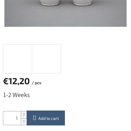
€12,20
/ pcs
Measure
1-2 Weeks
price:
Add to cart