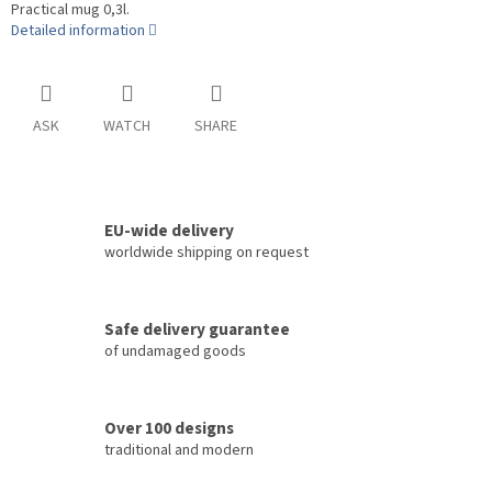
Practical mug 0,3l.
Detailed information
ASK
WATCH
SHARE
EU-wide delivery
worldwide shipping on request
Safe delivery guarantee
of undamaged goods
Over 100 designs
traditional and modern