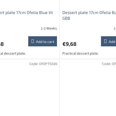
rt plate 17cm Ofelia Blue tit
Dessert plate 17cm Ofelia Bu
GBB
1-2 Weeks
1
Add to cart
Add 
68
€9,68
cal dessert plate.
Practical dessert plate.
Code:
OFEPTS026
Code:
OF