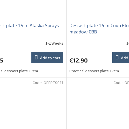
rt plate 17cm Alaska Sprays
Dessert plate 17cm Coup Fl
meadow CBB
1-2 Weeks
1
Add to cart
Add 
95
€12,90
cal dessert plate 17cm.
Practical dessert plate 17cm.
Code:
OFEPTS027
Code:
OF