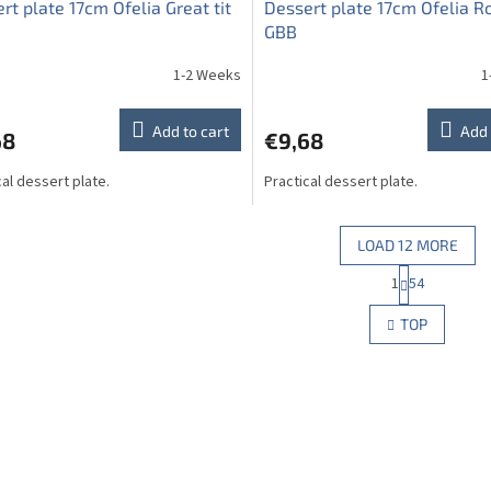
rt plate 17cm Ofelia Great tit
Dessert plate 17cm Ofelia R
GBB
1-2 Weeks
1
Add to cart
Add 
68
€9,68
cal dessert plate.
Practical dessert plate.
LOAD 12 MORE
P
1
54
L
a
g
i
TOP
i
s
n
t
a
i
t
n
i
g
o
c
n
o
n