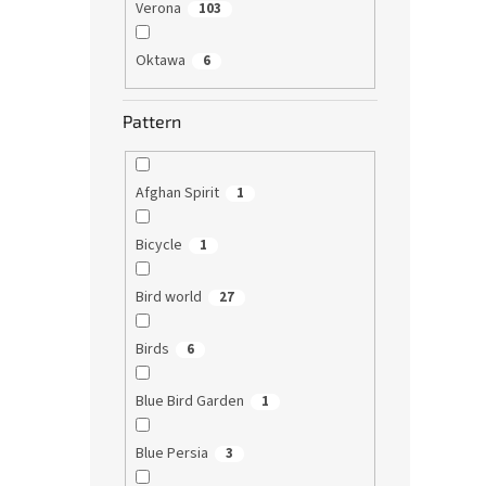
Verona
103
Oktawa
6
Pattern
Afghan Spirit
1
Bicycle
1
Bird world
27
Birds
6
Blue Bird Garden
1
Blue Persia
3