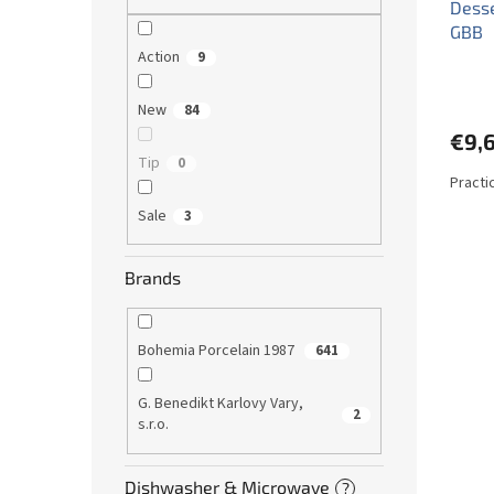
Desse
GBB
Action
9
New
84
€9,
Tip
0
Practi
Sale
3
Brands
Bohemia Porcelain 1987
641
G. Benedikt Karlovy Vary,
2
s.r.o.
Dishwasher & Microwave
?