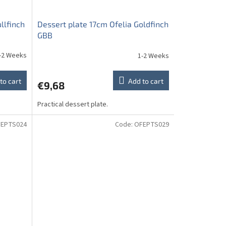
llfinch
Dessert plate 17cm Ofelia Goldfinch
GBB
-2 Weeks
1-2 Weeks
to cart
Add to cart
€9,68
Practical dessert plate.
EPTS024
Code:
OFEPTS029