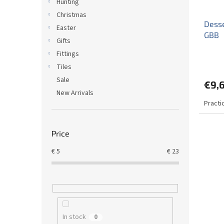
Hunting
Christmas
Desse
Easter
GBB
Gifts
Fittings
Tiles
Sale
€9,
New Arrivals
Practi
Price
€
5
€
23
In stock
0