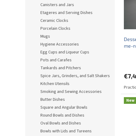
o
o
Canisters and Jars
f
r
Etageres and Serving Dishes
p
t
r
i
Ceramic Clocks
o
n
Porcelain Clocks
d
g
Mugs
Desse
u
Hygiene Accessories
me-n
c
Egg Cups and Liqueur Cups
t
s
Pots and Carafes
Tankards and Pitchers
€7,
Spice Jars, Grinders, and Salt Shakers
Kitchen Utensils
Practi
Smoking and Sewing Accessories
Butter Dishes
New
Square and Angular Bowls
Round Bowls and Dishes
Oval Bowls and Dishes
Bowls with Lids and Tureens