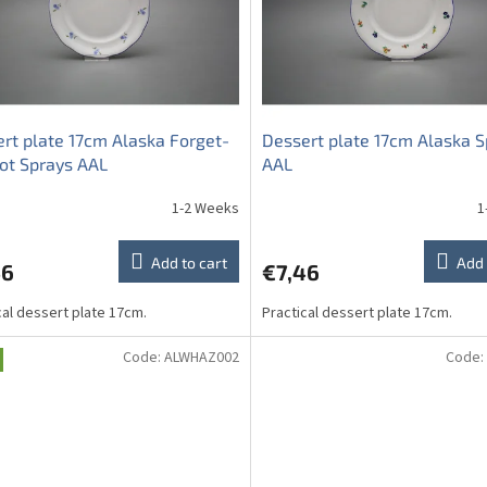
rt plate 17cm Alaska Forget-
Dessert plate 17cm Alaska S
ot Sprays AAL
AAL
1-2 Weeks
1
Add to cart
Add 
46
€7,46
cal dessert plate 17cm.
Practical dessert plate 17cm.
Code:
ALWHAZ002
Code: