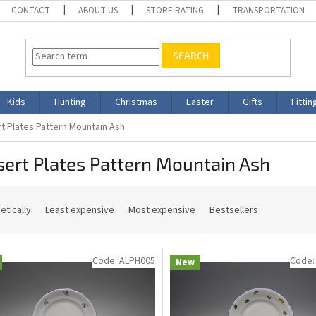
CONTACT
ABOUT US
STORE RATING
TRANSPORTATION
SEARCH
Kids
Hunting
Christmas
Easter
Gifts
Fittin
t Plates Pattern Mountain Ash
ert Plates Pattern Mountain Ash
etically
Least expensive
Most expensive
Bestsellers
Code:
ALPH005
Code
New