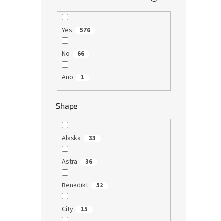
Yes
576
No
66
Ano
1
Shape
Alaska
33
Astra
36
Benedikt
52
City
15