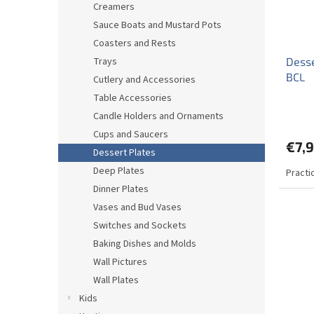
Creamers
Sauce Boats and Mustard Pots
Coasters and Rests
Trays
Desse
BCL
Cutlery and Accessories
Table Accessories
Candle Holders and Ornaments
Cups and Saucers
€7,
Dessert Plates
Deep Plates
Practi
Dinner Plates
Vases and Bud Vases
Switches and Sockets
Baking Dishes and Molds
Wall Pictures
Wall Plates
Kids