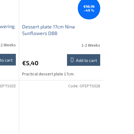
€10,76
–49 %
owering
Dessert plate 17cm Nina
Sunflowers DBB
-2 Weeks
1-2 Weeks
to cart
Add to cart
€5,40
Practical dessert plate 17cm.
EPTS025
Code:
OFEPTS028