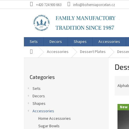
Skip
+420 724 900 663
info@bohemiaporcelan.cz
to
content
Sets
Decors
Shapes
Accessories
Home
Accessories
Dessert Plates
Desser
S
Dess
i
Skip
d
Categories
categories
P
e
r
b
Alphab
Sets
o
a
Decors
d
r
L
u
Shapes
New
i
c
Accessories
s
t
Home Accessories
t
s
Sugar Bowls