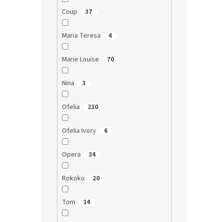
Coup
37
Maria Teresa
4
Marie Louise
70
Nina
3
Ofelia
210
Ofelia Ivory
6
Opera
34
Rokoko
20
Tom
14