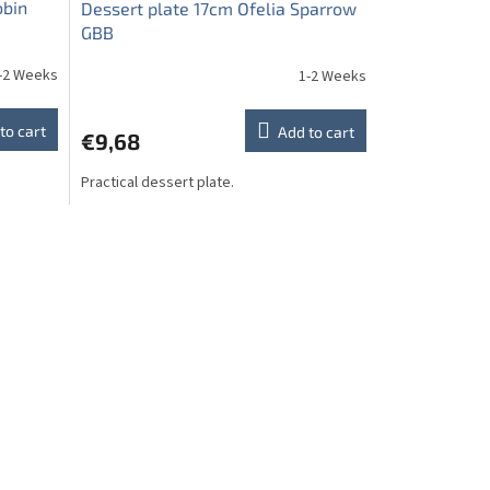
obin
Dessert plate 17cm Ofelia Sparrow
GBB
-2 Weeks
1-2 Weeks
to cart
Add to cart
€9,68
Practical dessert plate.