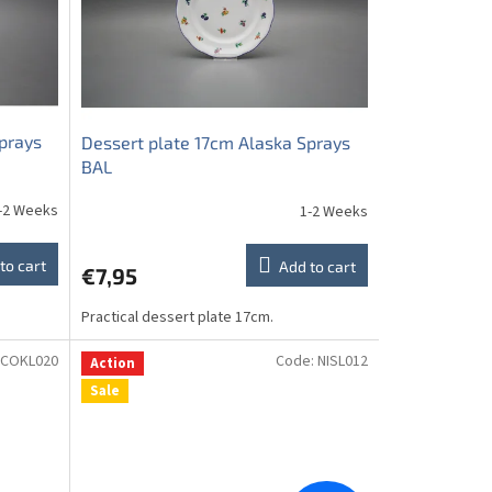
prays
Dessert plate 17cm Alaska Sprays
BAL
-2 Weeks
1-2 Weeks
to cart
Add to cart
€7,95
Practical dessert plate 17cm.
COKL020
Code:
NISL012
Action
Sale