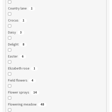
Country lane
2
Crocus
2
Daisy
3
Delight
8
Easter
6
Elizabeth rose
1
Field flowers
4
Flower sprays
14
Flowering meadow
48