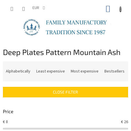
Skip
SHOPP
to
EUR
content
CART
Deep Plates Pattern Mountain Ash
P
r
Alphabetically
Least expensive
Most expensive
Bestsellers
o
d
u
CLOSE FILTER
c
t
s
Price
o
r
€
8
€
26
t