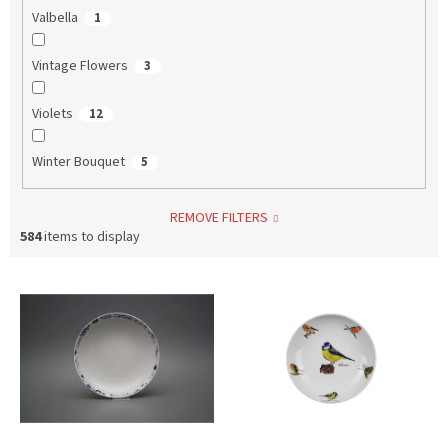
Valbella
1
Vintage Flowers
3
Violets
12
Winter Bouquet
5
REMOVE FILTERS
584
items to display
L
i
s
t
o
f
p
r