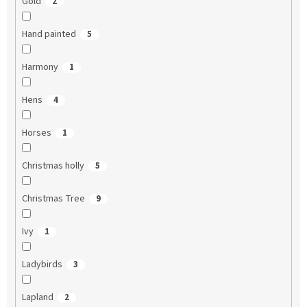
Gold
2
Hand painted
5
Harmony
1
Hens
4
Horses
1
Christmas holly
5
Christmas Tree
9
Ivy
1
Ladybirds
3
Lapland
2