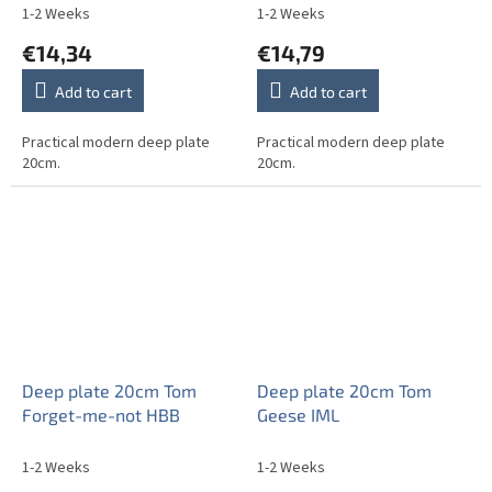
1-2 Weeks
1-2 Weeks
€14,34
€14,79
Add to cart
Add to cart
Practical modern deep plate
Practical modern deep plate
20cm.
20cm.
Deep plate 20cm Tom
Deep plate 20cm Tom
Forget-me-not HBB
Geese IML
1-2 Weeks
1-2 Weeks