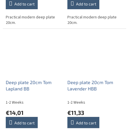
Add to cart
Add to cart
Practical modern deep plate
Practical modern deep plate
20cm.
20cm.
Deep plate 20cm Tom
Deep plate 20cm Tom
Lapland BB
Lavender HBB
1-2 Weeks
1-2 Weeks
€14,01
€11,33
Add to cart
Add to cart