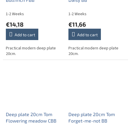
1-2 Weeks
1-2 Weeks
€14,18
€11,66
Add to cart
Add to cart
Practical modern deep plate
Practical modern deep plate
20cm.
20cm.
Deep plate 20cm Tom
Deep plate 20cm Tom
Flowering meadow CBB
Forget-me-not BB