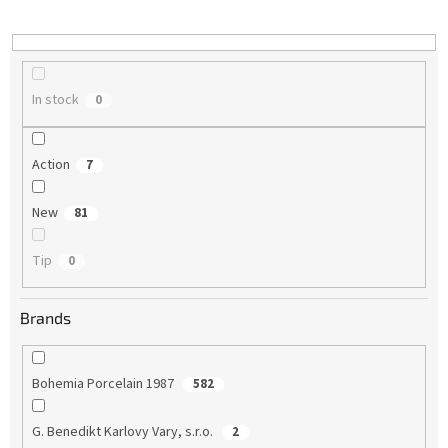
i
n
g
In stock
0
Action
7
New
81
Tip
0
Brands
Bohemia Porcelain 1987
582
G. Benedikt Karlovy Vary, s.r.o.
2