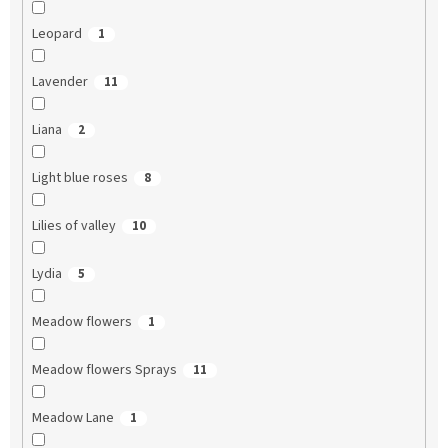
Leopard
1
Lavender
11
Liana
2
Light blue roses
8
Lilies of valley
10
Lydia
5
Meadow flowers
1
Meadow flowers Sprays
11
Meadow Lane
1