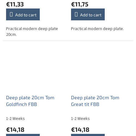
€11,33
€11,75
Add to cart
Add to cart
Practical modern deep plate
Practical modern deep plate.
20cm.
Deep plate 20cm Tom
Deep plate 20cm Tom
Goldfinch FBB
Great tit FBB
1-2 Weeks
1-2 Weeks
€14,18
€14,18