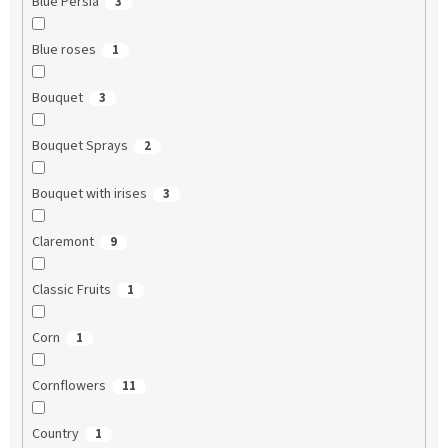
Blue Persia
3
Blue roses
1
Bouquet
3
Bouquet Sprays
2
Bouquet with irises
3
Claremont
9
Classic Fruits
1
Corn
1
Cornflowers
11
Country
1