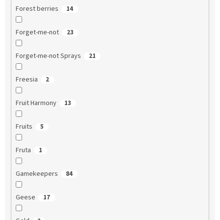
Forest berries
14
Forget-me-not
23
Forget-me-not Sprays
21
Freesia
2
Fruit Harmony
13
Fruits
5
Fruta
1
Gamekeepers
84
Geese
17