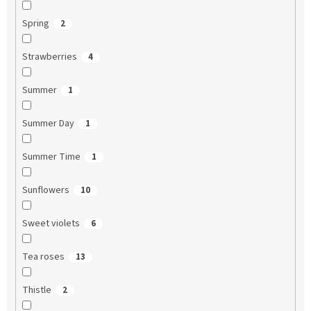
Spring
2
Strawberries
4
Summer
1
Summer Day
1
Summer Time
1
Sunflowers
10
Sweet violets
6
Tea roses
13
Thistle
2