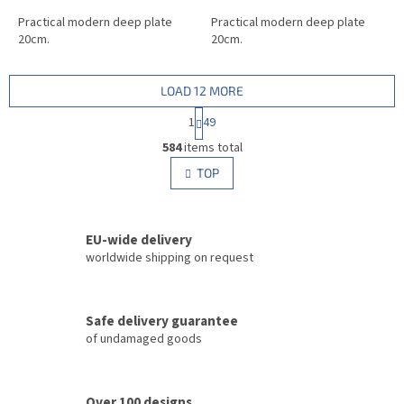
Practical modern deep plate
Practical modern deep plate
20cm.
20cm.
LOAD 12 MORE
P
1
49
a
L
g
584
items total
i
i
s
TOP
n
t
a
i
t
i
n
o
EU-wide delivery
g
n
c
worldwide shipping on request
o
n
t
Safe delivery guarantee
r
of undamaged goods
o
l
s
Over 100 designs