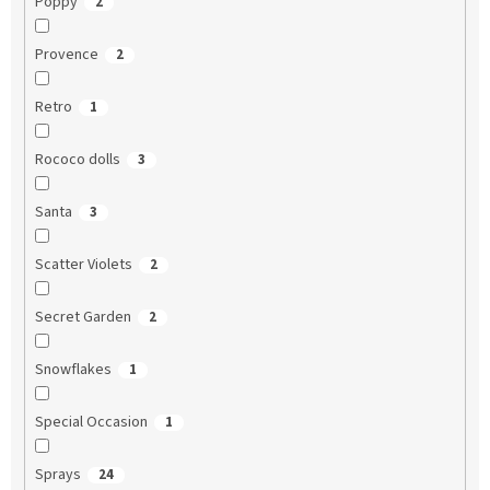
Poppy
2
Provence
2
Retro
1
Rococo dolls
3
Santa
3
Scatter Violets
2
Secret Garden
2
Snowflakes
1
Special Occasion
1
Sprays
24