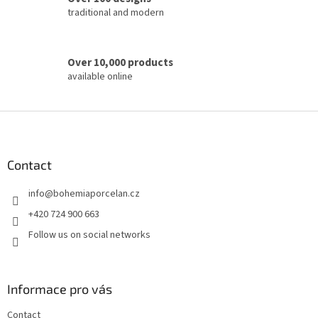
traditional and modern
Over 10,000 products
available online
F
o
o
t
Contact
e
info
@
bohemiaporcelan.cz
r
+420 724 900 663
Follow us on social networks
Informace pro vás
Contact