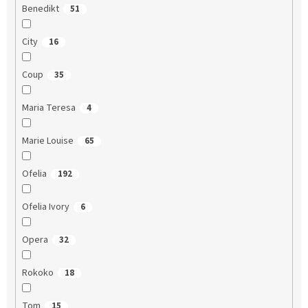
Benedikt
51
City
16
Coup
35
Maria Teresa
4
Marie Louise
65
Ofelia
192
Ofelia Ivory
6
Opera
32
Rokoko
18
Tom
15