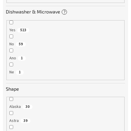
Dishwasher & Microwave
?
Yes
523
No
59
Ano
1
Ne
1
Shape
Alaska
30
Astra
39