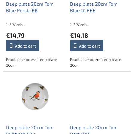
o
Deep plate 20cm Tom
Deep plate 20cm Tom
d
Blue Persia BB
Blue tit FBB
u
c
1-2 Weeks
1-2 Weeks
t
€14,79
€14,18
s
Add to cart
Add to cart
Practical modern deep plate
Practical modern deep plate
20cm.
20cm.
Deep plate 20cm Tom
Deep plate 20cm Tom
Bullfinch FBB
Daisy BB