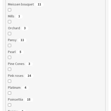
Meissen bouquet
11
Mills
1
Orchard
3
Pansy
11
Pearl
5
Pine Cones
3
Pink roses
14
Platinum
4
Poinsettia
15