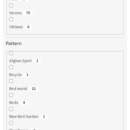
Verona
75
Oktawa
6
Pattern
Afghan Spirit
1
Bicycle
1
Bird world
22
Birds
4
Blue Bird Garden
1