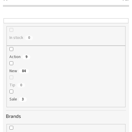
t
i
n
g
In stock
0
Action
9
New
84
Tip
0
Sale
3
Brands