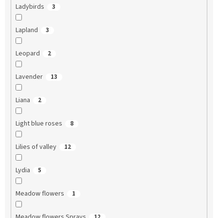
Ladybirds
3
Lapland
3
Leopard
2
Lavender
13
Liana
2
Light blue roses
8
Lilies of valley
12
Lydia
5
Meadow flowers
1
Meadow flowers Sprays
12