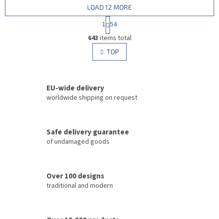
LOAD 12 MORE
P
1
54
a
L
g
643
items total
i
i
s
TOP
n
t
a
i
t
i
n
o
EU-wide delivery
g
n
c
worldwide shipping on request
o
n
t
Safe delivery guarantee
r
of undamaged goods
o
l
s
Over 100 designs
traditional and modern