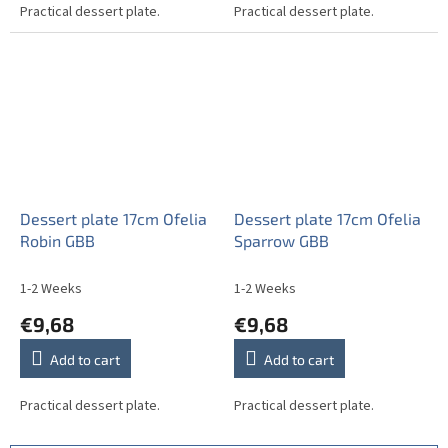
Practical dessert plate.
Practical dessert plate.
Dessert plate 17cm Ofelia
Dessert plate 17cm Ofelia
Robin GBB
Sparrow GBB
1-2 Weeks
1-2 Weeks
€9,68
€9,68
Add to cart
Add to cart
Practical dessert plate.
Practical dessert plate.