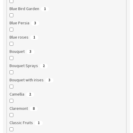
Blue Bird Garden
1
Blue Persia
3
Blue roses
1
Bouquet
3
Bouquet Sprays
2
Bouquet with irises
3
Camellia
2
Claremont
8
Classic Fruits
1