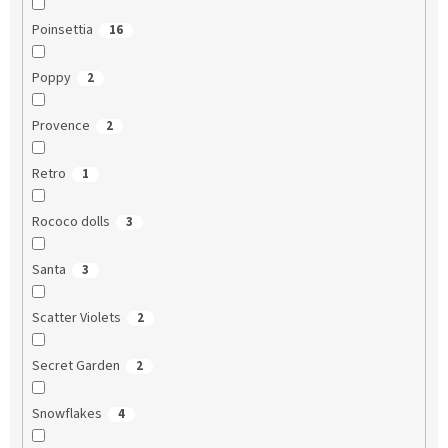
Poinsettia
16
Poppy
2
Provence
2
Retro
1
Rococo dolls
3
Santa
3
Scatter Violets
2
Secret Garden
2
Snowflakes
4