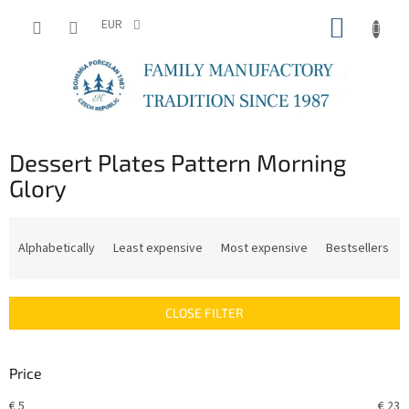
Skip
SHOPP
to
EUR
content
CART
Dessert Plates Pattern Morning
Glory
P
r
Alphabetically
Least expensive
Most expensive
Bestsellers
o
d
u
CLOSE FILTER
c
t
s
Price
o
r
€
5
€
23