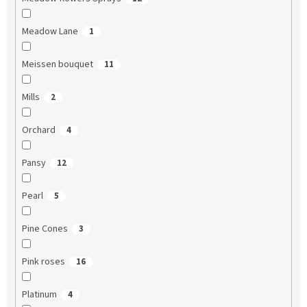
Meadow Lane
1
Meissen bouquet
11
Mills
2
Orchard
4
Pansy
12
Pearl
5
Pine Cones
3
Pink roses
16
Platinum
4