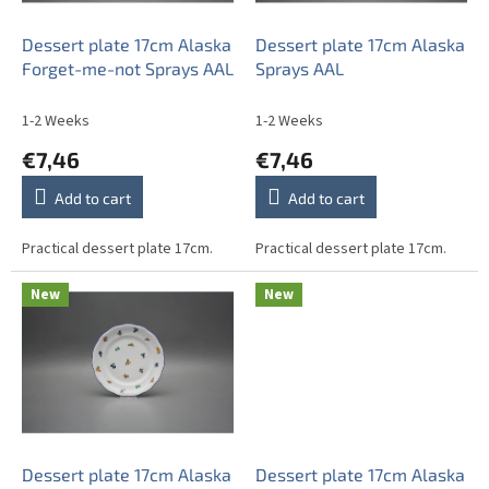
r
o
Dessert plate 17cm Alaska
Dessert plate 17cm Alaska
d
Forget-me-not Sprays AAL
Sprays AAL
u
c
1-2 Weeks
1-2 Weeks
t
€7,46
€7,46
s
Add to cart
Add to cart
Practical dessert plate 17cm.
Practical dessert plate 17cm.
New
New
Dessert plate 17cm Alaska
Dessert plate 17cm Alaska