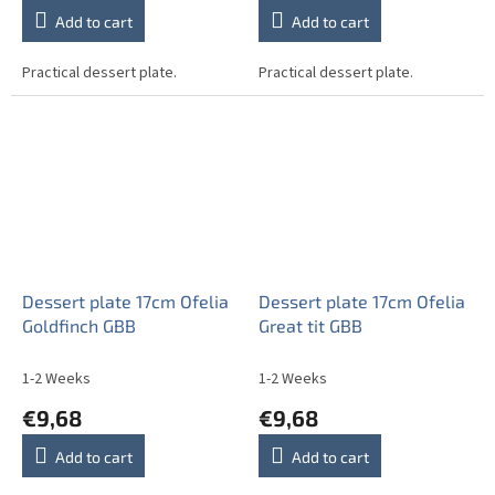
Add to cart
Add to cart
Practical dessert plate.
Practical dessert plate.
Dessert plate 17cm Ofelia
Dessert plate 17cm Ofelia
Goldfinch GBB
Great tit GBB
1-2 Weeks
1-2 Weeks
€9,68
€9,68
Add to cart
Add to cart