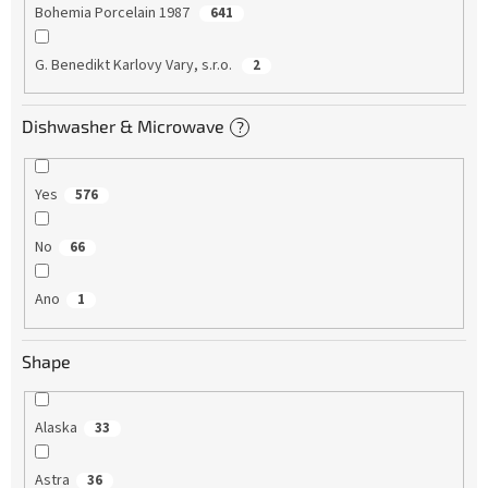
Bohemia Porcelain 1987
641
G. Benedikt Karlovy Vary, s.r.o.
2
Dishwasher & Microwave
?
Yes
576
No
66
Ano
1
Shape
Alaska
33
Astra
36