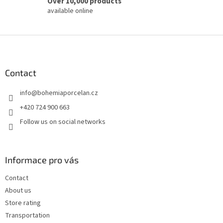
Over 10,000 products
available online
F
o
o
t
Contact
e
info
@
bohemiaporcelan.cz
r
+420 724 900 663
Follow us on social networks
Informace pro vás
Contact
About us
Store rating
Transportation