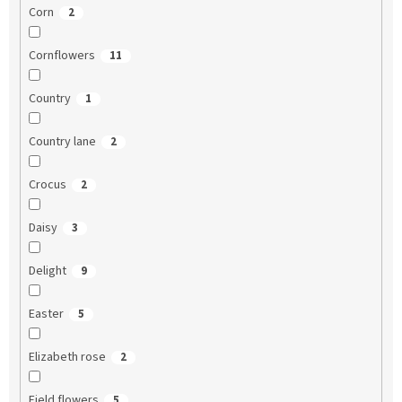
Corn
2
Cornflowers
11
Country
1
Country lane
2
Crocus
2
Daisy
3
Delight
9
Easter
5
Elizabeth rose
2
Field flowers
5