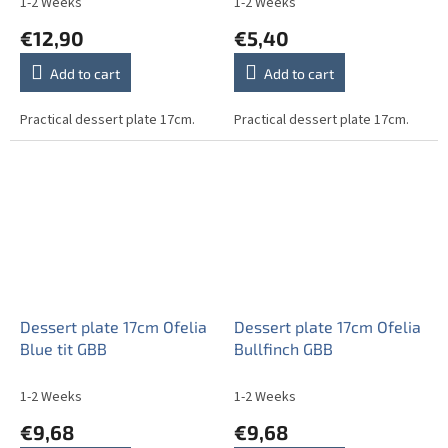
1-2 Weeks
1-2 Weeks
€12,90
€5,40
Add to cart
Add to cart
Practical dessert plate 17cm.
Practical dessert plate 17cm.
Dessert plate 17cm Ofelia
Dessert plate 17cm Ofelia
Blue tit GBB
Bullfinch GBB
1-2 Weeks
1-2 Weeks
€9,68
€9,68