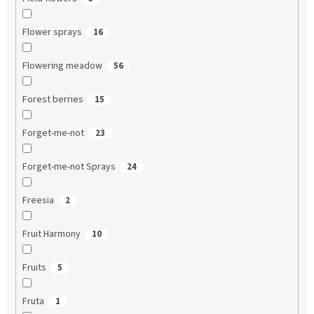
Flower sprays
16
Flowering meadow
56
Forest berries
15
Forget-me-not
23
Forget-me-not Sprays
24
Freesia
2
Fruit Harmony
10
Fruits
5
Fruta
1