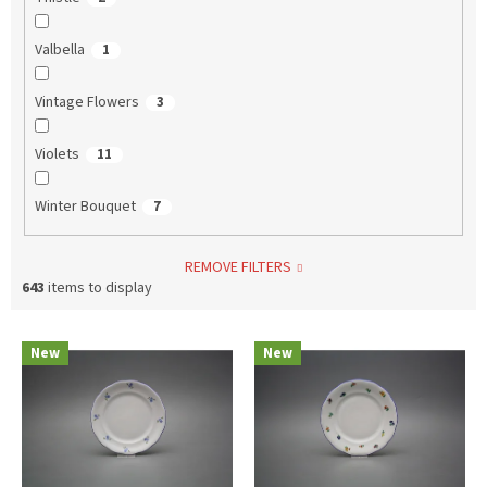
Valbella
1
Vintage Flowers
3
Violets
11
Winter Bouquet
7
REMOVE FILTERS
643
items to display
L
New
New
i
s
t
o
f
p