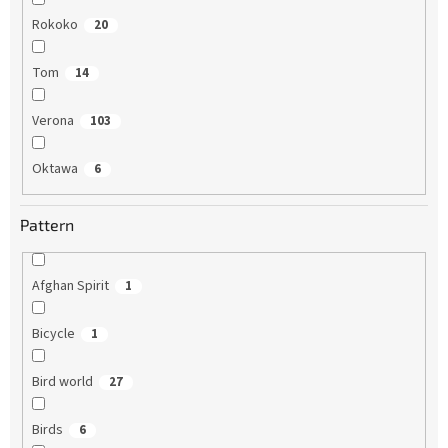
Rokoko
20
Tom
14
Verona
103
Oktawa
6
Pattern
Afghan Spirit
1
Bicycle
1
Bird world
27
Birds
6