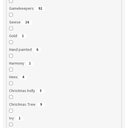
Gamekeepers
92
Geese
16
Gold
2
Hand painted
6
Harmony
1
Hens
4
Christmas holly
5
Christmas Tree
9
Ivy
1