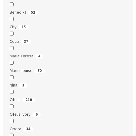
Benedikt
52
City
15
Coup
37
Maria Teresa
4
Marie Louise
70
Nina
3
Ofelia
210
Ofelia Ivory
6
Opera
34