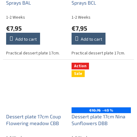
Sprays BAL
Sprays BCL
1-2 Weeks
1-2 Weeks
€7,95
€7,95
Add to cart
Add to cart
Practical dessert plate 17cm.
Practical dessert plate 17cm.
Action
Sale
€10,76
–49 %
Dessert plate 17cm Coup
Dessert plate 17cm Nina
Flowering meadow CBB
Sunflowers DBB