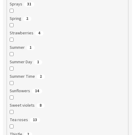
Sprays
31
Spring
2
Strawberries
4
Summer
1
Summer Day
1
Summer Time
2
Sunflowers
14
Sweet violets
8
Tea roses
13
Thistle
2