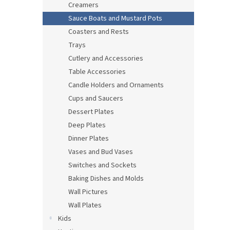
Creamers
Sauce Boats and Mustard Pots
Coasters and Rests
Trays
Cutlery and Accessories
Table Accessories
Candle Holders and Ornaments
Cups and Saucers
Dessert Plates
Deep Plates
Dinner Plates
Vases and Bud Vases
Switches and Sockets
Baking Dishes and Molds
Wall Pictures
Wall Plates
Kids