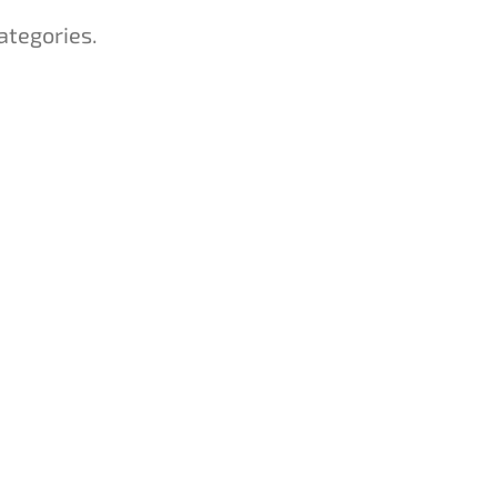
ategories.