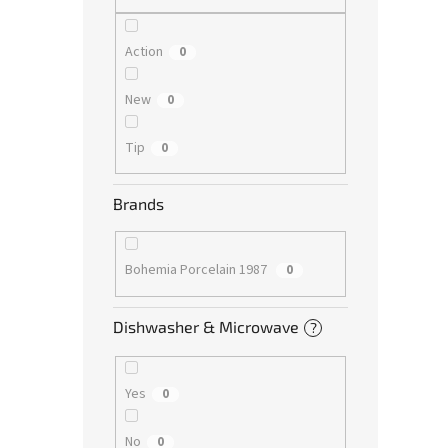
Action
0
New
0
Tip
0
Brands
Bohemia Porcelain 1987
0
Dishwasher & Microwave
?
Yes
0
No
0