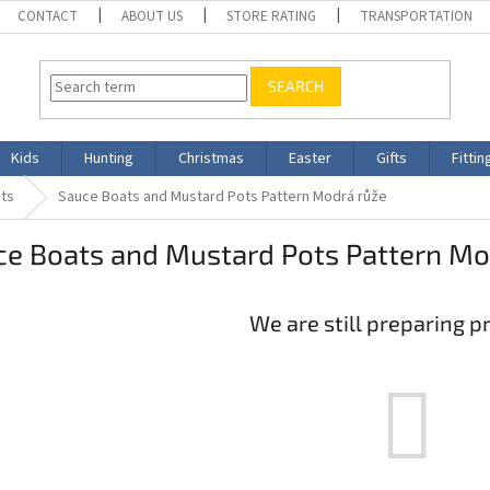
CONTACT
ABOUT US
STORE RATING
TRANSPORTATION
SEARCH
Kids
Hunting
Christmas
Easter
Gifts
Fittin
ts
Sauce Boats and Mustard Pots Pattern Modrá růže
ce Boats and Mustard Pots Pattern Mo
We are still preparing p