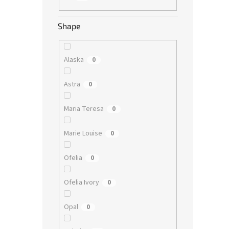
Shape
Alaska
0
Astra
0
Maria Teresa
0
Marie Louise
0
Ofelia
0
Ofelia Ivory
0
Opal
0