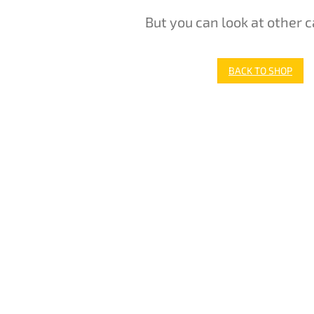
But you can look at other c
BACK TO SHOP