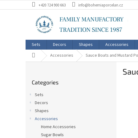
Skip
+420 724 900 663
info@bohemiaporcelan.cz
to
content
Sets
Decors
Shapes
Accessories
Home
Accessories
Sauce Boats and Mustard Po
S
Sau
i
Skip
d
Categories
categories
e
b
Sets
a
Decors
r
Shapes
Accessories
Home Accessories
Sugar Bowls