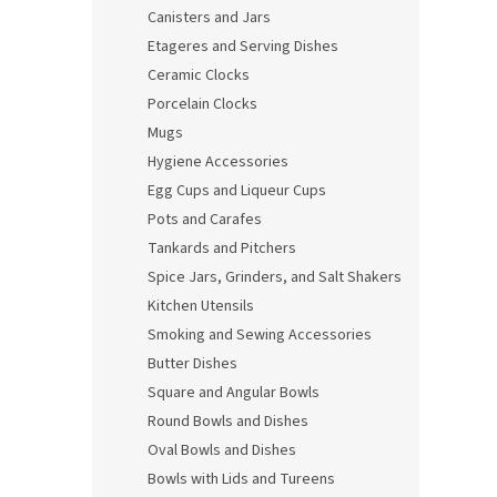
Canisters and Jars
Etageres and Serving Dishes
Ceramic Clocks
Porcelain Clocks
Mugs
Hygiene Accessories
Egg Cups and Liqueur Cups
Pots and Carafes
Tankards and Pitchers
Spice Jars, Grinders, and Salt Shakers
Kitchen Utensils
Smoking and Sewing Accessories
Butter Dishes
Square and Angular Bowls
Round Bowls and Dishes
Oval Bowls and Dishes
Bowls with Lids and Tureens