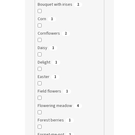
Bouquet with irises
2
Corn
1
Cornflowers
2
Daisy
1
Delight
1
Easter
1
Field flowers
1
Flowering meadow
4
Forest berries
1
Forget-me-not
1