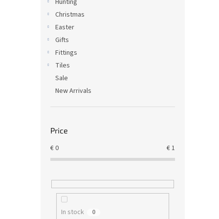
Hunting
Christmas
Easter
Gifts
Fittings
Tiles
Sale
New Arrivals
Price
€
0
€
1
In stock
0