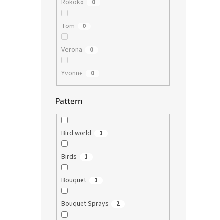
Rokoko
0
Tom
0
Verona
0
Yvonne
0
Pattern
Bird world
1
Birds
1
Bouquet
1
Bouquet Sprays
2