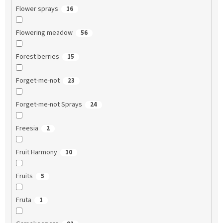
Flower sprays
16
Flowering meadow
56
Forest berries
15
Forget-me-not
23
Forget-me-not Sprays
24
Freesia
2
Fruit Harmony
10
Fruits
5
Fruta
1