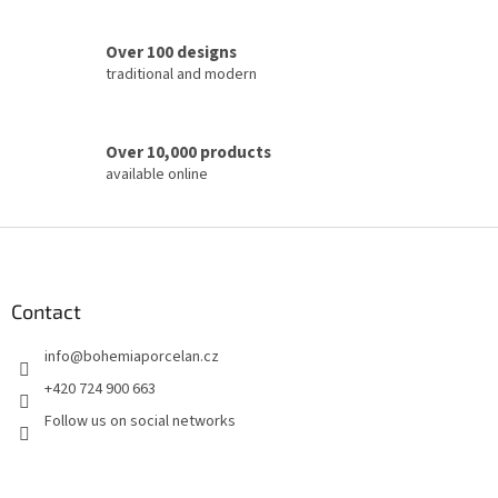
r
o
Over 100 designs
l
traditional and modern
s
Over 10,000 products
available online
F
o
o
t
Contact
e
info
@
bohemiaporcelan.cz
r
+420 724 900 663
Follow us on social networks