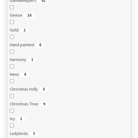
Gamekeepers
92
Geese
16
Gold
2
Hand painted
6
Harmony
1
Hens
4
Christmas holly
5
Christmas Tree
9
Ivy
1
Ladybirds
3