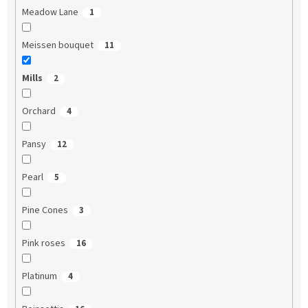
Meadow Lane
1
Meissen bouquet
11
Mills
2
Orchard
4
Pansy
12
Pearl
5
Pine Cones
3
Pink roses
16
Platinum
4