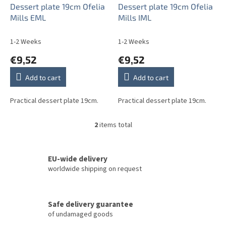
o
Dessert plate 19cm Ofelia
Dessert plate 19cm Ofelia
d
Mills EML
Mills IML
u
c
1-2 Weeks
1-2 Weeks
t
€9,52
€9,52
s
Add to cart
Add to cart
Practical dessert plate 19cm.
Practical dessert plate 19cm.
2
items total
L
i
s
t
EU-wide delivery
i
worldwide shipping on request
n
g
c
Safe delivery guarantee
o
of undamaged goods
n
t