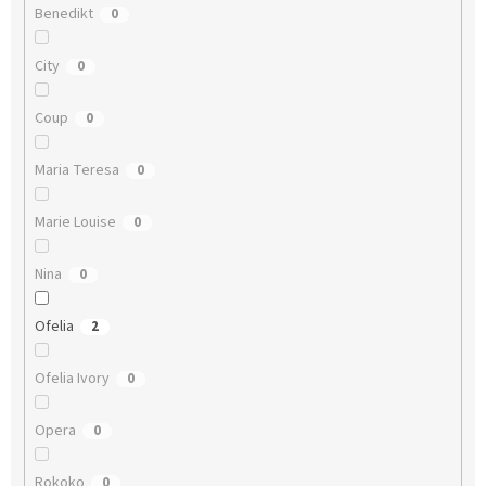
Benedikt
0
City
0
Coup
0
Maria Teresa
0
Marie Louise
0
Nina
0
Ofelia
2
Ofelia Ivory
0
Opera
0
Rokoko
0