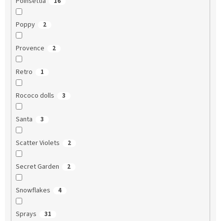
Poinsettia
16
Poppy
2
Provence
2
Retro
1
Rococo dolls
3
Santa
3
Scatter Violets
2
Secret Garden
2
Snowflakes
4
Sprays
31