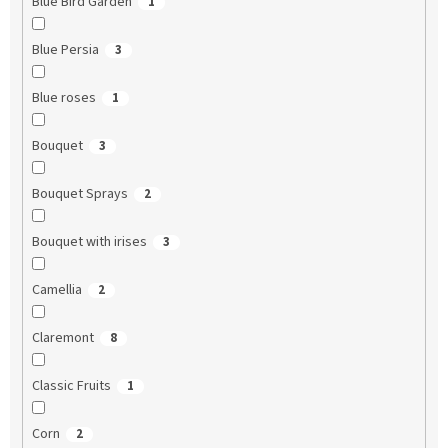
Blue Bird Garden
1
Blue Persia
3
Blue roses
1
Bouquet
3
Bouquet Sprays
2
Bouquet with irises
3
Camellia
2
Claremont
8
Classic Fruits
1
Corn
2