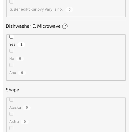
G. Benedikt Karlovy Vary, s.r.o.
0
Dishwasher & Microwave
?
Yes
2
No
0
Ano
0
Shape
Alaska
0
Astra
0