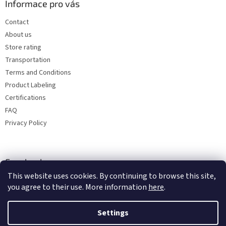
Informace pro vás
Contact
About us
Store rating
Transportation
Terms and Conditions
Product Labeling
Certifications
FAQ
Privacy Policy
Facebook
This website uses cookies. By continuing to browse this site,
you agree to their use. More information
here
.
Settings