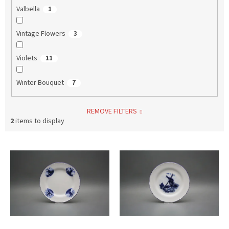
Valbella
1
Vintage Flowers
3
Violets
11
Winter Bouquet
7
REMOVE FILTERS
2
items to display
L
i
s
t
o
f
p
r