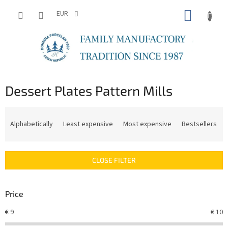
Skip
SHOPP
to
EUR
content
CART
Dessert Plates Pattern Mills
P
r
Alphabetically
Least expensive
Most expensive
Bestsellers
o
d
u
CLOSE FILTER
c
t
s
Price
o
r
€
9
€
10
t