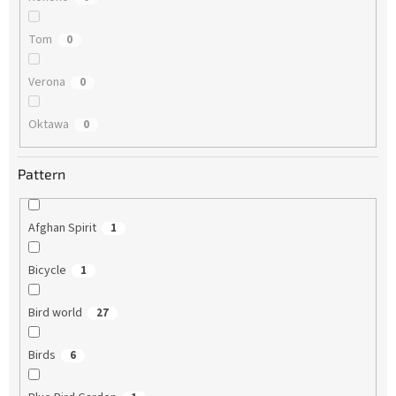
Tom
0
Verona
0
Oktawa
0
Pattern
Afghan Spirit
1
Bicycle
1
Bird world
27
Birds
6