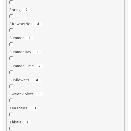
Spring
2
Strawberries
4
Summer
1
Summer Day
1
Summer Time
2
Sunflowers
14
Sweet violets
8
Tea roses
13
Thistle
2