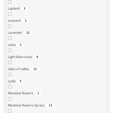
Lapland
3
Leopard
2
Lavender
13
Liana
2
Light blue roses
8
Lilies of valley
12
Lydia
5
Meadow flowers
1
Meadow flowers Sprays
12