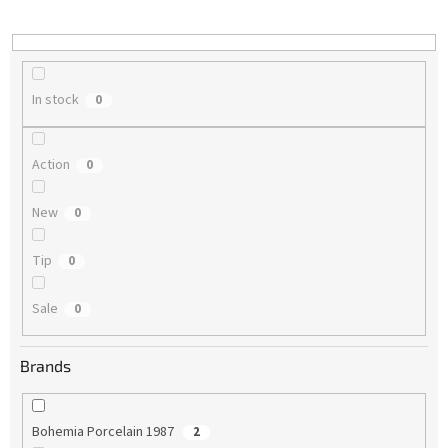
i
n
g
In stock
0
Action
0
New
0
Tip
0
Sale
0
Brands
Bohemia Porcelain 1987
2