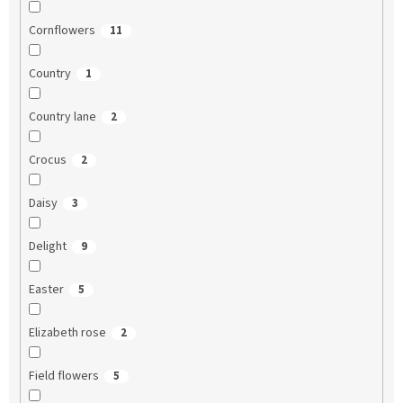
Cornflowers
11
Country
1
Country lane
2
Crocus
2
Daisy
3
Delight
9
Easter
5
Elizabeth rose
2
Field flowers
5