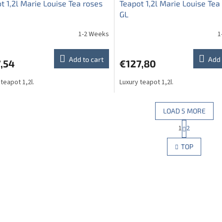
t 1,2l Marie Louise Tea roses
Teapot 1,2l Marie Louise Tea
GL
1-2 Weeks
1
Add to cart
Add 
,54
€127,80
 teapot 1,2l.
Luxury teapot 1,2l.
LOAD 5 MORE
P
1
2
L
a
g
i
TOP
i
s
n
t
a
i
t
n
i
g
o
c
n
o
n