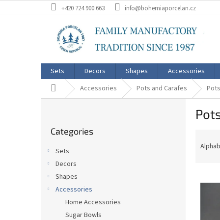
Skip
+420 724 900 663
info@bohemiaporcelan.cz
to
content
Sets
Decors
Shapes
Accessories
Home
Accessories
Pots and Carafes
Pots
S
Pots
i
Skip
d
Categories
categories
P
e
r
b
Alphab
Sets
o
a
Decors
d
r
L
u
Shapes
i
c
Accessories
s
t
Home Accessories
t
s
Sugar Bowls