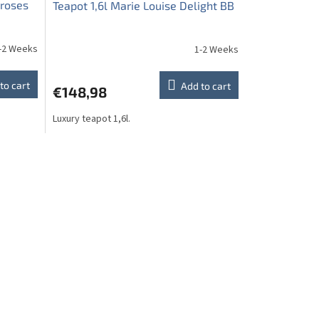
 roses
Teapot 1,6l Marie Louise Delight BB
-2 Weeks
1-2 Weeks
to cart
Add to cart
€148,98
Luxury teapot 1,6l.