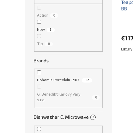
Teapo
BB
Action
0
New
1
€117
Tip
0
Luxury
Brands
Bohemia Porcelain 1987
17
G. Benedikt Karlovy Vary,
0
s.r.o.
Dishwasher & Microwave
?