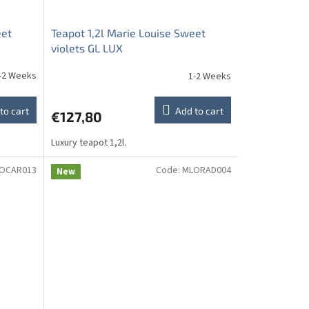
eet
Teapot 1,2l Marie Louise Sweet
violets GL LUX
-2 Weeks
1-2 Weeks
to cart
Add to cart
€127,80
Luxury teapot 1,2l.
OCAR013
Code:
MLORAD004
New