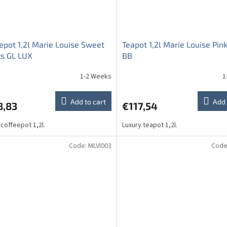
epot 1,2l Marie Louise Sweet
Teapot 1,2l Marie Louise Pin
ts GL LUX
BB
1-2 Weeks
1
ge
ct
Add to cart
Add 
8,83
€117,54
 coffeepot 1,2l.
Luxury teapot 1,2l.
Code:
MLVI003
Code