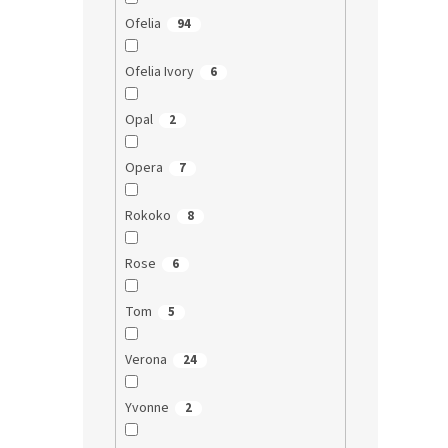
Ofelia
94
Ofelia Ivory
6
Opal
2
Opera
7
Rokoko
8
Rose
6
Tom
5
Verona
24
Yvonne
2