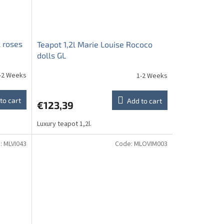
k roses
Teapot 1,2l Marie Louise Rococo
dolls GL
-2 Weeks
1-2 Weeks
to cart
Add to cart
€123,39
Luxury teapot 1,2l.
:
MLVI043
Code:
MLOVIM003