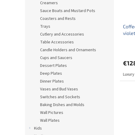
Creamers
Sauce Boats and Mustard Pots
Coasters and Rests
Trays
Coffe
viole
Cutlery and Accessories
Table Accessories
The
Candle Holders and Ornaments
avera
produ
Cups and Saucers
€12
rating
Dessert Plates
is
Deep Plates
Luxury
4,0
out
Dinner Plates
of
Vases and Bud Vases
5
Switches and Sockets
stars.
Baking Dishes and Molds
Wall Pictures
Wall Plates
Kids