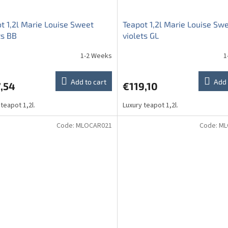
t 1,2l Marie Louise Sweet
Teapot 1,2l Marie Louise Sw
ts BB
violets GL
1-2 Weeks
1
Add to cart
Add 
,54
€119,10
 teapot 1,2l.
Luxury teapot 1,2l.
Code:
MLOCAR021
Code:
ML