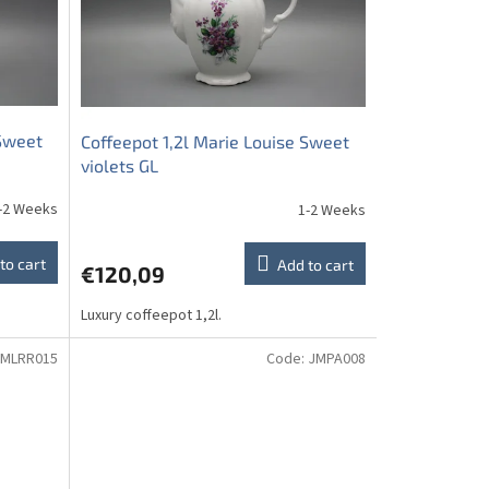
 Sweet
Coffeepot 1,2l Marie Louise Sweet
violets GL
-2 Weeks
1-2 Weeks
to cart
Add to cart
€120,09
Luxury coffeepot 1,2l.
MLRR015
Code:
JMPA008