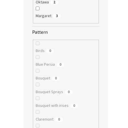
Oktawa
2
Margaret
3
Pattern
Birds
0
Blue Persia
0
Bouquet
0
Bouquet Sprays
0
Bouquet with irises
0
Claremont
0