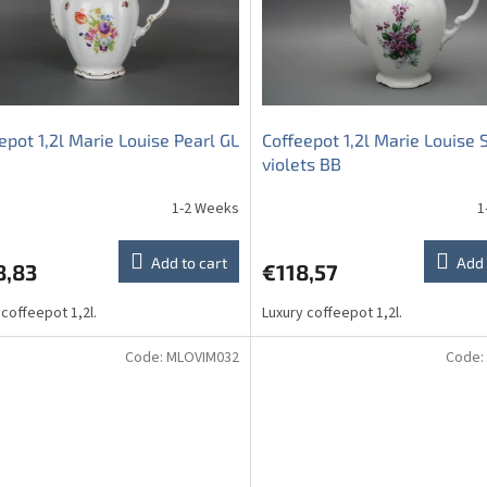
epot 1,2l Marie Louise Pearl GL
Coffeepot 1,2l Marie Louise
violets BB
1-2 Weeks
1
Add to cart
Add 
8,83
€118,57
 coffeepot 1,2l.
Luxury coffeepot 1,2l.
Code:
MLOVIM032
Code: