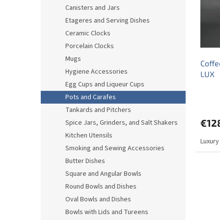
o
o
Canisters and Jars
f
r
Etageres and Serving Dishes
p
t
r
i
Ceramic Clocks
o
n
Porcelain Clocks
d
g
Mugs
Coffe
u
Hygiene Accessories
LUX
c
Egg Cups and Liqueur Cups
t
s
Pots and Carafes
Tankards and Pitchers
€12
Spice Jars, Grinders, and Salt Shakers
Kitchen Utensils
Luxury
Smoking and Sewing Accessories
Butter Dishes
Square and Angular Bowls
Round Bowls and Dishes
Oval Bowls and Dishes
Bowls with Lids and Tureens