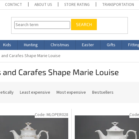
CONTACT
ABOUT US
STORE RATING
TRANSPORTATION
SEARCH
Kids
Hunting
Christmas
Easter
Gifts
Fittin
 and Carafes Shape Marie Louise
 and Carafes Shape Marie Louise
etically
Least expensive
Most expensive
Bestsellers
Code:
MLOPER028
Code