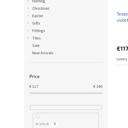
Hunting
Christmas
Teapo
Easter
viole
Gifts
Fittings
Tiles
Sale
€117
New Arrivals
Luxury
Price
€
117
€
160
In stock
0