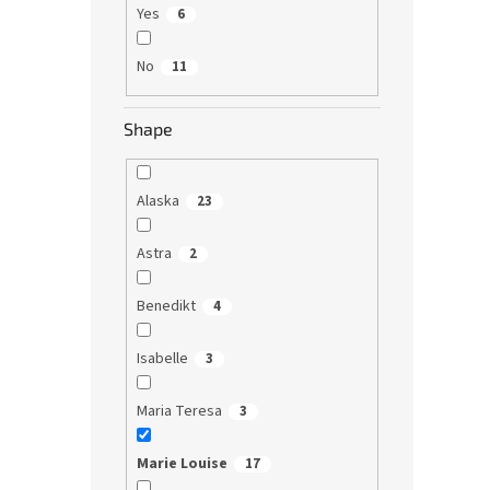
Yes
6
No
11
Shape
Alaska
23
Astra
2
Benedikt
4
Isabelle
3
Maria Teresa
3
Marie Louise
17