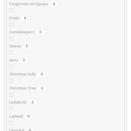
Forget-me-not Sprays
0
Fruits
0
Gamekeepers
0
Geese
0
Hens
0
Christmas holly
0
Christmas Tree
0
Ladybirds
0
Lapland
0
Leopard
0