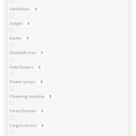
Dandelions
0
Delight
0
Easter
0
Elizabeth rose
0
Field flowers
0
Flower sprays
0
Flowering meadow
0
Forest berries
0
Forget-me-not
0