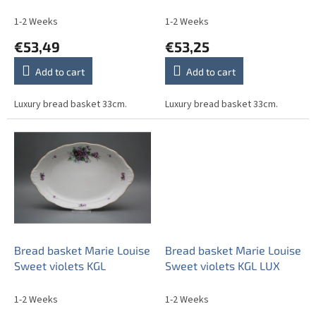
u
c
1-2 Weeks
1-2 Weeks
t
€53,49
€53,25
s
Add to cart
Add to cart
Luxury bread basket 33cm.
Luxury bread basket 33cm.
Bread basket Marie Louise
Bread basket Marie Louise
Sweet violets KGL
Sweet violets KGL LUX
1-2 Weeks
1-2 Weeks