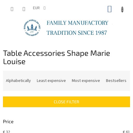
Skip
SHOPP
to
EUR
content
CART
Table Accessories Shape Marie
Louise
P
r
Alphabetically
Least expensive
Most expensive
Bestsellers
o
d
u
CLOSE FILTER
c
t
s
Price
o
r
€
32
€
61