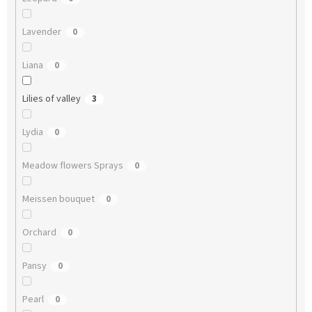
Lavender
0
Liana
0
Lilies of valley
3
Lydia
0
Meadow flowers Sprays
0
Meissen bouquet
0
Orchard
0
Pansy
0
Pearl
0