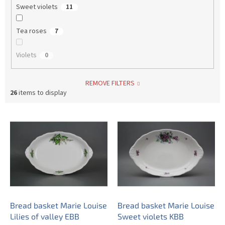
Sweet violets
11
Tea roses
7
Violets
0
REMOVE FILTERS
26
items to display
L
i
s
t
o
f
p
r
o
Bread basket Marie Louise
Bread basket Marie Louise
d
Lilies of valley EBB
Sweet violets KBB