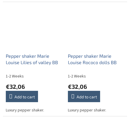
Pepper shaker Marie
Pepper shaker Marie
Louise Lilies of valley BB
Louise Rococo dolls BB
1-2 Weeks
1-2 Weeks
€32,06
€32,06
Add to cart
Add to cart
Luxury pepper shaker.
Luxury pepper shaker.