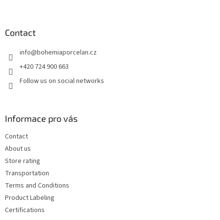
o
o
t
Contact
e
info
@
bohemiaporcelan.cz
r
+420 724 900 663
Follow us on social networks
Informace pro vás
Contact
About us
Store rating
Transportation
Terms and Conditions
Product Labeling
Certifications