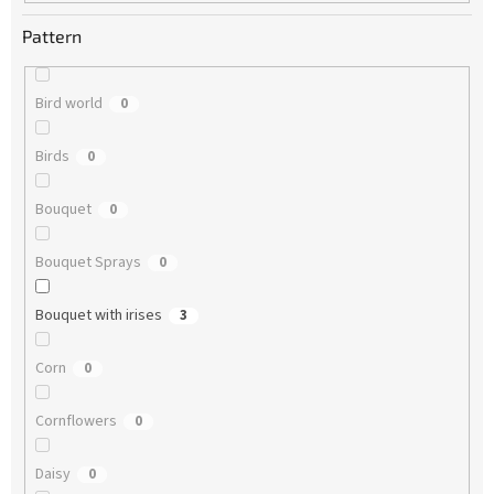
Pattern
Bird world
0
Birds
0
Bouquet
0
Bouquet Sprays
0
Bouquet with irises
3
Corn
0
Cornflowers
0
Daisy
0