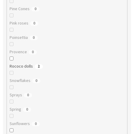
Pine Cones
0
Pink roses
0
Poinsettia
0
Provence
0
Rococo dolls
2
Snowflakes
0
Sprays
0
Spring
0
Sunflowers
0