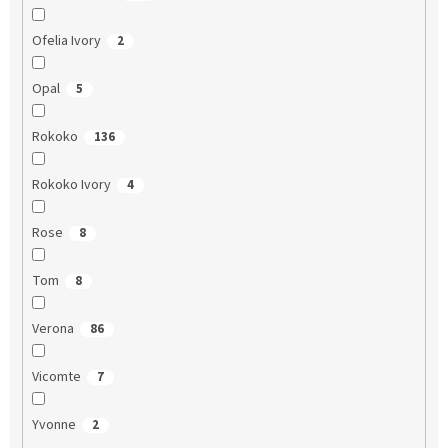
Ofelia Ivory
2
Opal
5
Rokoko
136
Rokoko Ivory
4
Rose
8
Tom
8
Verona
86
Vicomte
7
Yvonne
2