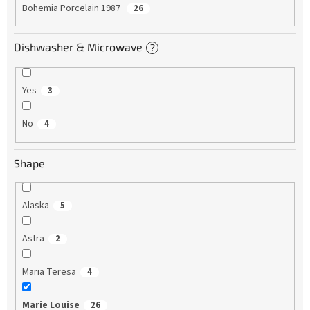
Bohemia Porcelain 1987
26
Dishwasher & Microwave
?
Yes
3
No
4
Shape
Alaska
5
Astra
2
Maria Teresa
4
Marie Louise
26