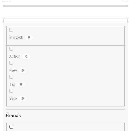
t
i
n
g
In stock
0
Action
0
New
0
Tip
0
Sale
0
Brands