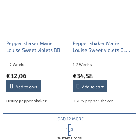
Pepper shaker Marie
Pepper shaker Marie
Louise Sweet violets BB
Louise Sweet violets GL
LUX
1-2 Weeks
1-2 Weeks
€32,06
€34,58
Add to cart
Add to cart
Luxury pepper shaker.
Luxury pepper shaker.
LOAD 12 MORE
P
1
3
a
L
g
26
items total