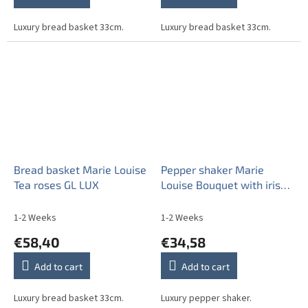
Luxury bread basket 33cm.
Luxury bread basket 33cm.
Bread basket Marie Louise
Pepper shaker Marie
Tea roses GL LUX
Louise Bouquet with irises
GL
1-2 Weeks
1-2 Weeks
€58,40
€34,58
Add to cart
Add to cart
Luxury bread basket 33cm.
Luxury pepper shaker.