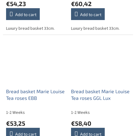
€54,23
€60,42
Add to cart
Add to cart
Luxury bread basket 33cm.
Luxury bread basket 33cm.
Bread basket Marie Louise
Bread basket Marie Louise
Tea roses EBB
Tea roses GGL Lux
1-2 Weeks
1-2 Weeks
€53,25
€58,40
Add to cart
Add to cart