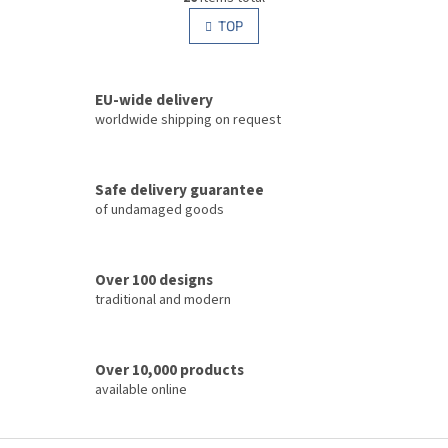
i
i
s
TOP
n
t
a
i
t
i
n
o
EU-wide delivery
g
n
c
worldwide shipping on request
o
n
t
Safe delivery guarantee
r
of undamaged goods
o
l
s
Over 100 designs
traditional and modern
Over 10,000 products
available online
F