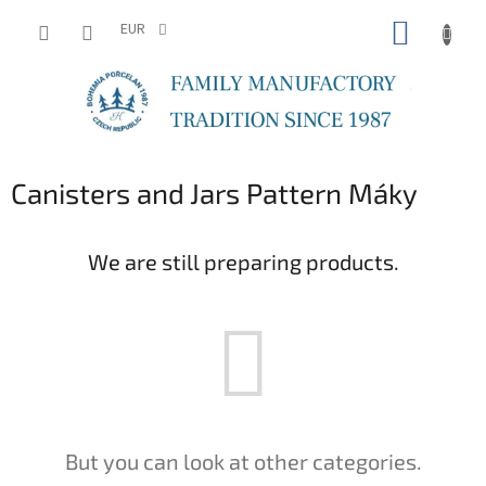
Skip
SHOPP
to
EUR
content
CART
Canisters and Jars Pattern Máky
We are still preparing products.
But you can look at other categories.