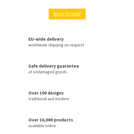
BACK TO SHOP
EU-wide delivery
worldwide shipping on request
Safe delivery guarantee
of undamaged goods
Over 100 designs
traditional and modern
Over 10,000 products
available online