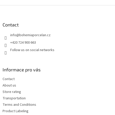
F
o
o
t
Contact
e
info
@
bohemiaporcelan.cz
r
+420 724 900 663
Follow us on social networks
Informace pro vás
Contact
About us
Store rating
Transportation
Terms and Conditions
Product Labeling