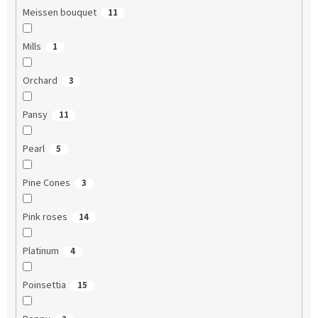
Meissen bouquet
11
Mills
1
Orchard
3
Pansy
11
Pearl
5
Pine Cones
3
Pink roses
14
Platinum
4
Poinsettia
15