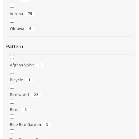
Verona
75
Oktawa
6
Pattern
Afghan Spirit
1
Bicycle
1
Bird world
22
Birds
4
Blue Bird Garden
1