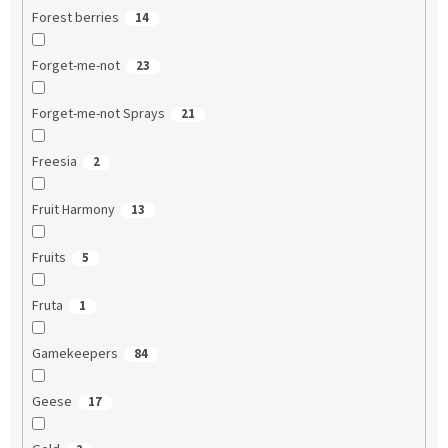
Forest berries
14
Forget-me-not
23
Forget-me-not Sprays
21
Freesia
2
Fruit Harmony
13
Fruits
5
Fruta
1
Gamekeepers
84
Geese
17