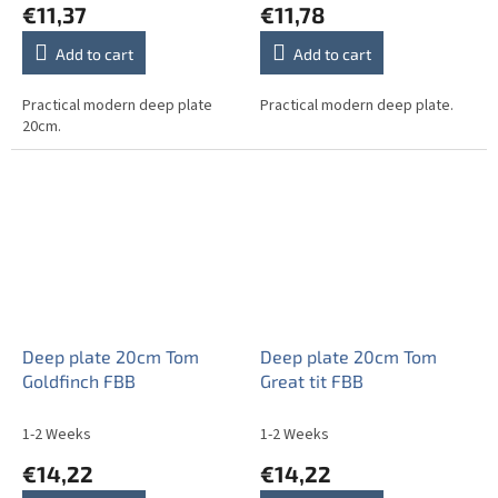
€11,37
€11,78
Add to cart
Add to cart
Practical modern deep plate
Practical modern deep plate.
20cm.
Deep plate 20cm Tom
Deep plate 20cm Tom
Goldfinch FBB
Great tit FBB
1-2 Weeks
1-2 Weeks
€14,22
€14,22