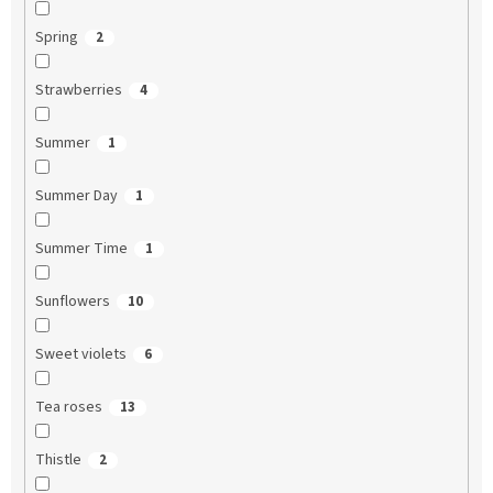
Spring
2
Strawberries
4
Summer
1
Summer Day
1
Summer Time
1
Sunflowers
10
Sweet violets
6
Tea roses
13
Thistle
2