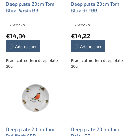
o
Deep plate 20cm Tom
Deep plate 20cm Tom
d
Blue Persia BB
Blue tit FBB
u
c
1-2 Weeks
1-2 Weeks
t
€14,84
€14,22
s
Add to cart
Add to cart
Practical modern deep plate
Practical modern deep plate
20cm.
20cm.
Deep plate 20cm Tom
Deep plate 20cm Tom
Bullfinch FBB
Daisy BB