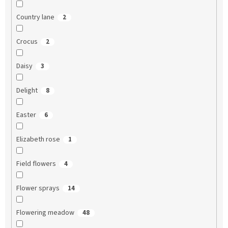
Country lane
2
Crocus
2
Daisy
3
Delight
8
Easter
6
Elizabeth rose
1
Field flowers
4
Flower sprays
14
Flowering meadow
48