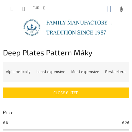
Skip
SHOPP
to
EUR
content
CART
Deep Plates Pattern Máky
P
r
Alphabetically
Least expensive
Most expensive
Bestsellers
o
d
u
CLOSE FILTER
c
t
s
Price
o
r
€
8
€
26
t