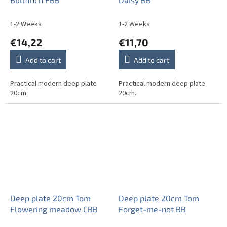
1-2 Weeks
1-2 Weeks
€14,22
€11,70
Add to cart
Add to cart
Practical modern deep plate
Practical modern deep plate
20cm.
20cm.
Deep plate 20cm Tom
Deep plate 20cm Tom
Flowering meadow CBB
Forget-me-not BB