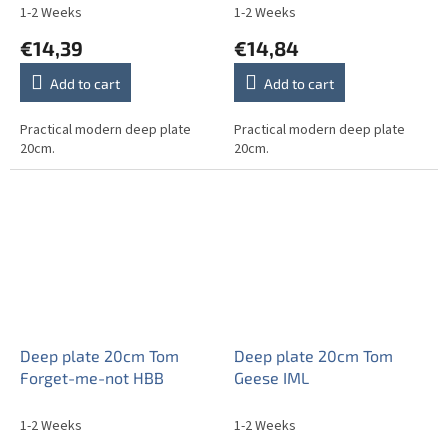
1-2 Weeks
1-2 Weeks
€14,39
€14,84
Add to cart
Add to cart
Practical modern deep plate
Practical modern deep plate
20cm.
20cm.
Deep plate 20cm Tom
Deep plate 20cm Tom
Forget-me-not HBB
Geese IML
1-2 Weeks
1-2 Weeks