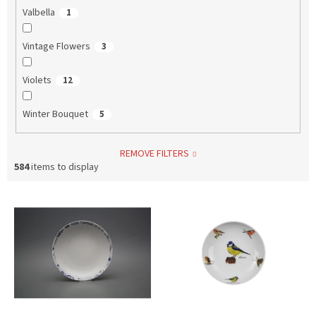
Valbella
1
Vintage Flowers
3
Violets
12
Winter Bouquet
5
REMOVE FILTERS
584
items to display
L
i
s
t
o
f
p
r