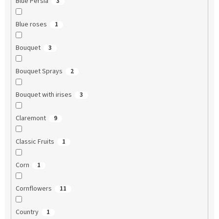
Blue Persia
3
Blue roses
1
Bouquet
3
Bouquet Sprays
2
Bouquet with irises
3
Claremont
9
Classic Fruits
1
Corn
1
Cornflowers
11
Country
1