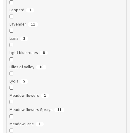
Leopard
1
Lavender
11
Liana
2
Light blue roses
8
Lilies of valley
10
Lydia
5
Meadow flowers
1
Meadow flowers Sprays
11
Meadow Lane
1