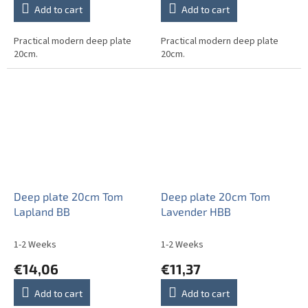
Add to cart
Add to cart
Practical modern deep plate
Practical modern deep plate
20cm.
20cm.
Deep plate 20cm Tom
Deep plate 20cm Tom
Lapland BB
Lavender HBB
1-2 Weeks
1-2 Weeks
€14,06
€11,37
Add to cart
Add to cart