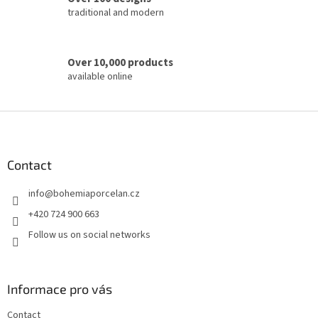
traditional and modern
Over 10,000 products
available online
F
o
o
t
Contact
e
info
@
bohemiaporcelan.cz
r
+420 724 900 663
Follow us on social networks
Informace pro vás
Contact