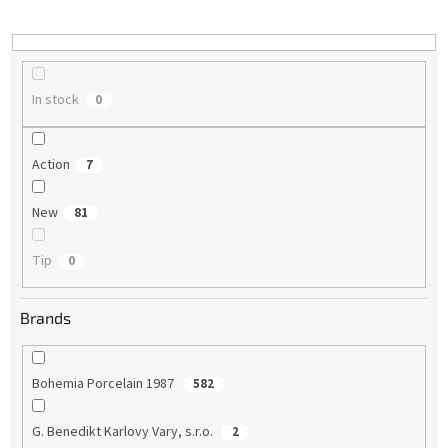
i
n
g
In stock
0
Action
7
New
81
Tip
0
Brands
Bohemia Porcelain 1987
582
G. Benedikt Karlovy Vary, s.r.o.
2