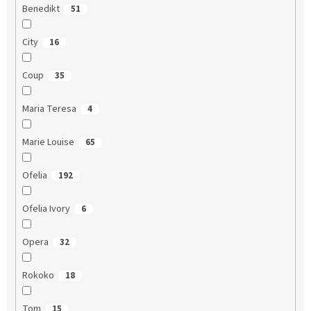
Benedikt
51
City
16
Coup
35
Maria Teresa
4
Marie Louise
65
Ofelia
192
Ofelia Ivory
6
Opera
32
Rokoko
18
Tom
15