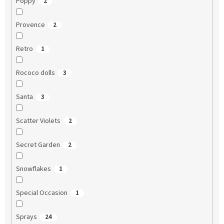
Poppy
2
Provence
2
Retro
1
Rococo dolls
3
Santa
3
Scatter Violets
2
Secret Garden
2
Snowflakes
1
Special Occasion
1
Sprays
24