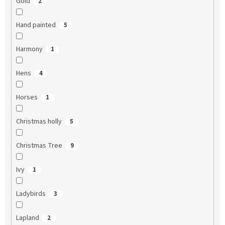
Gold
2
Hand painted
5
Harmony
1
Hens
4
Horses
1
Christmas holly
5
Christmas Tree
9
Ivy
1
Ladybirds
3
Lapland
2