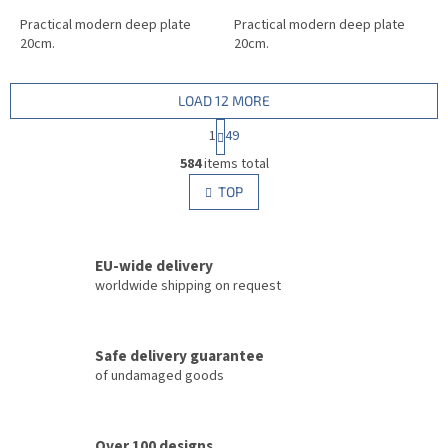
Practical modern deep plate
Practical modern deep plate
20cm.
20cm.
LOAD 12 MORE
P
1
49
a
L
g
584
items total
i
i
s
TOP
n
t
a
i
t
i
n
o
EU-wide delivery
g
n
c
worldwide shipping on request
o
n
t
Safe delivery guarantee
r
of undamaged goods
o
l
s
Over 100 designs