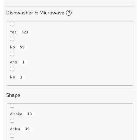
Dishwasher & Microwave
?
Yes
523
No
59
Ano
1
Ne
1
Shape
Alaska
30
Astra
39