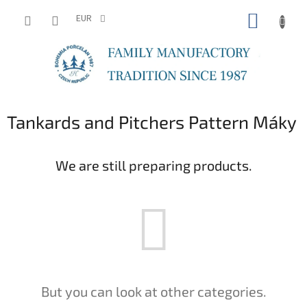
Skip
SHOPP
to
EUR
content
CART
Tankards and Pitchers Pattern Máky
We are still preparing products.
But you can look at other categories.