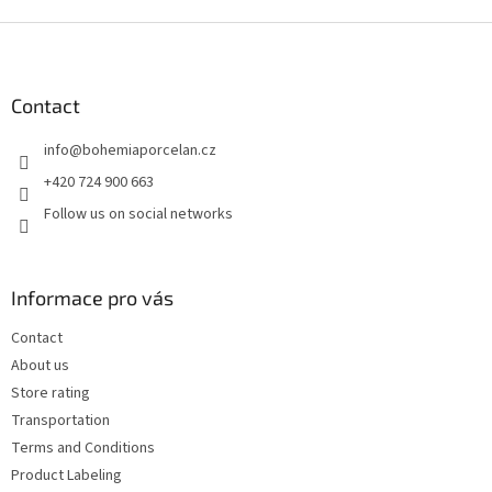
F
o
o
t
Contact
e
info
@
bohemiaporcelan.cz
r
+420 724 900 663
Follow us on social networks
Informace pro vás
Contact
About us
Store rating
Transportation
Terms and Conditions
Product Labeling