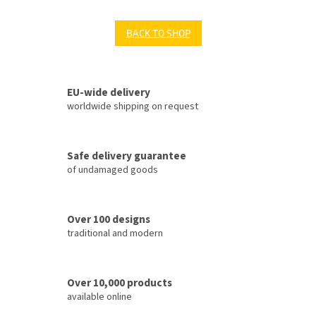
BACK TO SHOP
EU-wide delivery
worldwide shipping on request
Safe delivery guarantee
of undamaged goods
Over 100 designs
traditional and modern
Over 10,000 products
available online