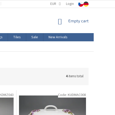
TERMS AND CONDITIONS
EUR
PRODUCT LABELING
Login
CERTIFICATIONS
SHOPPING
Empty cart
CART
gs
Tiles
Sale
New Arrivals
4
items total
KDMZ043
Code:
KUDMAC008