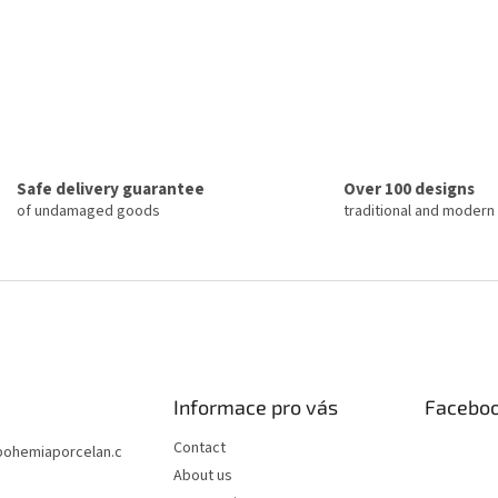
Safe delivery guarantee
Over 100 designs
of undamaged goods
traditional and modern
Informace pro vás
Facebo
Contact
bohemiaporcelan.c
About us