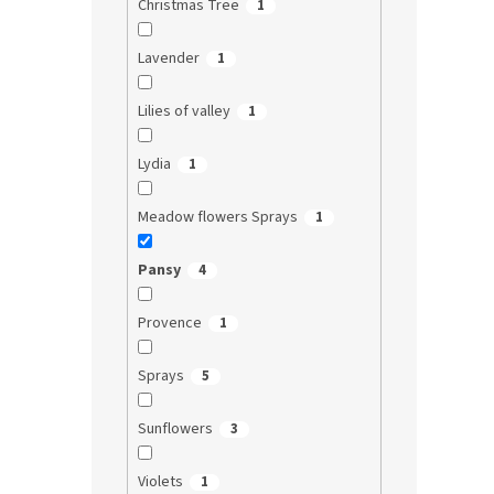
Christmas Tree
1
Lavender
1
Lilies of valley
1
Lydia
1
Meadow flowers Sprays
1
Pansy
4
Provence
1
Sprays
5
Sunflowers
3
Violets
1