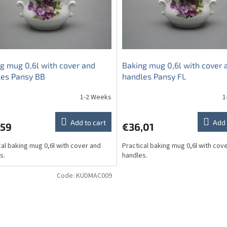
g mug 0,6l with cover and
Baking mug 0,6l with cover 
les Pansy BB
handles Pansy FL
1-2 Weeks
1
Add to cart
Add 
,59
€36,01
cal baking mug 0,6l with cover and
Practical baking mug 0,6l with cov
s.
handles.
Code:
KUDMAC009