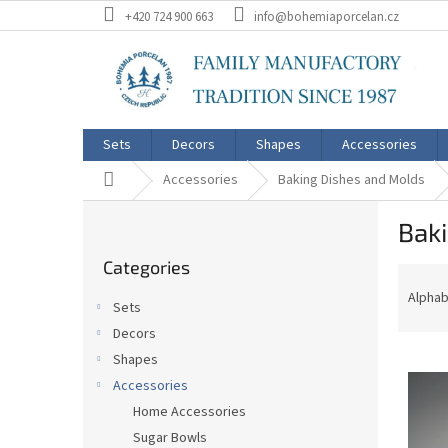
Skip
+420 724 900 663
info@bohemiaporcelan.cz
to
content
Sets
Decors
Shapes
Accessories
Home
Accessories
Baking Dishes and Molds
S
Bak
i
Skip
d
Categories
categories
P
e
r
b
Alphab
Sets
o
a
Decors
d
r
L
u
Shapes
i
c
Accessories
s
t
Home Accessories
t
s
Sugar Bowls