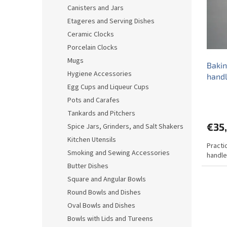
o
o
Canisters and Jars
f
r
Etageres and Serving Dishes
p
t
r
i
Ceramic Clocks
o
n
Porcelain Clocks
d
g
Mugs
Bakin
u
Hygiene Accessories
hand
c
Egg Cups and Liqueur Cups
t
s
Pots and Carafes
Tankards and Pitchers
€35
Spice Jars, Grinders, and Salt Shakers
Kitchen Utensils
Practi
Smoking and Sewing Accessories
handle
Butter Dishes
Square and Angular Bowls
Round Bowls and Dishes
Oval Bowls and Dishes
Bowls with Lids and Tureens