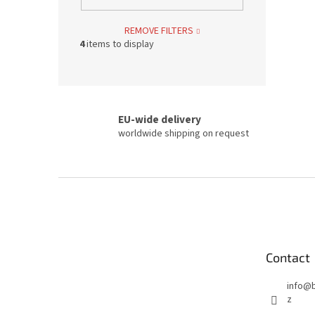
REMOVE FILTERS
4
items to display
EU-wide delivery
worldwide shipping on request
F
o
o
t
e
Contact
r
info
@
z