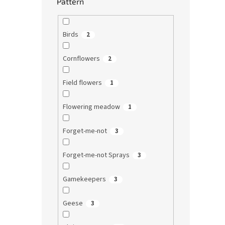
Pattern
Birds
2
Cornflowers
2
Field flowers
1
Flowering meadow
1
Forget-me-not
3
Forget-me-not Sprays
3
Gamekeepers
3
Geese
3