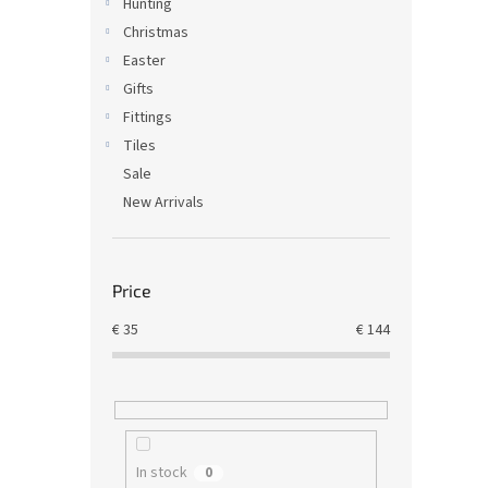
Hunting
Christmas
Easter
Gifts
Fittings
Tiles
Sale
New Arrivals
Price
€
35
€
144
In stock
0