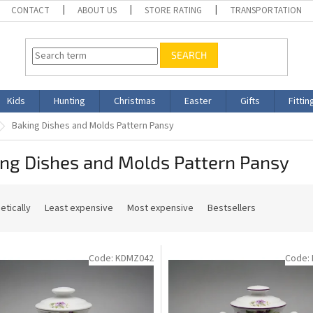
CONTACT
ABOUT US
STORE RATING
TRANSPORTATION
SEARCH
Kids
Hunting
Christmas
Easter
Gifts
Fittin
Baking Dishes and Molds Pattern Pansy
ing Dishes and Molds Pattern Pansy
etically
Least expensive
Most expensive
Bestsellers
Code:
KDMZ042
Code: