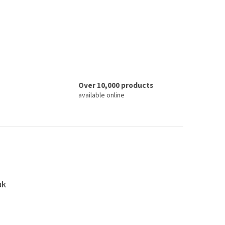
Over 10,000 products
available online
ok