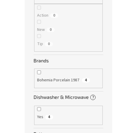
Action
0
New
0
Tip
0
Brands
Bohemia Porcelain 1987
4
Dishwasher & Microwave
?
Yes
4