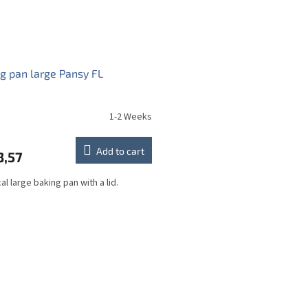
g pan large Pansy FL
1-2 Weeks
Add to cart
3,57
al large baking pan with a lid.
L
i
s
t
i
n
g
c