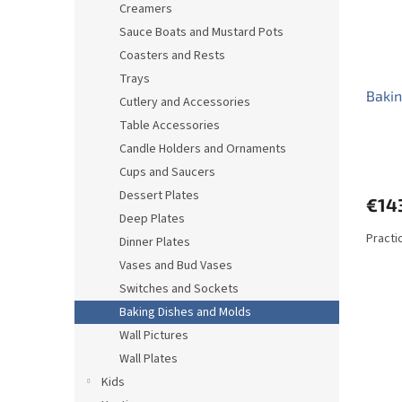
Creamers
Sauce Boats and Mustard Pots
Coasters and Rests
Trays
Bakin
Cutlery and Accessories
Table Accessories
Candle Holders and Ornaments
Cups and Saucers
Dessert Plates
€14
Deep Plates
Practic
Dinner Plates
Vases and Bud Vases
Switches and Sockets
Baking Dishes and Molds
Wall Pictures
Wall Plates
Kids