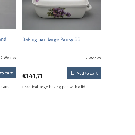
and
Baking pan large Pansy BB
-2 Weeks
1-2 Weeks
to cart
Add to cart
€141,71
er and
Practical large baking pan with a lid.