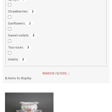
Strawberries
2
Sunflowers
1
Sweet violets
5
Tea roses
3
Violets
3
REMOVE FILTERS
1
items to display
L
i
s
t