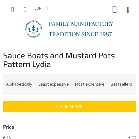
Skip
SHOPP
to
EUR
content
CART
Sauce Boats and Mustard Pots
Pattern Lydia
P
r
Alphabetically
Least expensive
Most expensive
Bestsellers
o
d
u
CLOSE FILTER
c
t
s
Price
o
r
€
36
€
37