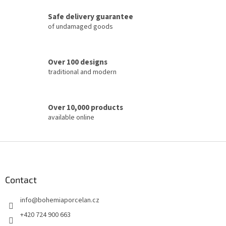
c
Safe delivery guarantee
o
of undamaged goods
n
t
r
o
Over 100 designs
l
traditional and modern
s
Over 10,000 products
available online
F
o
o
t
Contact
e
info
@
bohemiaporcelan.cz
r
+420 724 900 663