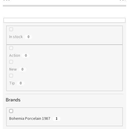
t
i
n
g
In stock
0
Action
0
New
0
Tip
0
Brands
Bohemia Porcelain 1987
1