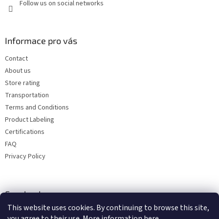
Follow us on social networks
Informace pro vás
Contact
About us
Store rating
Transportation
Terms and Conditions
Product Labeling
Certifications
FAQ
Privacy Policy
Facebook
This website uses cookies. By continuing to browse this site,
you agree to their use. More information
here
.