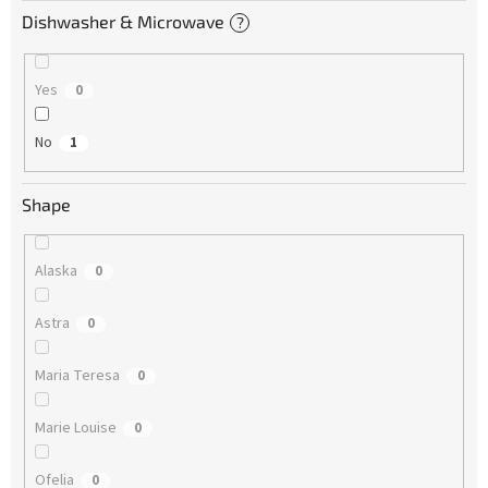
Dishwasher & Microwave
?
Yes
0
No
1
Shape
Alaska
0
Astra
0
Maria Teresa
0
Marie Louise
0
Ofelia
0