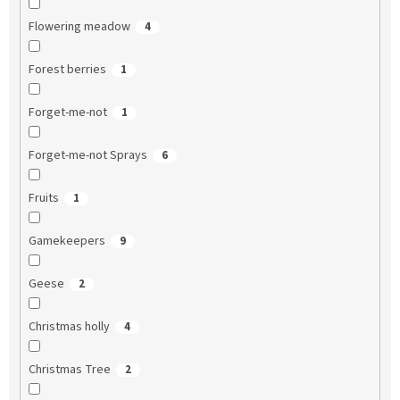
Flowering meadow
4
Forest berries
1
Forget-me-not
1
Forget-me-not Sprays
6
Fruits
1
Gamekeepers
9
Geese
2
Christmas holly
4
Christmas Tree
2