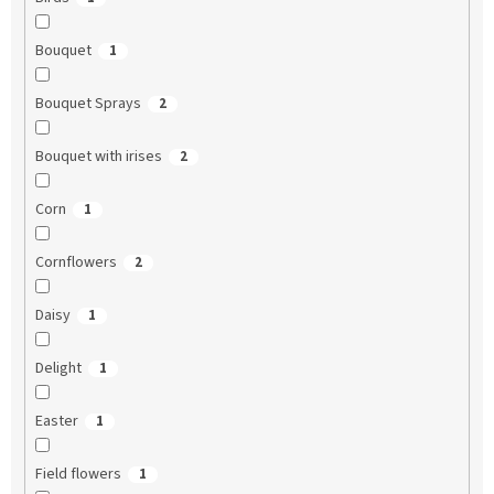
Bouquet
1
Bouquet Sprays
2
Bouquet with irises
2
Corn
1
Cornflowers
2
Daisy
1
Delight
1
Easter
1
Field flowers
1