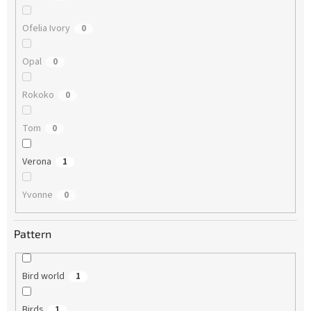
Ofelia Ivory
0
Opal
0
Rokoko
0
Tom
0
Verona
1
Yvonne
0
Pattern
Bird world
1
Birds
1