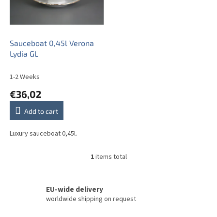
o
f
p
r
o
Sauceboat 0,45l Verona
d
Lydia GL
u
c
1-2 Weeks
t
€36,02
s
Add to cart
Luxury sauceboat 0,45l.
1
items total
L
i
s
t
EU-wide delivery
i
worldwide shipping on request
n
g