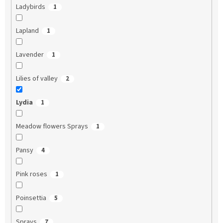
Ladybirds
1
Lapland
1
Lavender
1
Lilies of valley
2
Lydia
1
Meadow flowers Sprays
1
Pansy
4
Pink roses
1
Poinsettia
5
Sprays
7