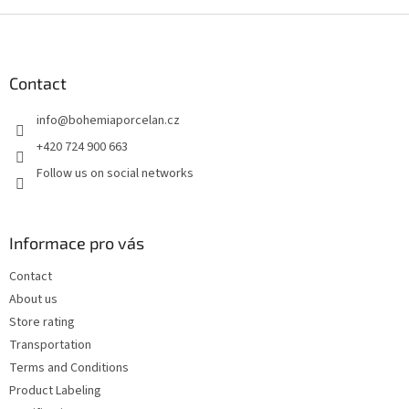
F
o
o
t
Contact
e
info
@
bohemiaporcelan.cz
r
+420 724 900 663
Follow us on social networks
Informace pro vás
Contact
About us
Store rating
Transportation
Terms and Conditions
Product Labeling