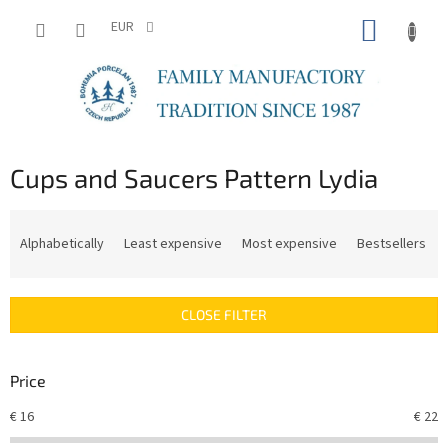
Skip
SHOPP
to
EUR
content
CART
Cups and Saucers Pattern Lydia
P
r
Alphabetically
Least expensive
Most expensive
Bestsellers
o
d
u
CLOSE FILTER
c
t
s
Price
o
r
€
16
€
22
t