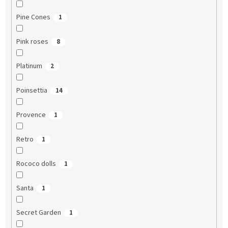
Pine Cones
1
Pink roses
8
Platinum
2
Poinsettia
14
Provence
1
Retro
1
Rococo dolls
1
Santa
1
Secret Garden
1