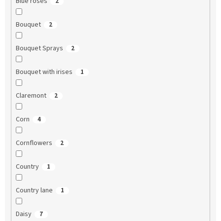
Blue roses
2
Bouquet
2
Bouquet Sprays
2
Bouquet with irises
1
Claremont
2
Corn
4
Cornflowers
2
Country
1
Country lane
1
Daisy
7