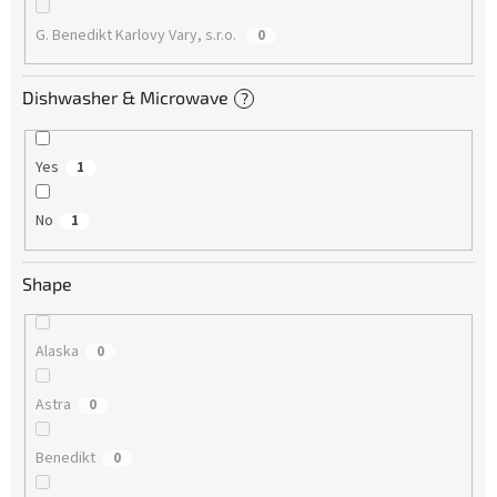
G. Benedikt Karlovy Vary, s.r.o.
0
Dishwasher & Microwave
?
Yes
1
No
1
Shape
Alaska
0
Astra
0
Benedikt
0