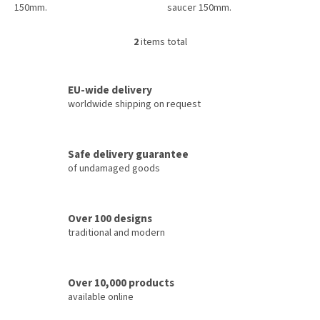
150mm.
saucer 150mm.
2
items total
L
i
s
t
EU-wide delivery
i
worldwide shipping on request
n
g
c
Safe delivery guarantee
o
of undamaged goods
n
t
r
o
Over 100 designs
l
traditional and modern
s
Over 10,000 products
available online