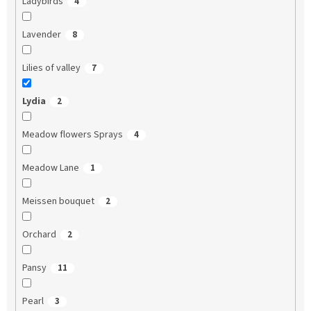
Ladybirds
4
Lavender
8
Lilies of valley
7
Lydia
2
Meadow flowers Sprays
4
Meadow Lane
1
Meissen bouquet
2
Orchard
2
Pansy
11
Pearl
3