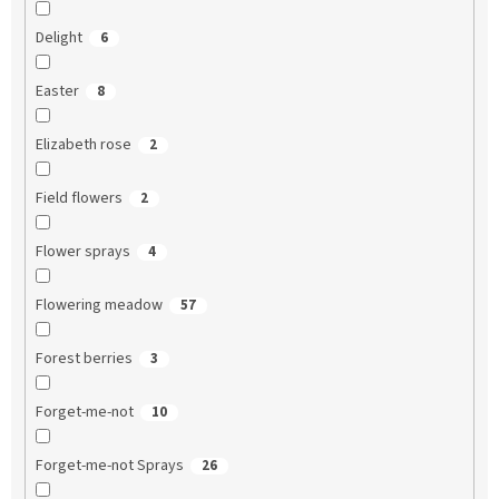
Delight
6
Easter
8
Elizabeth rose
2
Field flowers
2
Flower sprays
4
Flowering meadow
57
Forest berries
3
Forget-me-not
10
Forget-me-not Sprays
26