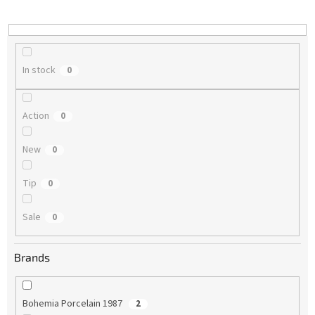
i
n
g
In stock
0
Action
0
New
0
Tip
0
Sale
0
Brands
Bohemia Porcelain 1987
2