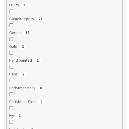
Fruits
1
Gamekeepers
21
Geese
14
Gold
2
Hand painted
2
Hens
2
Christmas holly
8
Christmas Tree
8
Ivy
1