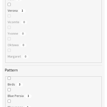
Verona
1
Vicomte
0
Yvonne
0
Oktawa
0
Margaret
0
Pattern
Birds
3
Blue Persia
1