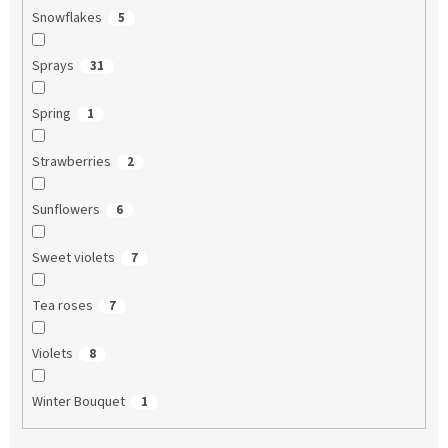
Snowflakes
5
Sprays
31
Spring
1
Strawberries
2
Sunflowers
6
Sweet violets
7
Tea roses
7
Violets
8
Winter Bouquet
1