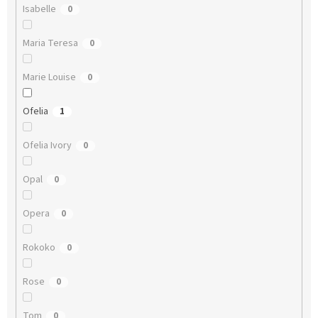
Isabelle
0
Maria Teresa
0
Marie Louise
0
Ofelia
1
Ofelia Ivory
0
Opal
0
Opera
0
Rokoko
0
Rose
0
Tom
0