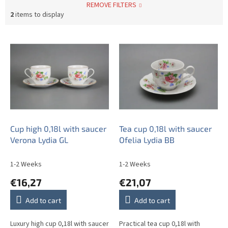
REMOVE FILTERS
2
items to display
L
i
s
t
o
f
p
r
o
Cup high 0,18l with saucer
Tea cup 0,18l with saucer
d
Verona Lydia GL
Ofelia Lydia BB
u
c
1-2 Weeks
1-2 Weeks
t
€16,27
€21,07
s
Add to cart
Add to cart
Luxury high cup 0,18l with saucer
Practical tea cup 0,18l with