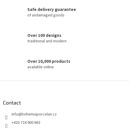
c
Safe delivery guarantee
o
of undamaged goods
n
t
r
o
Over 100 designs
l
traditional and modern
s
Over 10,000 products
available online
F
o
o
t
Contact
e
info
@
bohemiaporcelan.cz
r
+420 724 900 663