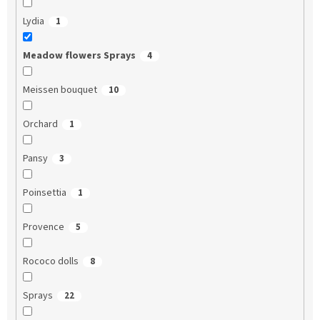
Lydia
1
Meadow flowers Sprays
4
Meissen bouquet
10
Orchard
1
Pansy
3
Poinsettia
1
Provence
5
Rococo dolls
8
Sprays
22