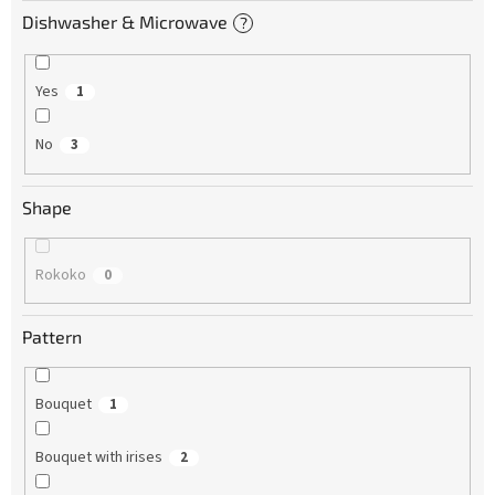
Dishwasher & Microwave
?
Yes
1
No
3
Shape
Rokoko
0
Pattern
Bouquet
1
Bouquet with irises
2