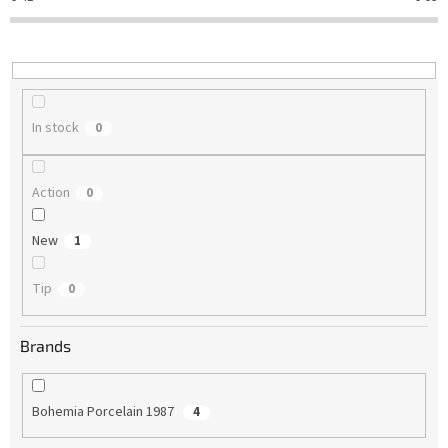
t
i
n
g
In stock
0
Action
0
New
1
Tip
0
Brands
Bohemia Porcelain 1987
4