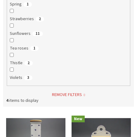
Spring
1
Strawberries
2
Sunflowers
11
Tea roses
1
Thistle
2
Violets
3
REMOVE FILTERS
4
items to display
L
New
i
s
t