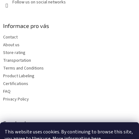
Follow us on social networks
Informace pro vás
Contact
About us
Store rating
Transportation
Terms and Conditions
Product Labeling
Certifications
FAQ
Privacy Policy
Facebook
This website uses cookies. By continuing to browse this site,
you agree to their use. More information
here
.