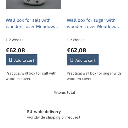
Wall box for salt with
Wall box for sugar with
wooden cover Meadow
wooden cover Meadow
flowers Sprays ML
flower Sprays ML
1-2 Weeks
1-2 Weeks
€62,08
€62,08
Add to cart
Add to cart
Practical wall box for salt with
Practical wall box for sugar with
wooden cover.
wooden cover.
4
items total
L
i
s
t
EU-wide delivery
i
worldwide shipping on request
n
g