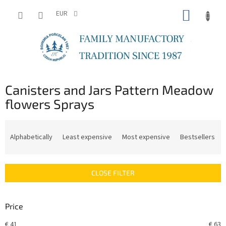
Skip
SHOPP
to
EUR
content
CART
Canisters and Jars Pattern Meadow
flowers Sprays
P
r
Alphabetically
Least expensive
Most expensive
Bestsellers
o
d
u
CLOSE FILTER
c
t
s
Price
o
r
€
41
€
63