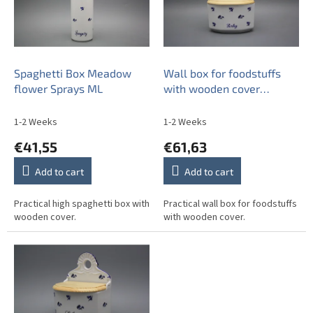
o
f
p
r
o
Spaghetti Box Meadow
Wall box for foodstuffs
d
flower Sprays ML
with wooden cover
u
Meadow flowers Sprays
c
ML
1-2 Weeks
1-2 Weeks
t
€41,55
€61,63
s
Add to cart
Add to cart
Practical high spaghetti box with
Practical wall box for foodstuffs
wooden cover.
with wooden cover.