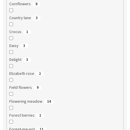
Cornflowers
8
Country lane
3
Crocus
1
Daisy
3
Delight
3
Elizabeth rose
2
Field flowers
9
Flowering meadow
14
Forest berries
1
Forget-me-not
11