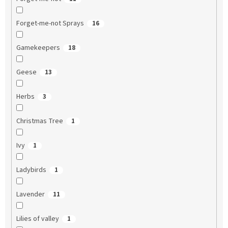
Forget-me-not Sprays
16
Gamekeepers
18
Geese
13
Herbs
3
Christmas Tree
1
Ivy
1
Ladybirds
1
Lavender
11
Lilies of valley
1