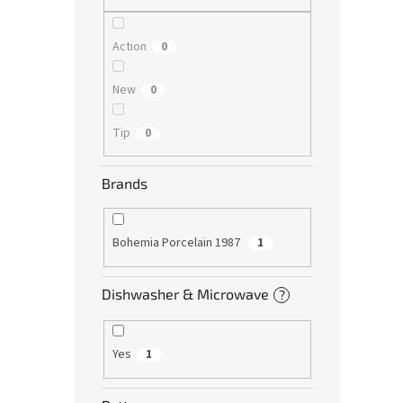
Action
0
New
0
Tip
0
Brands
Bohemia Porcelain 1987
1
Dishwasher & Microwave
?
Yes
1