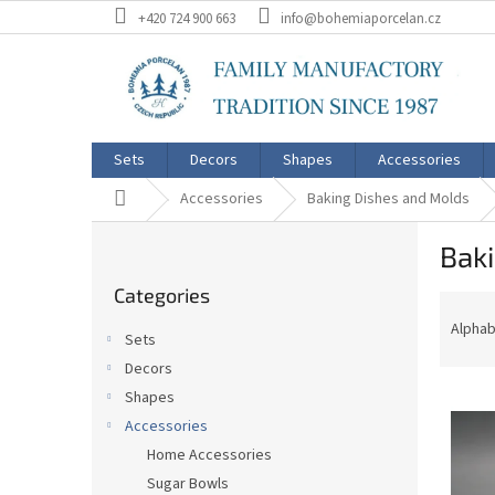
Skip
+420 724 900 663
info@bohemiaporcelan.cz
to
content
Sets
Decors
Shapes
Accessories
Home
Accessories
Baking Dishes and Molds
S
Bak
i
Skip
d
Categories
categories
P
e
r
b
Alphab
Sets
o
a
Decors
d
r
L
u
Shapes
i
c
Accessories
s
t
Home Accessories
t
s
Sugar Bowls