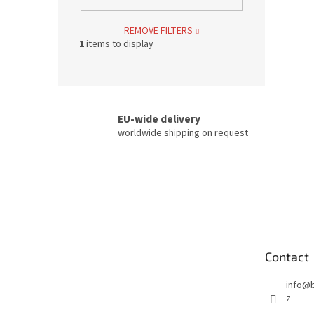
REMOVE FILTERS
1
items to display
EU-wide delivery
worldwide shipping on request
F
o
o
t
e
Contact
r
info
@
z