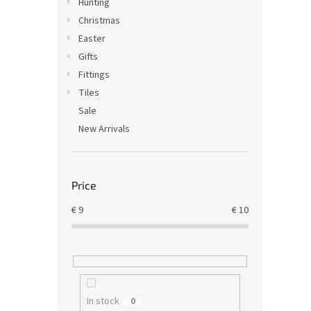
Hunting
Christmas
Easter
Gifts
Fittings
Tiles
Sale
New Arrivals
Price
€
9
€
10
In stock
0