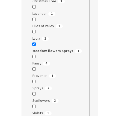
Christmas Tree
1
Lavender
1
Lilies of valley
1
Lydia
1
Meadow flowers Sprays
1
Pansy
4
Provence
1
Sprays
5
Sunflowers
3
Violets
1