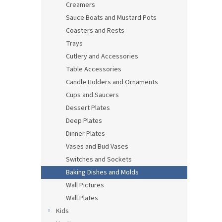
Creamers
Sauce Boats and Mustard Pots
Coasters and Rests
Trays
Cutlery and Accessories
Table Accessories
Candle Holders and Ornaments
Cups and Saucers
Dessert Plates
Deep Plates
Dinner Plates
Vases and Bud Vases
Switches and Sockets
Baking Dishes and Molds
Wall Pictures
Wall Plates
Kids