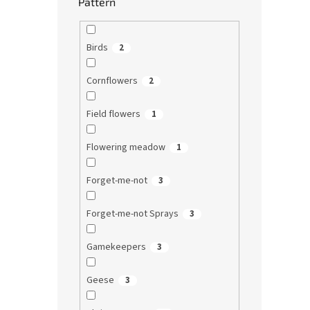
Pattern
Birds
2
Cornflowers
2
Field flowers
1
Flowering meadow
1
Forget-me-not
3
Forget-me-not Sprays
3
Gamekeepers
3
Geese
3