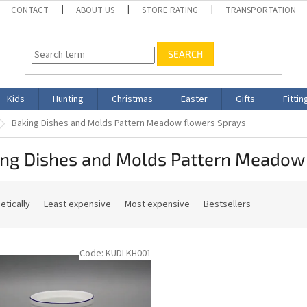
CONTACT
ABOUT US
STORE RATING
TRANSPORTATION
SEARCH
Kids
Hunting
Christmas
Easter
Gifts
Fittin
Baking Dishes and Molds Pattern Meadow flowers Sprays
ing Dishes and Molds Pattern Meadow
etically
Least expensive
Most expensive
Bestsellers
Code:
KUDLKH001