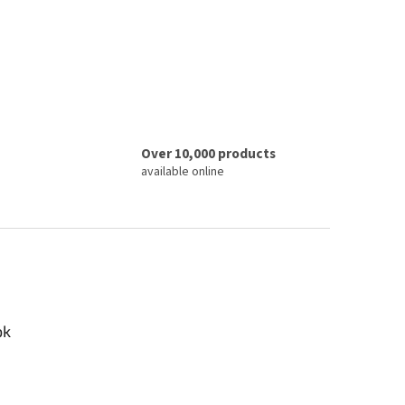
Over 10,000 products
available online
ok