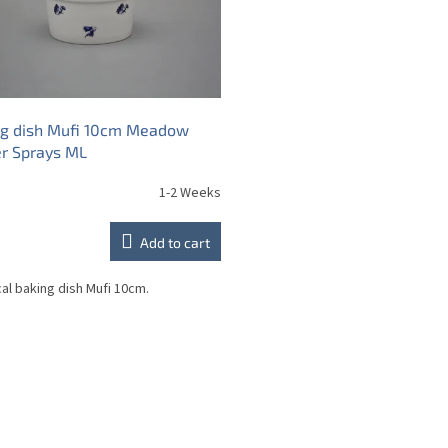
ng dish Mufi 10cm Meadow
r Sprays ML
1-2 Weeks
Add to cart
cal baking dish Mufi 10cm.
L
i
s
t
i
n