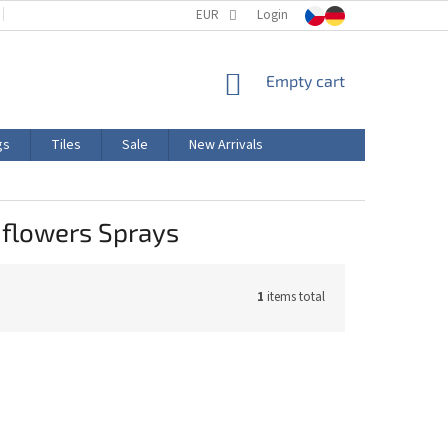
TERMS AND CONDITIONS
EUR
PRODUCT LABELING
Login
CERTIFICATIONS
SHOPPING
Empty cart
CART
gs
Tiles
Sale
New Arrivals
 flowers Sprays
1
items total