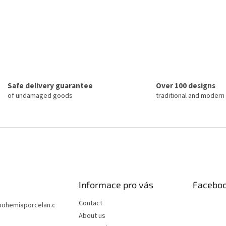
Safe delivery guarantee
Over 100 designs
of undamaged goods
traditional and modern
Informace pro vás
Facebo
Contact
bohemiaporcelan.c
About us