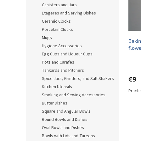
o
o
Canisters and Jars
f
r
Etageres and Serving Dishes
p
t
r
i
Ceramic Clocks
o
n
Porcelain Clocks
d
g
Mugs
Baki
u
Hygiene Accessories
flowe
c
Egg Cups and Liqueur Cups
t
s
Pots and Carafes
Tankards and Pitchers
€9
Spice Jars, Grinders, and Salt Shakers
Kitchen Utensils
Practi
Smoking and Sewing Accessories
Butter Dishes
Square and Angular Bowls
Round Bowls and Dishes
Oval Bowls and Dishes
Bowls with Lids and Tureens