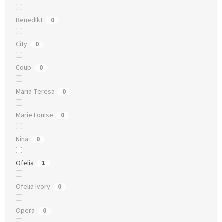
Benedikt
0
City
0
Coup
0
Maria Teresa
0
Marie Louise
0
Nina
0
Ofelia
1
Ofelia Ivory
0
Opera
0