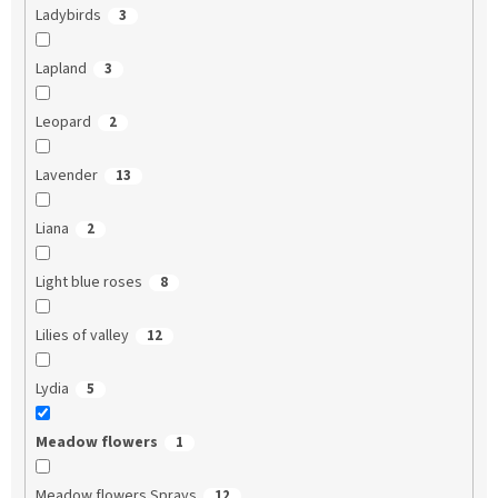
Ladybirds
3
Lapland
3
Leopard
2
Lavender
13
Liana
2
Light blue roses
8
Lilies of valley
12
Lydia
5
Meadow flowers
1
Meadow flowers Sprays
12