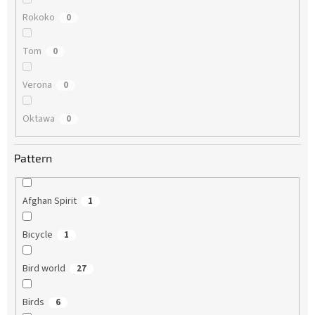
Rokoko
0
Tom
0
Verona
0
Oktawa
0
Pattern
Afghan Spirit
1
Bicycle
1
Bird world
27
Birds
6