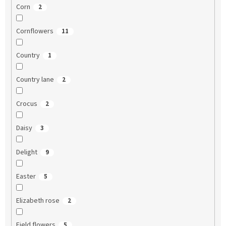
Corn
2
Cornflowers
11
Country
1
Country lane
2
Crocus
2
Daisy
3
Delight
9
Easter
5
Elizabeth rose
2
Field flowers
5