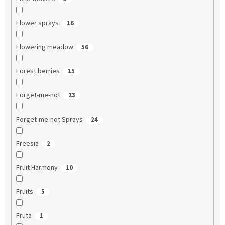
Flower sprays
16
Flowering meadow
56
Forest berries
15
Forget-me-not
23
Forget-me-not Sprays
24
Freesia
2
Fruit Harmony
10
Fruits
5
Fruta
1