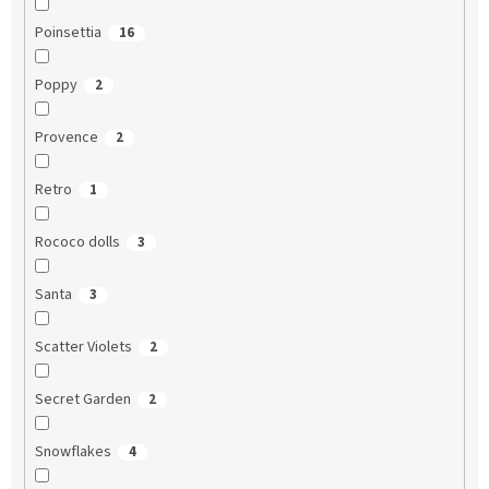
Poinsettia
16
Poppy
2
Provence
2
Retro
1
Rococo dolls
3
Santa
3
Scatter Violets
2
Secret Garden
2
Snowflakes
4