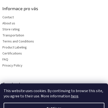
Informace pro vás
Contact
About us
Store rating
Transportation
Terms and Conditions
Product Labeling
Certifications
FAQ
Privacy Policy
Facebook
This website uses cookies. By continuing to browse this site,
you agree to their use. More information
here
.