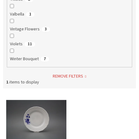
Valbella
1
Vintage Flowers
3
Violets
11
Winter Bouquet
7
REMOVE FILTERS
1
items to display
L
i
s
t
o
f
p