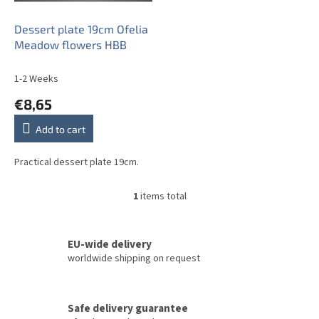
r
o
Dessert plate 19cm Ofelia
d
Meadow flowers HBB
u
c
1-2 Weeks
t
€8,65
s
Add to cart
Practical dessert plate 19cm.
1
items total
L
i
s
t
EU-wide delivery
i
worldwide shipping on request
n
g
c
Safe delivery guarantee
o