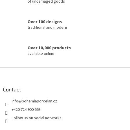
of undamaged goods
n
t
r
o
Over 100 designs
l
traditional and modern
s
Over 10,000 products
available online
F
o
o
t
Contact
e
info
@
bohemiaporcelan.cz
r
+420 724 900 663
Follow us on social networks