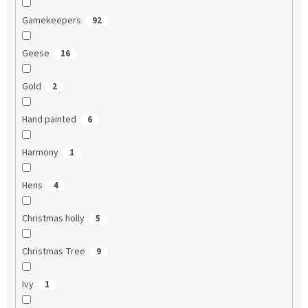
Gamekeepers
92
Geese
16
Gold
2
Hand painted
6
Harmony
1
Hens
4
Christmas holly
5
Christmas Tree
9
Ivy
1