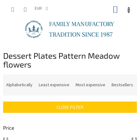
Skip
SHOPP
to
EUR
content
CART
Dessert Plates Pattern Meadow
flowers
P
r
Alphabetically
Least expensive
Most expensive
Bestsellers
o
d
u
CLOSE FILTER
c
t
s
Price
o
r
€
8
€
9