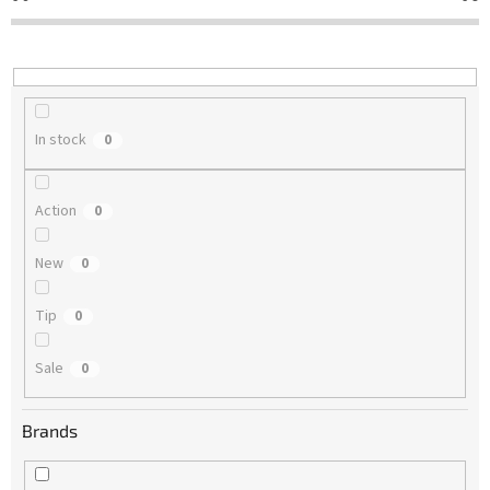
t
i
n
g
In stock
0
Action
0
New
0
Tip
0
Sale
0
Brands