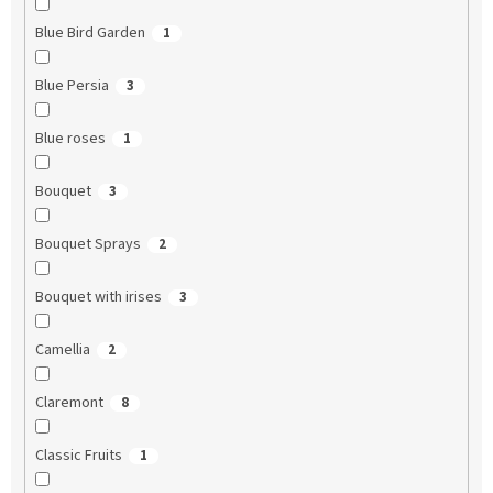
Blue Bird Garden
1
Blue Persia
3
Blue roses
1
Bouquet
3
Bouquet Sprays
2
Bouquet with irises
3
Camellia
2
Claremont
8
Classic Fruits
1