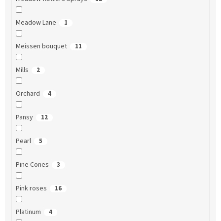
Meadow Lane
1
Meissen bouquet
11
Mills
2
Orchard
4
Pansy
12
Pearl
5
Pine Cones
3
Pink roses
16
Platinum
4