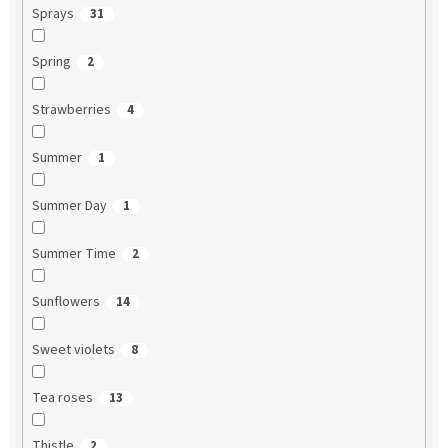
Sprays
31
Spring
2
Strawberries
4
Summer
1
Summer Day
1
Summer Time
2
Sunflowers
14
Sweet violets
8
Tea roses
13
Thistle
2