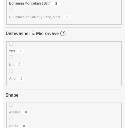
Bohemia Porcelain 1987
1
G. Benedikt Karlovy Vary, s.r.o.
0
Dishwasher & Microwave
?
Yes
1
No
0
Ano
0
Shape
Alaska
0
Astra
0