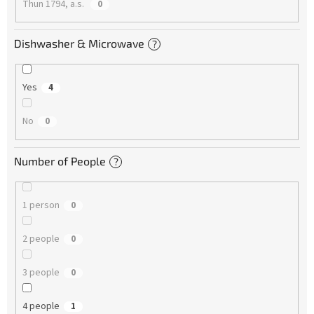
Thun 1794, a.s.
0
Dishwasher & Microwave
?
Yes
4
No
0
Number of People
?
1 person
0
2 people
0
3 people
0
4 people
1