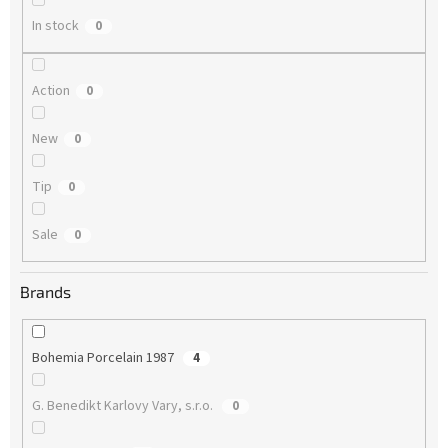
In stock
0
Action
0
New
0
Tip
0
Sale
0
Brands
Bohemia Porcelain 1987
4
G. Benedikt Karlovy Vary, s.r.o.
0