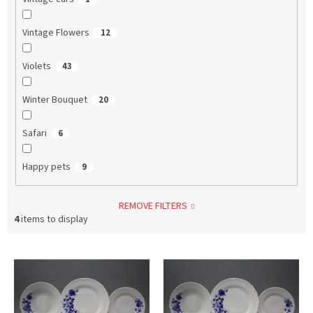
Vintage Flowers
12
Violets
43
Winter Bouquet
20
Safari
6
Happy pets
9
REMOVE FILTERS
4
items to display
L
i
s
t