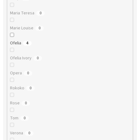
Maria Teresa
0
Marie Louise
0
Ofelia
4
Ofelia Ivory
0
Opera
0
Rokoko
0
Rose
0
Tom
0
Verona
0