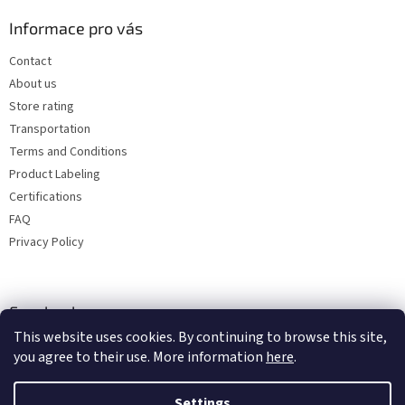
Informace pro vás
Contact
About us
Store rating
Transportation
Terms and Conditions
Product Labeling
Certifications
FAQ
Privacy Policy
Facebook
This website uses cookies. By continuing to browse this site,
you agree to their use. More information
here
.
Settings