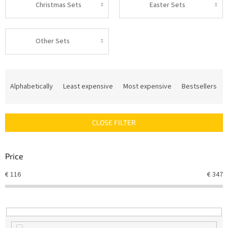
Christmas Sets
Easter Sets
Other Sets
P
r
Alphabetically
Least expensive
Most expensive
Bestsellers
o
d
u
CLOSE FILTER
c
t
s
Price
o
r
€
116
€
347
t
i
n
g