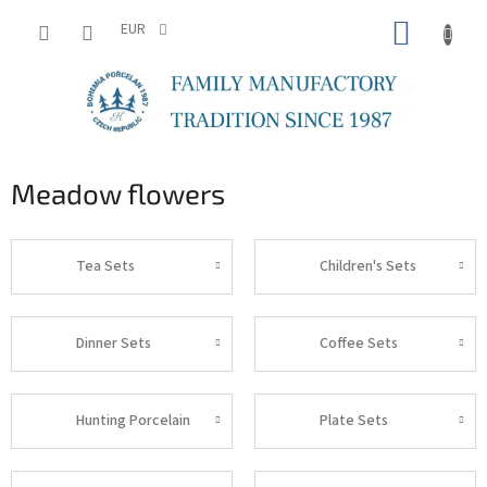
Skip
SHOPP
to
EUR
content
CART
Meadow flowers
Tea Sets
Children's Sets
Dinner Sets
Coffee Sets
Hunting Porcelain
Plate Sets