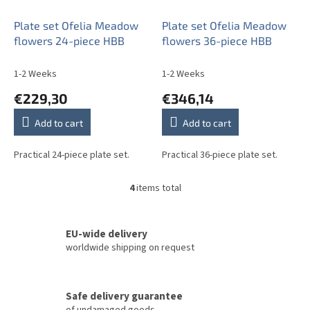
Plate set Ofelia Meadow
Plate set Ofelia Meadow
flowers 24-piece HBB
flowers 36-piece HBB
1-2 Weeks
1-2 Weeks
€229,30
€346,14
Add to cart
Add to cart
Practical 24-piece plate set.
Practical 36-piece plate set.
4
items total
L
i
s
t
EU-wide delivery
i
worldwide shipping on request
n
g
c
Safe delivery guarantee
o