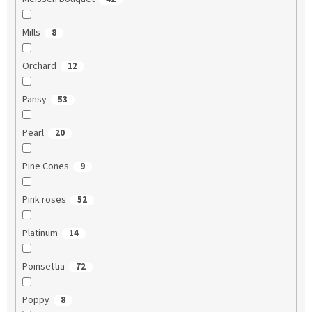
Mills
8
Orchard
12
Pansy
53
Pearl
20
Pine Cones
9
Pink roses
52
Platinum
14
Poinsettia
72
Poppy
8