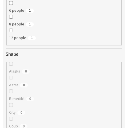
6 people
1
8 people
1
12 people
1
Shape
Alaska
0
Astra
0
Benedikt
0
City
0
Coup
0