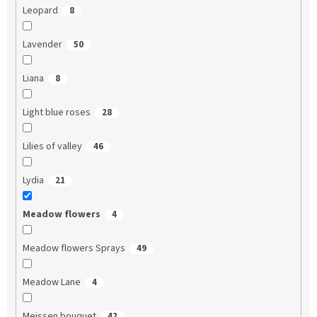
Leopard
8
Lavender
50
Liana
8
Light blue roses
28
Lilies of valley
46
Lydia
21
Meadow flowers
4
Meadow flowers Sprays
49
Meadow Lane
4
Meissen bouquet
42