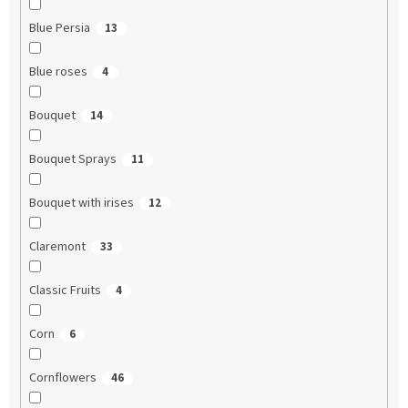
Blue Persia
13
Blue roses
4
Bouquet
14
Bouquet Sprays
11
Bouquet with irises
12
Claremont
33
Classic Fruits
4
Corn
6
Cornflowers
46