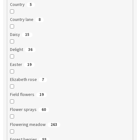
Country
5
Country lane
8
Daisy
15
Delight
36
Easter
19
Elizabeth rose
7
Field flowers
19
Flower sprays
60
Flowering meadow
263
Forest berries
55