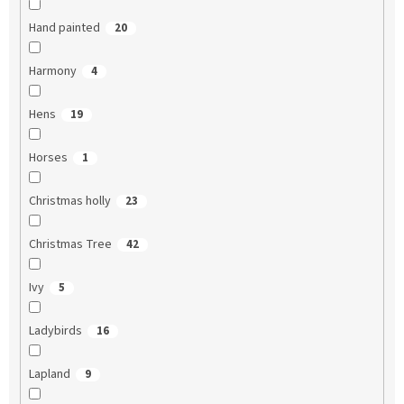
Hand painted
20
Harmony
4
Hens
19
Horses
1
Christmas holly
23
Christmas Tree
42
Ivy
5
Ladybirds
16
Lapland
9