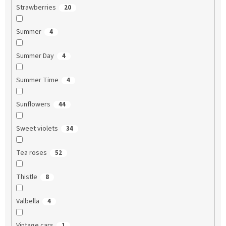
Strawberries
20
Summer
4
Summer Day
4
Summer Time
4
Sunflowers
44
Sweet violets
34
Tea roses
52
Thistle
8
Valbella
4
Vintage cars
1