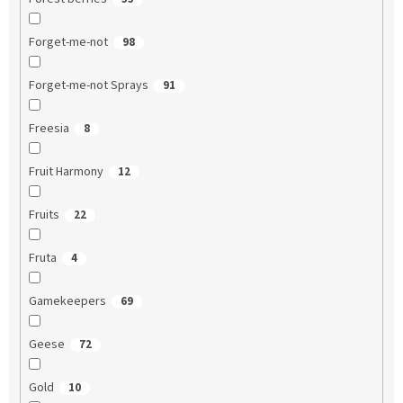
Forget-me-not
98
Forget-me-not Sprays
91
Freesia
8
Fruit Harmony
12
Fruits
22
Fruta
4
Gamekeepers
69
Geese
72
Gold
10