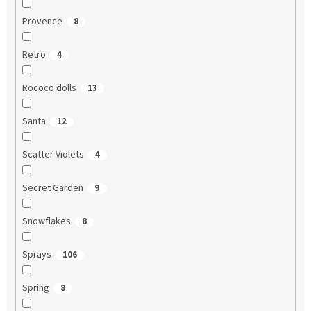
Provence
8
Retro
4
Rococo dolls
13
Santa
12
Scatter Violets
4
Secret Garden
9
Snowflakes
8
Sprays
106
Spring
8