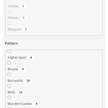
Yvonne
0
Oktawa
0
Margaret
0
Pattern
Afghan Spirit
4
Bicycle
4
Bird world
29
Birds
22
Blue Bird Garden
4