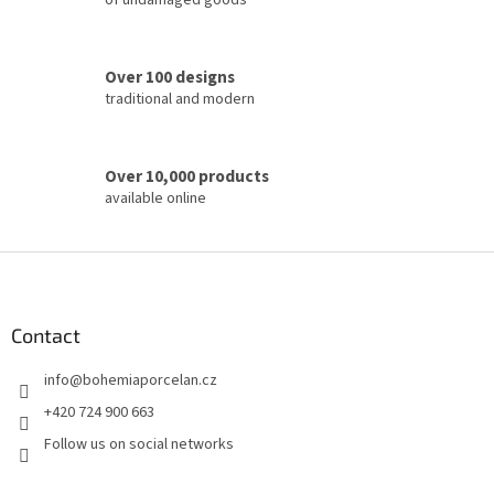
of undamaged goods
n
t
r
o
Over 100 designs
l
traditional and modern
s
Over 10,000 products
available online
F
o
o
t
Contact
e
info
@
bohemiaporcelan.cz
r
+420 724 900 663
Follow us on social networks