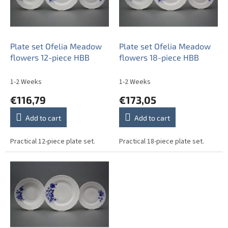
o
f
p
r
o
Plate set Ofelia Meadow
Plate set Ofelia Meadow
d
flowers 12-piece HBB
flowers 18-piece HBB
u
c
1-2 Weeks
1-2 Weeks
t
€116,79
€173,05
s
Add to cart
Add to cart
Practical 12-piece plate set.
Practical 18-piece plate set.