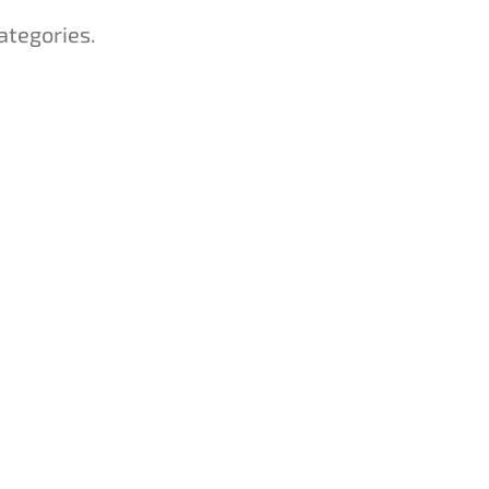
ategories.