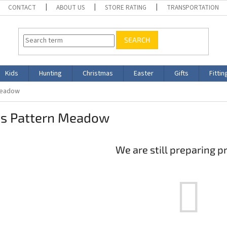
CONTACT
ABOUT US
STORE RATING
TRANSPORTATION
SEARCH
Kids
Hunting
Christmas
Easter
Gifts
Fittin
Meadow
ys Pattern Meadow
We are still preparing p