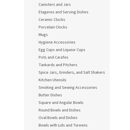
Canisters and Jars
Etageres and Serving Dishes
Ceramic Clocks
Porcelain Clocks
Mugs
Hygiene Accessories
Egg Cups and Liqueur Cups
Pots and Carafes
Tankards and Pitchers
Spice Jars, Grinders, and Salt Shakers
Kitchen Utensils
Smoking and Sewing Accessories
Butter Dishes
Square and Angular Bowls
Round Bowls and Dishes
Oval Bowls and Dishes
Bowls with Lids and Tureens