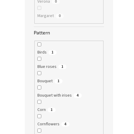
Verona
0
Margaret
0
Pattern
Birds
1
Blue roses
1
Bouquet
1
Bouquet with irises
4
Corn
1
Cornflowers
4