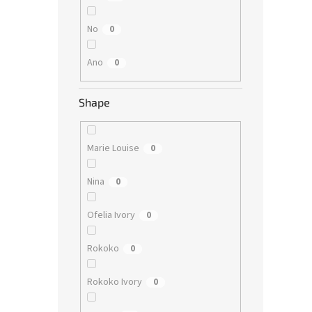
No
0
Ano
0
Shape
Marie Louise
0
Nina
0
Ofelia Ivory
0
Rokoko
0
Rokoko Ivory
0