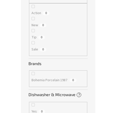
Action
0
New
0
Tip
0
Sale
0
Brands
Bohemia Porcelain 1987
0
Dishwasher & Microwave
?
Yes
0