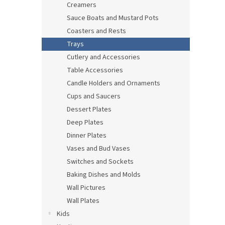
Creamers
Sauce Boats and Mustard Pots
Coasters and Rests
Trays
Cutlery and Accessories
Table Accessories
Candle Holders and Ornaments
Cups and Saucers
Dessert Plates
Deep Plates
Dinner Plates
Vases and Bud Vases
Switches and Sockets
Baking Dishes and Molds
Wall Pictures
Wall Plates
Kids