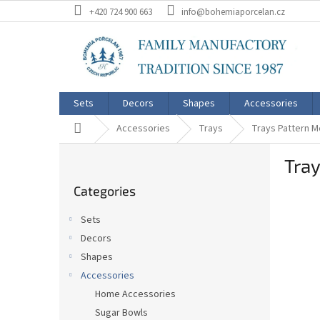
Skip
+420 724 900 663
info@bohemiaporcelan.cz
to
content
Sets
Decors
Shapes
Accessories
Home
Accessories
Trays
Trays Pattern 
S
Tra
i
Skip
d
Categories
categories
e
b
Sets
a
Decors
r
Shapes
Accessories
Home Accessories
Sugar Bowls