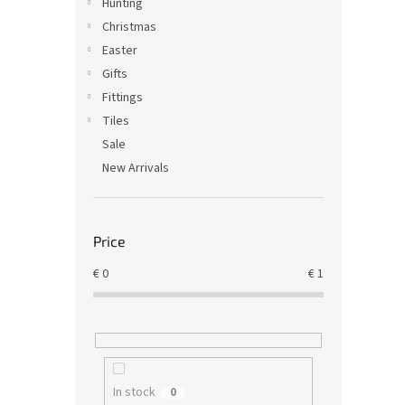
Hunting
Christmas
Easter
Gifts
Fittings
Tiles
Sale
New Arrivals
Price
€
0
€
1
In stock
0