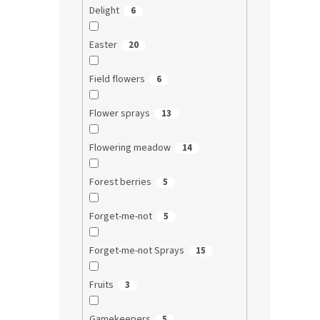
Delight
6
Easter
20
Field flowers
6
Flower sprays
13
Flowering meadow
14
Forest berries
5
Forget-me-not
5
Forget-me-not Sprays
15
Fruits
3
Gamekeepers
5