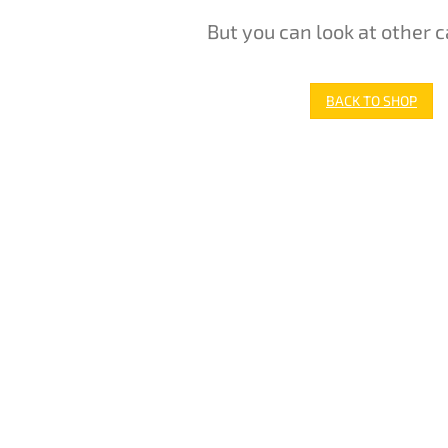
But you can look at other c
BACK TO SHOP