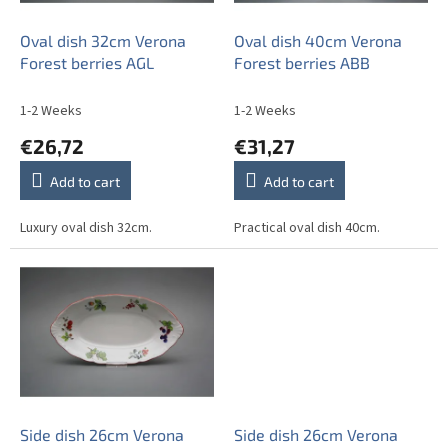
r
o
Oval dish 32cm Verona
Oval dish 40cm Verona
d
Forest berries AGL
Forest berries ABB
u
c
1-2 Weeks
1-2 Weeks
t
€26,72
€31,27
s
Add to cart
Add to cart
Luxury oval dish 32cm.
Practical oval dish 40cm.
Side dish 26cm Verona
Side dish 26cm Verona