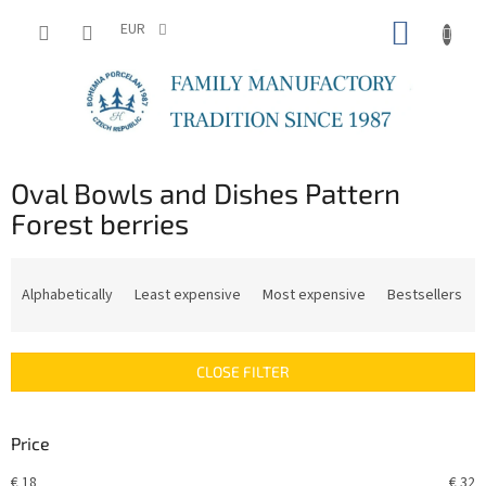
Skip
SHOPP
to
EUR
content
CART
Oval Bowls and Dishes Pattern
Forest berries
P
r
Alphabetically
Least expensive
Most expensive
Bestsellers
o
d
u
CLOSE FILTER
c
t
s
Price
o
r
€
18
€
32