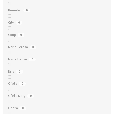
Benedikt
0
City
0
Coup
0
Maria Teresa
0
Marie Louise
0
Nina
0
Ofelia
0
Ofelia Ivory
0
Opera
0