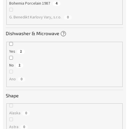
Bohemia Porcelain 1987
4
G. Benedikt Karlovy Vary, s.r.o.
0
Dishwasher & Microwave
?
Yes
2
No
2
Ano
0
Shape
Alaska
0
Astra
0