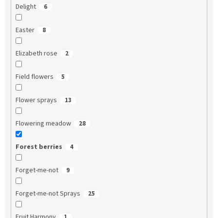
Delight
6
Easter
8
Elizabeth rose
2
Field flowers
5
Flower sprays
13
Flowering meadow
28
Forest berries
4
Forget-me-not
9
Forget-me-not Sprays
25
Fruit Harmony
1