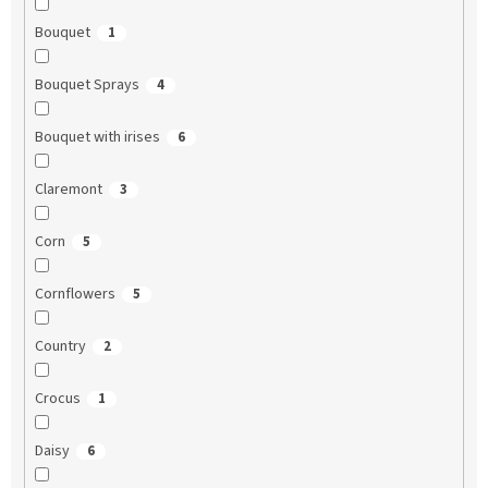
Bouquet
1
Bouquet Sprays
4
Bouquet with irises
6
Claremont
3
Corn
5
Cornflowers
5
Country
2
Crocus
1
Daisy
6