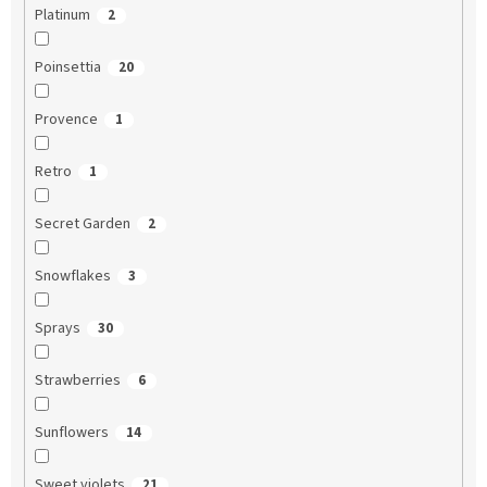
Platinum
2
Poinsettia
20
Provence
1
Retro
1
Secret Garden
2
Snowflakes
3
Sprays
30
Strawberries
6
Sunflowers
14
Sweet violets
21