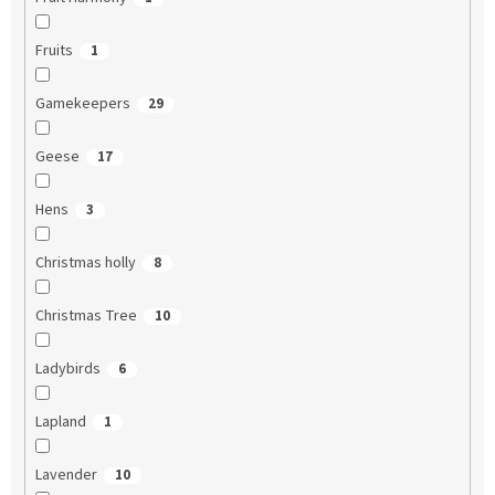
Fruits
1
Gamekeepers
29
Geese
17
Hens
3
Christmas holly
8
Christmas Tree
10
Ladybirds
6
Lapland
1
Lavender
10