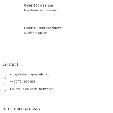
o
Over 100 designs
l
traditional and modern
s
Over 10,000 products
available online
F
o
o
t
Contact
e
info
@
bohemiaporcelan.cz
r
+420 724 900 663
Follow us on social networks
Informace pro vás