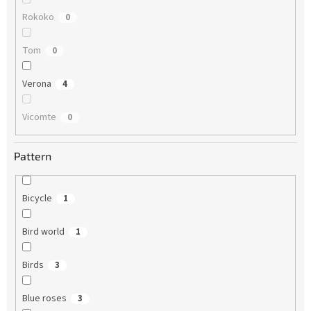
Rokoko
0
Tom
0
Verona
4
Vicomte
0
Pattern
Bicycle
1
Bird world
1
Birds
3
Blue roses
3