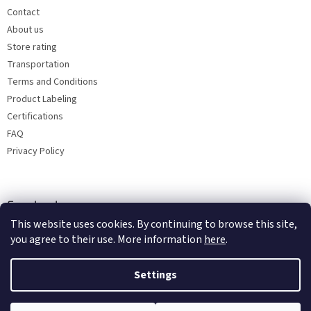
Contact
About us
Store rating
Transportation
Terms and Conditions
Product Labeling
Certifications
FAQ
Privacy Policy
Facebook
This website uses cookies. By continuing to browse this site,
you agree to their use. More information
here
.
Settings