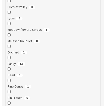
Lilies of valley
8
Lydia
6
Meadow flowers Sprays
3
Meissen bouquet
8
Orchard
2
Pansy
13
Pearl
8
Pine Cones
1
Pink roses
6