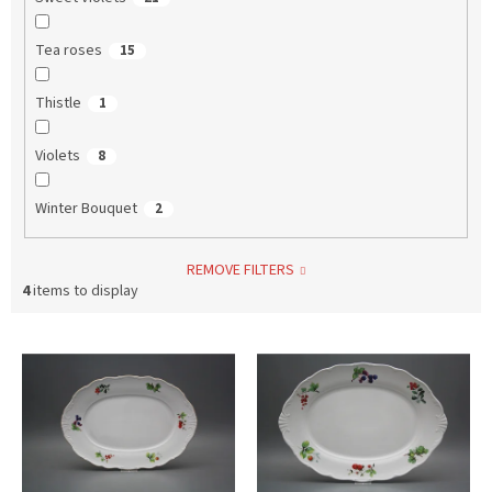
Tea roses
15
Thistle
1
Violets
8
Winter Bouquet
2
REMOVE FILTERS
4
items to display
L
i
s
t
o
f
p