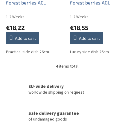
Forest berries ACL
Forest berries AGL
1-2 Weeks
1-2 Weeks
€18,22
€18,55
Add to cart
Add to cart
Practical side dish 26cm.
Luxury side dish 26cm.
4
items total
L
i
s
t
EU-wide delivery
i
worldwide shipping on request
n
g
c
Safe delivery guarantee
o
of undamaged goods
n
t
r