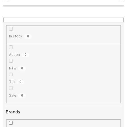
t
i
n
g
In stock
0
Action
0
New
0
Tip
0
Sale
0
Brands