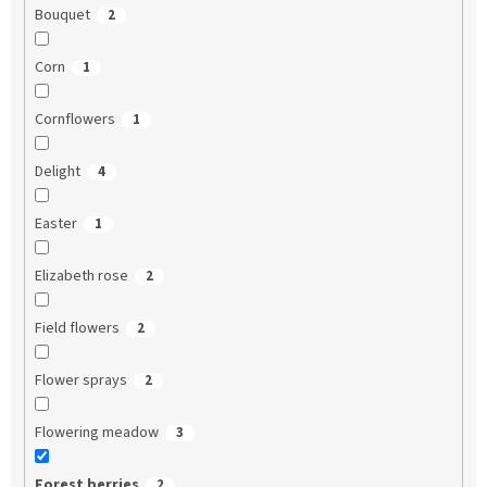
Bouquet
2
Corn
1
Cornflowers
1
Delight
4
Easter
1
Elizabeth rose
2
Field flowers
2
Flower sprays
2
Flowering meadow
3
Forest berries
2