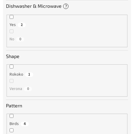
Dishwasher & Microwave
?
Yes
2
No
0
Shape
Rokoko
1
Verona
0
Pattern
Birds
4