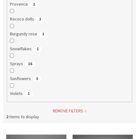
Provence
2
Rococo dolls
1
Burgundy rose
1
Snowflakes
1
Sprays
16
Sunflowers
3
Violets
1
REMOVE FILTERS
2
items to display
L
i