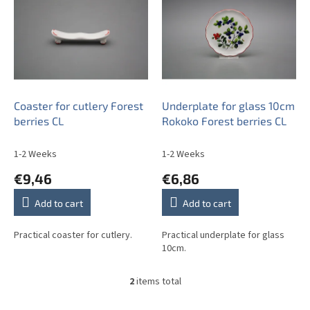
s
t
o
f
p
r
o
Coaster for cutlery Forest
Underplate for glass 10cm
d
berries CL
Rokoko Forest berries CL
u
c
1-2 Weeks
1-2 Weeks
t
€9,46
€6,86
s
Add to cart
Add to cart
Practical coaster for cutlery.
Practical underplate for glass
10cm.
2
items total
L
i