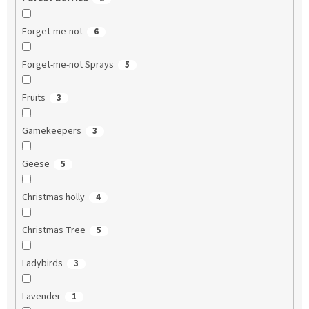
Forget-me-not
6
Forget-me-not Sprays
5
Fruits
3
Gamekeepers
3
Geese
5
Christmas holly
4
Christmas Tree
5
Ladybirds
3
Lavender
1