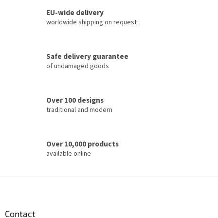
s
t
EU-wide delivery
i
worldwide shipping on request
n
g
c
Safe delivery guarantee
o
of undamaged goods
n
t
r
o
Over 100 designs
l
traditional and modern
s
Over 10,000 products
available online
F
o
o
t
Contact