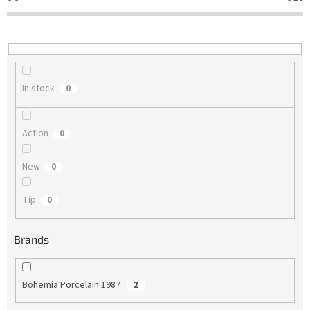
t
i
n
g
In stock
0
Action
0
New
0
Tip
0
Brands
Bohemia Porcelain 1987
2