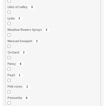
Lilies of valley
5
Lydia
3
Meadow flowers Sprays
3
Meissen bouquet
2
Orchard
3
Pansy
6
Pearl
1
Pink roses
2
Poinsettia
6