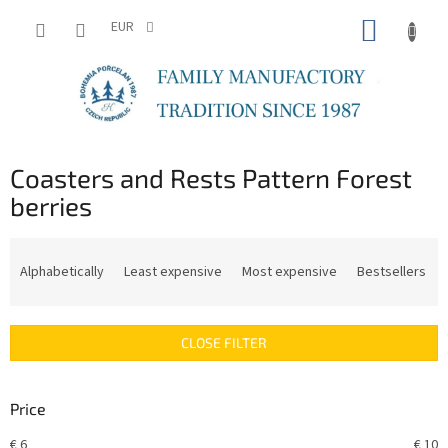
Skip
SHOPP
to
EUR
content
CART
Coasters and Rests Pattern Forest
berries
P
r
Alphabetically
Least expensive
Most expensive
Bestsellers
o
d
u
CLOSE FILTER
c
t
s
Price
o
r
€
6
€
10