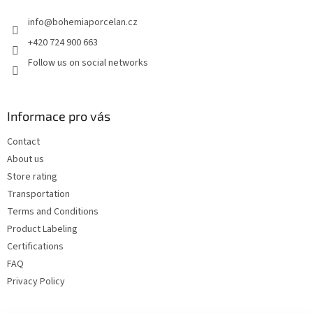
e
info
@
bohemiaporcelan.cz
r
+420 724 900 663
Follow us on social networks
Informace pro vás
Contact
About us
Store rating
Transportation
Terms and Conditions
Product Labeling
Certifications
FAQ
Privacy Policy